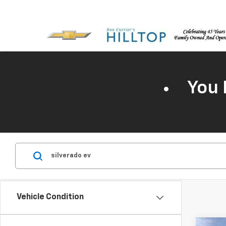
You 
Vehicle Condition