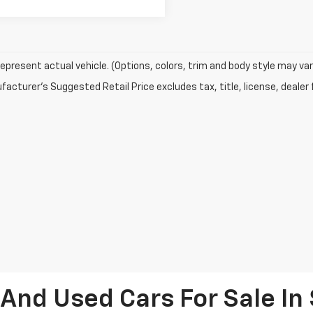
epresent actual vehicle. (Options, colors, trim and body style may var
acturer's Suggested Retail Price excludes tax, title, license, dealer 
And Used Cars For Sale I