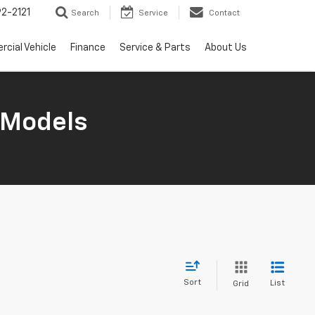
2-2121
Search
Service
Contact
cial Vehicle
Finance
Service & Parts
About Us
 Models
Sort
List
Grid