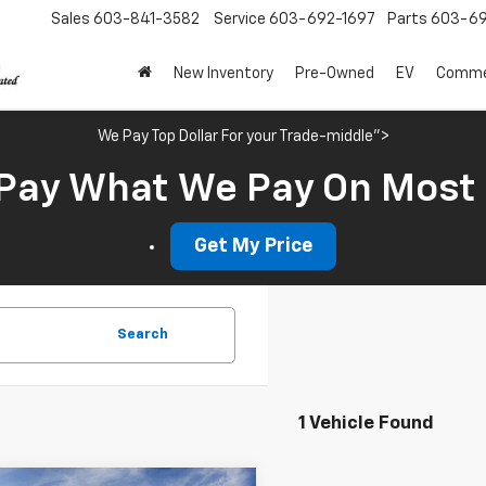
Sales
603-841-3582
Service
603-692-1697
Parts
603-69
New Inventory
Pre-Owned
EV
Commer
We Pay Top Dollar For your Trade-middle">
Pay What We Pay On Most
Get My Price
Search
1 Vehicle Found