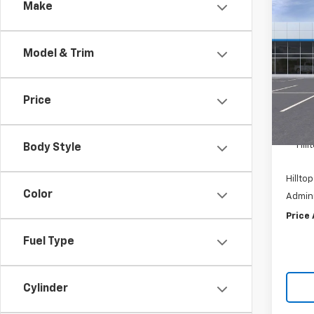
Co
Make
$8,
New
Silv
SAVI
Model & Trim
Pric
VIN:
1
Price
In St
MSRP:
Hil
Body Style
Hilltop
Color
Admini
Price
Fuel Type
Cylinder