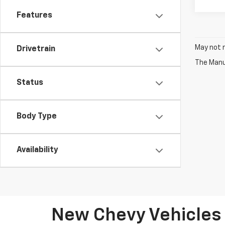
Features
May not r
Drivetrain
The Manuf
Status
Body Type
Availability
New Chevy Vehicles 