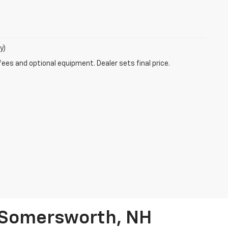
y)
fees and optional equipment. Dealer sets final price.
n Somersworth, NH