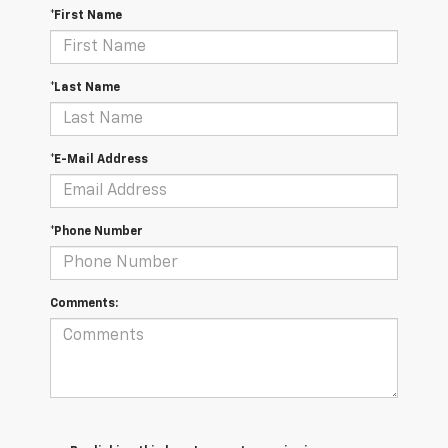
*First Name
*Last Name
*E-Mail Address
*Phone Number
Comments: