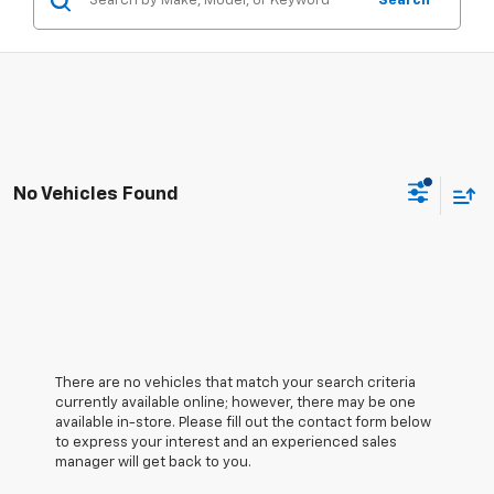
Search
No Vehicles Found
There are no vehicles that match your search criteria
currently available online; however, there may be one
available in-store. Please fill out the contact form below
to express your interest and an experienced sales
manager will get back to you.