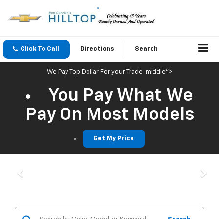
Click To Call
Directions
Search
We Pay Top Dollar For your Trade-middle">
You Pay What We
Pay On Most Models
Get My Price
Previous
Nex