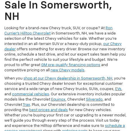
Sale In Somersworth,
NH
Looking for a brand-new Chevy truck, SUV, or coupe? At
Ron
Currier's Hilltop Chevrolet
in Somersworth, NH, we have a wide
selection of the latest Chevy vehicles for sale. Whether you're
interested in an all-terrain SUV or a heavy-duty pickup,
our Chevy
dealer
offers something for every driver. Browse our new inventory
online, schedule a test drive, and let our expert sales team help you
find the perfect vehicle to suit your lifestyle and budget. We’re
proud to offer great
GM pre-qualify financing options
and
competitive pricing on all
new Chevy models
.
When you
shop at our Chevy dealership in Somersworth, NH
, you’re
choosing a trusted Chevy dealer known for exceptional customer
service and a wide range of new Chevy trucks, SUVs, coupes,
EVs
,
and
commercial vehicles
. Our extensive inventory includes popular
models like the Chevrolet
Equinox
, Chevrolet
Silverado
, and
Chevrolet
Trax
. Plus, our Chevrolet dealership is committed to
providing the
best prices and deals
for new Chevy vehicles.
Whether you're buying your first car or upgrading to a newer model,
we’ll guide you through every step of the process. Visit us today
and experience the Hilltop difference and make sure to
schedule a