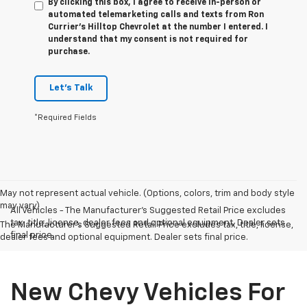
By clicking this box, I agree to receive in-person or
automated telemarketing calls and texts from Ron
Currier's Hilltop Chevrolet at the number I entered. I
understand that my consent is not required for
purchase.
Let's Talk
*Required Fields
May not represent actual vehicle. (Options, colors, trim and body style
may vary)
All Vehicles - The Manufacturer's Suggested Retail Price excludes
tax, title, license, dealer fees and optional equipment. Dealer sets
The Manufacturer's Suggested Retail Price excludes tax, title, license,
final price.
dealer fees and optional equipment. Dealer sets final price.
New Chevy Vehicles For