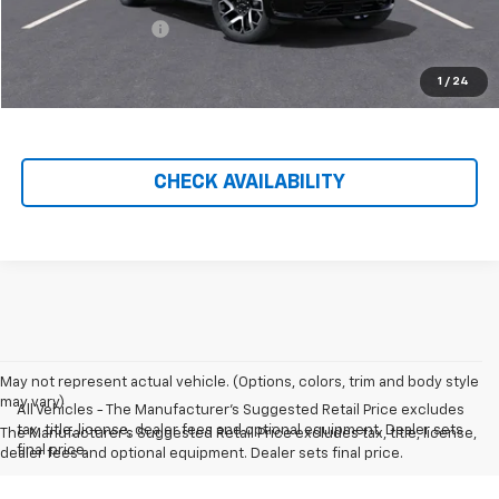
Hilltop Internet Price:
$88,522
Administration Fee
+$699
Price After Rebates:
$89,221
1
/
24
CHECK AVAILABILITY
May not represent actual vehicle. (Options, colors, trim and body style
may vary)
All Vehicles - The Manufacturer's Suggested Retail Price excludes
tax, title, license, dealer fees and optional equipment. Dealer sets
The Manufacturer's Suggested Retail Price excludes tax, title, license,
final price.
dealer fees and optional equipment. Dealer sets final price.