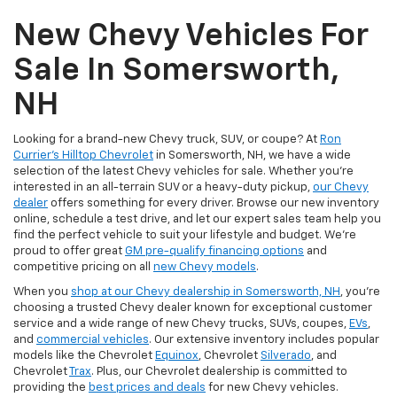
New Chevy Vehicles For
Sale In Somersworth,
NH
Looking for a brand-new Chevy truck, SUV, or coupe? At
Ron
Currier's Hilltop Chevrolet
in Somersworth, NH, we have a wide
selection of the latest Chevy vehicles for sale. Whether you're
interested in an all-terrain SUV or a heavy-duty pickup,
our Chevy
dealer
offers something for every driver. Browse our new inventory
online, schedule a test drive, and let our expert sales team help you
find the perfect vehicle to suit your lifestyle and budget. We’re
proud to offer great
GM pre-qualify financing options
and
competitive pricing on all
new Chevy models
.
When you
shop at our Chevy dealership in Somersworth, NH
, you’re
choosing a trusted Chevy dealer known for exceptional customer
service and a wide range of new Chevy trucks, SUVs, coupes,
EVs
,
and
commercial vehicles
. Our extensive inventory includes popular
models like the Chevrolet
Equinox
, Chevrolet
Silverado
, and
Chevrolet
Trax
. Plus, our Chevrolet dealership is committed to
providing the
best prices and deals
for new Chevy vehicles.