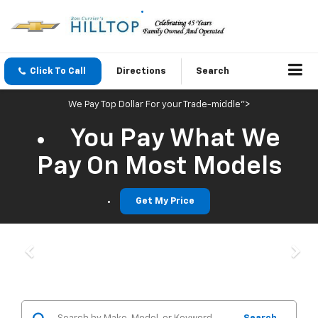
Click To Call
Directions
Search
We Pay Top Dollar For your Trade-middle">
You Pay What We
Pay On Most Models
Get My Price
Previous
Nex