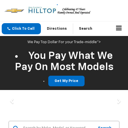
Click To Call
Directions
Search
We Pay Top Dollar For your Trade-middle">
You Pay What We
Pay On Most Models
Get My Price
Previous
Nex