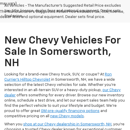
may vary)
All Vehicles - The Manufacturer's Suggested Retail Price excludes
tax, title, license, dealer fees and optional equipment. Dealer sets
The Manufacturer's Suggested Retail Price excludes tax, title, license,
final price.
dealer fees and optional equipment. Dealer sets final price.
New Chevy Vehicles For
Sale In Somersworth,
NH
Looking for a brand-new Chevy truck, SUV, or coupe? At
Ron
Currier's Hilltop Chevrolet
in Somersworth, NH, we have a wide
selection of the latest Chevy vehicles for sale. Whether you're
interested in an all-terrain SUV or a heavy-duty pickup,
our Chevy
dealer
offers something for every driver. Browse our new inventory
online, schedule a test drive, and let our expert sales team help you
find the perfect vehicle to suit your lifestyle and budget. We’re
proud to offer great
GM pre-qualify financing options
and
competitive pricing on all
new Chevy models
.
When you
shop at our Chevy dealership in Somersworth, NH
, you’re
choosing a trusted Chevy dealer known for exceptional customer