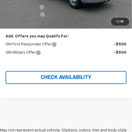
Baybridge 16ft Box
+$18,927
Administration Fee
+$699
1
/
35
Price After Rebates:
$58,221
Add. Offers you may Qualify For:
GM First Responder Offer
-$500
GM Military Offer
-$500
CHECK AVAILABILITY
May not represent actual vehicle. (Options, colors, trim and body style