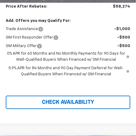
Price After Rebates:
$58,274
Add. Offers you may Qualify For:
Trade Assistance
-$1,000
GM First Responder Offer
-$500
GM Military Offer
-$500
0% APR for 60 Months and No Monthly Payments for 90 Days for
Well-Qualified Buyers When Financed w/ GM Financial
5.9% APR for 84 Months and 90 Day Payment Deferral for Well-
Qualified Buyers When Financed w/ GM Financial
CHECK AVAILABILITY