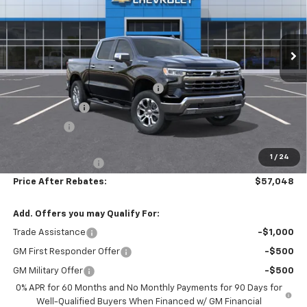
VIN:
2GCUKGED0T1194702
Stock:
21080
Ext.
Int.
In Stock
Less
MSRP:
$68,140
Hilltop Summer Selldown Savings
-$5,791
Customer Cash
-$4,250
Bonus Cash
-$1,750
Hilltop Internet Price:
$56,349
1
/
24
Administration Fee
+$699
Price After Rebates:
$57,048
Add. Offers you may Qualify For:
Trade Assistance
-$1,000
GM First Responder Offer
-$500
GM Military Offer
-$500
0% APR for 60 Months and No Monthly Payments for 90 Days for
Well-Qualified Buyers When Financed w/ GM Financial