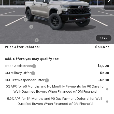
MSRP:
$77,735
Hilltop Summer Selldown Savings
-$6,607
Bonus Cash
-$2,000
Customer Cash
-$1,250
Hilltop Internet Price:
$67,878
1
/
24
Administration Fee
+$699
Price After Rebates:
$68,577
Add. Offers you may Qualify For:
Trade Assistance
-$1,000
GM Military Offer
-$500
GM First Responder Offer
-$500
0% APR for 60 Months and No Monthly Payments for 90 Days for
Well-Qualified Buyers When Financed w/ GM Financial
5.9% APR for 84 Months and 90 Day Payment Deferral for Well-
Qualified Buyers When Financed w/ GM Financial