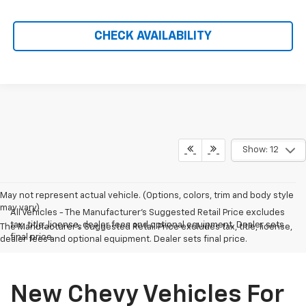
CHECK AVAILABILITY
Show: 12
May not represent actual vehicle. (Options, colors, trim and body style
may vary)
All Vehicles - The Manufacturer's Suggested Retail Price excludes
tax, title, license, dealer fees and optional equipment. Dealer sets
The Manufacturer's Suggested Retail Price excludes tax, title, license,
final price.
dealer fees and optional equipment. Dealer sets final price.
New Chevy Vehicles For