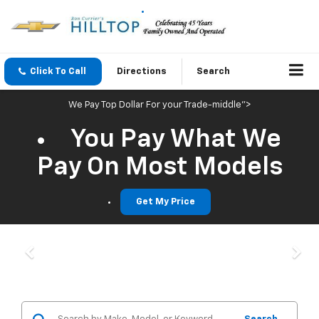
Click To Call
Directions
Search
We Pay Top Dollar For your Trade-middle">
You Pay What We
Pay On Most Models
Get My Price
Previous
Nex