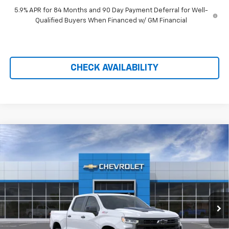
5.9% APR for 84 Months and 90 Day Payment Deferral for Well-
Qualified Buyers When Financed w/ GM Financial
CHECK AVAILABILITY
Compare Vehicle
New
2026
Chevrolet Silverado 1500
LT Trail
$57,789
$11,860
Boss
PRICE AFTER REBATES
SAVINGS
Price Drop
VIN:
3GCUKFED5TG421786
Stock:
21189
Ext.
Int.
In Stock
Less
MSRP:
$68,950