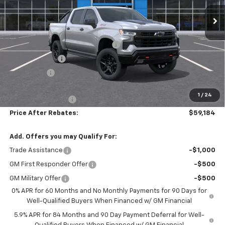
Ext.
Int.
In Stock
Less
MSRP:
$70,475
Hilltop Summer Selldown Savings
-$5,990
Customer Cash
-$4,250
Bonus Cash
-$1,750
Hilltop Internet Price:
$58,485
1
/
24
Administration Fee
+$699
Price After Rebates:
$59,184
Add. Offers you may Qualify For:
Trade Assistance
-$1,000
GM First Responder Offer
-$500
GM Military Offer
-$500
0% APR for 60 Months and No Monthly Payments for 90 Days for
Well-Qualified Buyers When Financed w/ GM Financial
5.9% APR for 84 Months and 90 Day Payment Deferral for Well-