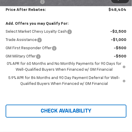
Administration Fee
+$699
Price After Rebates:
$48,404
Add. Offers you may Qualify For:
Select Market Chevy Loyalty Cash
-$2,500
Trade Assistance
-$1,000
GM First Responder Offer
-$500
GM Military Offer
-$500
0% APR for 60 Months and No Monthly Payments for 90 Days for
Well-Qualified Buyers When Financed w/ GM Financial
5.9% APR for 84 Months and 90 Day Payment Deferral for Well-
Qualified Buyers When Financed w/ GM Financial
CHECK AVAILABILITY