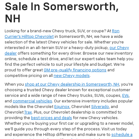
Sale In Somersworth,
NH
Looking for a brand-new Chevy truck, SUV, or coupe? At
Ron
Currier's Hilltop Chevrolet
in Somersworth, NH, we have a wide
selection of the latest Chevy vehicles for sale. Whether you're
interested in an all-terrain SUV or a heavy-duty pickup,
our Chevy
dealer
offers something for every driver. Browse our new inventory
online, schedule a test drive, and let our expert sales team help you
find the perfect vehicle to suit your lifestyle and budget. We’re
proud to offer great
GM pre-qualify financing options
and
competitive pricing on all
new Chevy models
.
When you
shop at our Chevy dealership in Somersworth, NH
, you’re
choosing a trusted Chevy dealer known for exceptional customer
service and a wide range of new Chevy trucks, SUVs, coupes,
EVs
,
and
commercial vehicles
. Our extensive inventory includes popular
models like the Chevrolet
Equinox
, Chevrolet
Silverado
, and
Chevrolet
Trax
. Plus, our Chevrolet dealership is committed to
providing the
best prices and deals
for new Chevy vehicles.
Whether you're buying your first car or upgrading to a newer model,
we’ll guide you through every step of the process. Visit us today
and experience the Hilltop difference and make sure to
schedule a