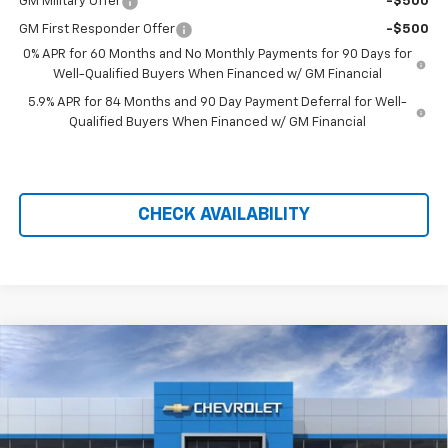
GM Military Offer
-$500
GM First Responder Offer
-$500
0% APR for 60 Months and No Monthly Payments for 90 Days for
Well-Qualified Buyers When Financed w/ GM Financial
5.9% APR for 84 Months and 90 Day Payment Deferral for Well-
Qualified Buyers When Financed w/ GM Financial
CHECK AVAILABILITY
Compare Vehicle
New
2026
Chevrolet Silverado 1500
LT Trail
$59,184
$11,990
Boss
PRICE AFTER REBATES
SAVINGS
Price Drop
VIN:
3GCUKFED6TG414233
Stock:
21179