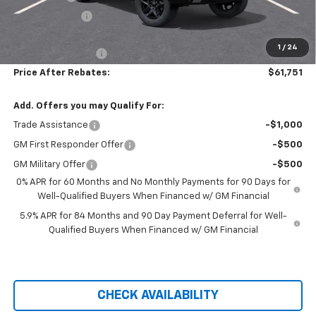
Customer Cash
-$1,250
Hilltop Internet Price:
$61,052
1
/
24
Administration Fee
+$699
Price After Rebates:
$61,751
Add. Offers you may Qualify For:
Trade Assistance
-$1,000
GM First Responder Offer
-$500
GM Military Offer
-$500
0% APR for 60 Months and No Monthly Payments for 90 Days for
Well-Qualified Buyers When Financed w/ GM Financial
5.9% APR for 84 Months and 90 Day Payment Deferral for Well-
Qualified Buyers When Financed w/ GM Financial
CHECK AVAILABILITY