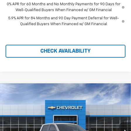
0% APR for 60 Months and No Monthly Payments for 90 Days for
Well-Qualified Buyers When Financed w/ GM Financial
5.9% APR for 84 Months and 90 Day Payment Deferral for Well-
Qualified Buyers When Financed w/ GM Financial
CHECK AVAILABILITY
Compare Vehicle
$68,577
New
2026
Chevrolet Silverado 1500
ZR2
$9,857
PRICE AFTER REBATES
SAVINGS
Price Drop
VIN:
3GCUKHEL1TG414028
Stock:
21181
Ext.
Int.
In Stock
Less