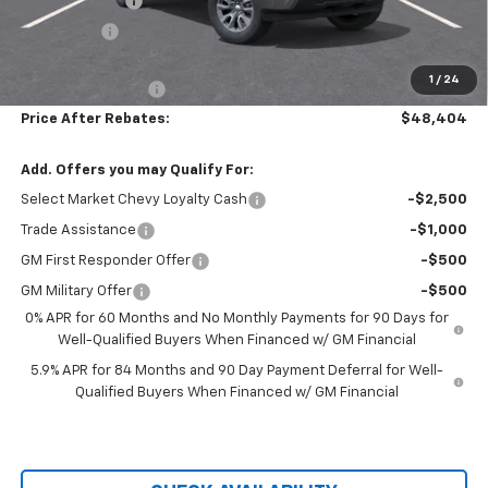
Customer Cash
-$1,500
Bonus Cash
-$750
Hilltop Internet Price:
$47,705
1
/
24
Administration Fee
+$699
Price After Rebates:
$48,404
Add. Offers you may Qualify For:
Select Market Chevy Loyalty Cash
-$2,500
Trade Assistance
-$1,000
GM First Responder Offer
-$500
GM Military Offer
-$500
0% APR for 60 Months and No Monthly Payments for 90 Days for
Well-Qualified Buyers When Financed w/ GM Financial
5.9% APR for 84 Months and 90 Day Payment Deferral for Well-
Qualified Buyers When Financed w/ GM Financial