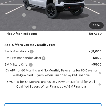
Hilltop Summer Selldown Savings
-$5,860
Customer Cash
-$4,250
Bonus Cash
-$1,750
Hilltop Internet Price:
$57,090
1
/
24
Administration Fee
+$699
Price After Rebates:
$57,789
Add. Offers you may Qualify For:
Trade Assistance
-$1,000
GM First Responder Offer
-$500
GM Military Offer
-$500
0% APR for 60 Months and No Monthly Payments for 90 Days for
Well-Qualified Buyers When Financed w/ GM Financial
5.9% APR for 84 Months and 90 Day Payment Deferral for Well-
Qualified Buyers When Financed w/ GM Financial