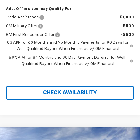
Add. Offers you may Qualify For:
Trade Assistance
-$1,000
GM Military Offer
-$500
GM First Responder Offer
-$500
0% APR for 60 Months and No Monthly Payments for 90 Days for
Well-Qualified Buyers When Financed w/ GM Financial
5.9% APR for 84 Months and 90 Day Payment Deferral for Well-
Qualified Buyers When Financed w/ GM Financial
CHECK AVAILABILITY
Compare Vehicle
$67,090
New
2026
Chevrolet Silverado 1500
ZR2
$9,719