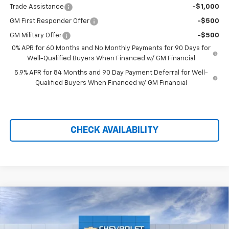
Trade Assistance
-$1,000
GM First Responder Offer
-$500
GM Military Offer
-$500
0% APR for 60 Months and No Monthly Payments for 90 Days for
Well-Qualified Buyers When Financed w/ GM Financial
5.9% APR for 84 Months and 90 Day Payment Deferral for Well-
Qualified Buyers When Financed w/ GM Financial
CHECK AVAILABILITY
Compare Vehicle
$57,048
New
2026
Chevrolet Silverado 1500
LTZ
$11,791
PRICE AFTER REBATES
SAVINGS
Price Drop