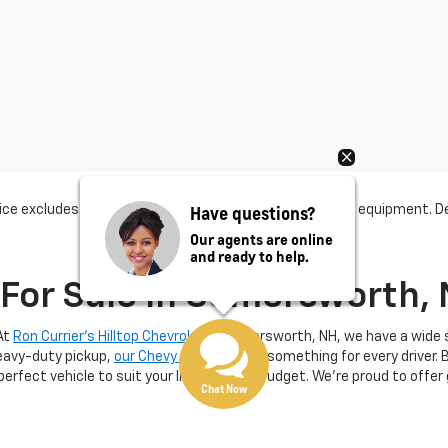
Have questions?
ce excludes tax, title, license, dealer fees and optional equipment. Dea
Our agents are online
and ready to help.
For Sale In Somersworth,
At
Ron Currier's Hilltop Chevrolet
in Somersworth, NH, we have a wide se
heavy-duty pickup,
our Chevy dealer
offers something for every driver. 
 perfect vehicle to suit your lifestyle and budget. We’re proud to offer
Chat Now
th, NH
, you’re choosing a trusted Chevy dealer known for exceptiona
 Our extensive inventory includes popular models like the Chevrolet
Eq