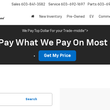
Sales
603-841-3582
Service
603-692-1697
Parts
603-69
New Inventory
Pre-Owned
EV
Commer
We Pay Top Dollar For your Trade-middle">
Pay What We Pay On Most
Get My Price
Search