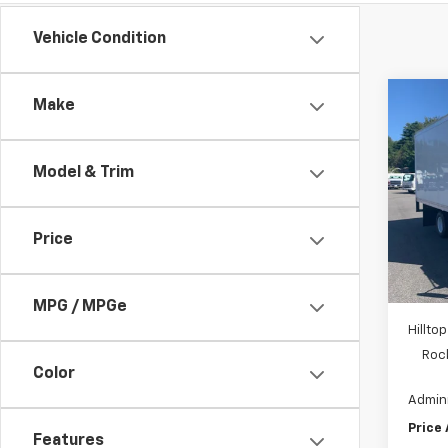
Vehicle Condition
Co
Make
New
Cab 
Model & Trim
Pric
VIN:
5
Price
In St
MSRP:
Hill
MPG / MPGe
Hilltop
Roc
Color
Admini
Price
Features