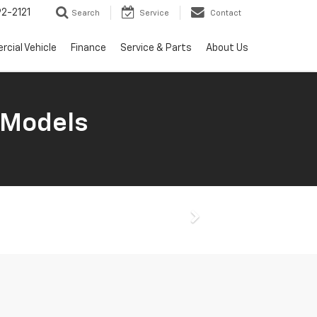
2-2121
Search
Service
Contact
cial Vehicle
Finance
Service & Parts
About Us
 Models
Next