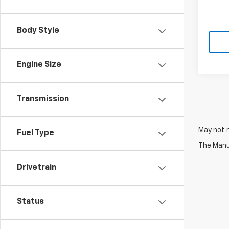
Body Style
Engine Size
Transmission
May not r
Fuel Type
The Manuf
Drivetrain
Status