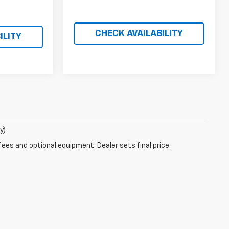
CHECK AVAILABILITY
ILITY
y)
fees and optional equipment. Dealer sets final price.