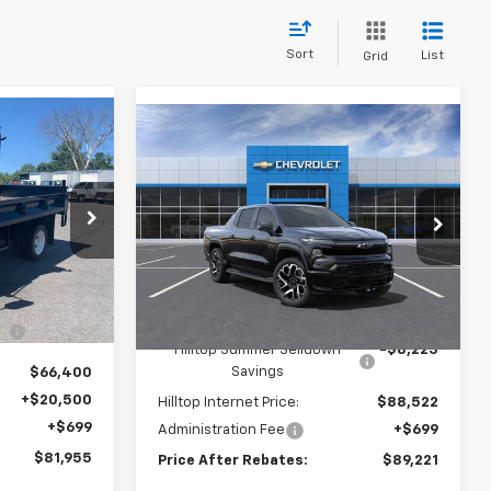
Sort
List
Grid
Compare Vehicle
5
$89,221
Low
$8,223
New
2024
Chevrolet
BATES
Silverado EV
RST
PRICE AFTER
SAVINGS
REBATES
Price Drop
tock:
19838
VIN:
1GC40ZEL3RU304437
Stock:
20087
Ext.
Int.
Ext.
Int.
In Stock
$66,400
Less
-$5,644
MSRP:
$96,745
Hilltop Summer Selldown
-$8,223
Savings
$66,400
+$20,500
Hilltop Internet Price:
$88,522
+$699
Administration Fee
+$699
$81,955
Price After Rebates:
$89,221