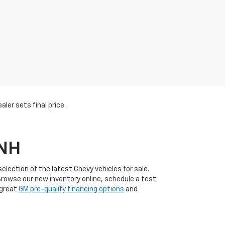
ler sets final price.
 NH
lection of the latest Chevy vehicles for sale.
Browse our new inventory online, schedule a test
 great
GM pre-qualify financing options
and
l customer service and a wide range of new Chevy
uinox
, Chevrolet
Silverado
, and Chevrolet
Trax
. Plus,