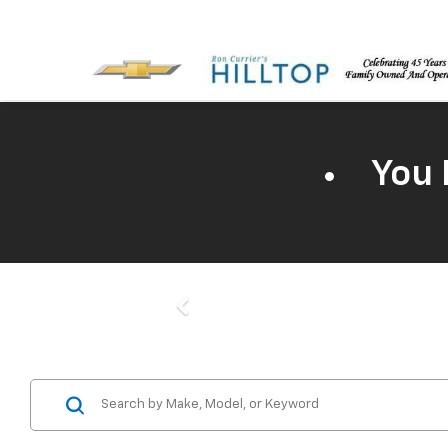
You 
Previous