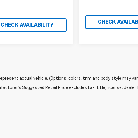
CHECK AVAILAB
CHECK AVAILABILITY
epresent actual vehicle. (Options, colors, trim and body style may var
acturer's Suggested Retail Price excludes tax, title, license, dealer 