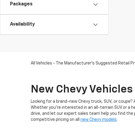
Packages
Availability
All Vehicles - The Manufacturer's Suggested Retail Pri
New Chevy Vehicles 
Looking for a brand-new Chevy truck, SUV, or coupe? 
Whether you're interested in an all-terrain SUV or a 
drive, and let our expert sales team help you find the
competitive pricing on all
new Chevy models
.
When you
shop at our Chevy dealership in Somerswor
trucks, SUVs, coupes,
EVs
, and
commercial vehicles
.