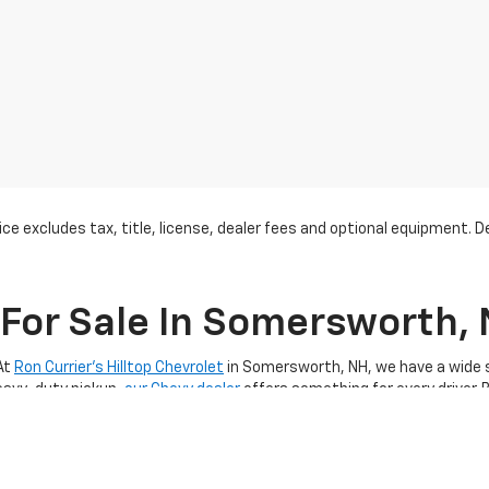
ce excludes tax, title, license, dealer fees and optional equipment. Dea
For Sale In Somersworth,
At
Ron Currier's Hilltop Chevrolet
in Somersworth, NH, we have a wide se
heavy-duty pickup,
our Chevy dealer
offers something for every driver. 
 perfect vehicle to suit your lifestyle and budget. We’re proud to offer
th, NH
, you’re choosing a trusted Chevy dealer known for exceptiona
 Our extensive inventory includes popular models like the Chevrolet
Eq