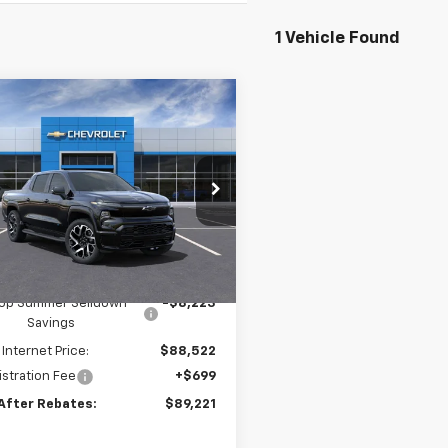
1 Vehicle Found
mpare Vehicle
$89,221
223
2024
Chevrolet
erado EV
RST
PRICE AFTER
NGS
REBATES
e Drop
GC40ZEL3RU304437
Stock:
20087
Ext.
Int.
ock
Less
$96,745
ltop Summer Selldown
-$8,223
Savings
 Internet Price:
$88,522
stration Fee
+$699
 After Rebates:
$89,221