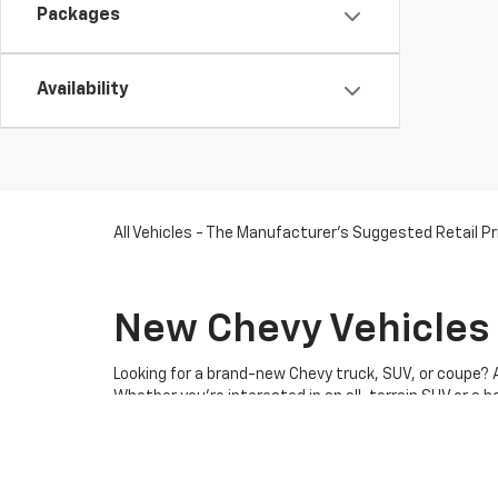
Packages
Availability
All Vehicles - The Manufacturer's Suggested Retail Pri
New Chevy Vehicles 
Looking for a brand-new Chevy truck, SUV, or coupe? 
Whether you're interested in an all-terrain SUV or a 
drive, and let our expert sales team help you find the
competitive pricing on all
new Chevy models
.
When you
shop at our Chevy dealership in Somerswor
trucks, SUVs, coupes,
EVs
, and
commercial vehicles
.