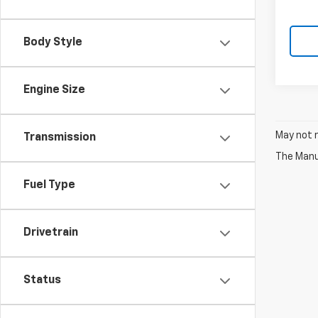
Body Style
Engine Size
May not r
Transmission
The Manuf
Fuel Type
Drivetrain
Status