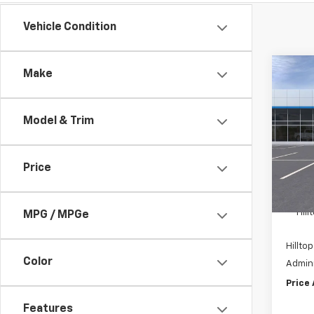
Vehicle Condition
Co
Make
$8,
New
Silv
SAVI
Model & Trim
Pric
VIN:
1
Price
In St
MSRP:
Hil
MPG / MPGe
Hilltop
Color
Admini
Price
Features