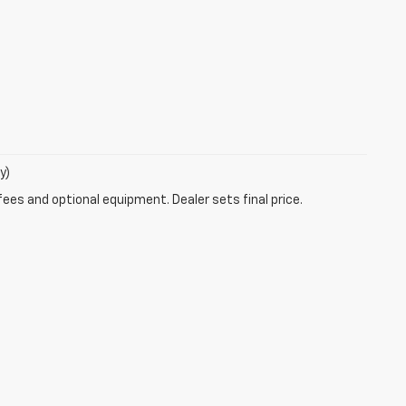
y)
fees and optional equipment. Dealer sets final price.