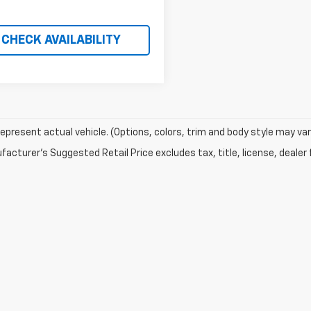
CHECK AVAILABILITY
epresent actual vehicle. (Options, colors, trim and body style may var
acturer's Suggested Retail Price excludes tax, title, license, dealer 