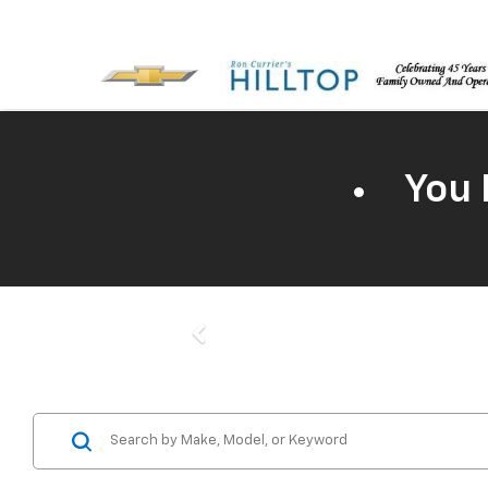
You 
Previous