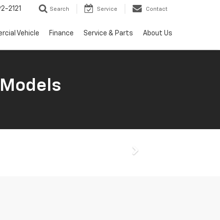
2-2121
Search
Service
Contact
cial Vehicle
Finance
Service & Parts
About Us
 Models
Next