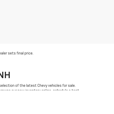
ler sets final price.
 NH
lection of the latest Chevy vehicles for sale.
Browse our new inventory online, schedule a test
 great
GM pre-qualify financing options
and
l customer service and a wide range of new Chevy
uinox
, Chevrolet
Silverado
, and Chevrolet
Trax
. Plus,