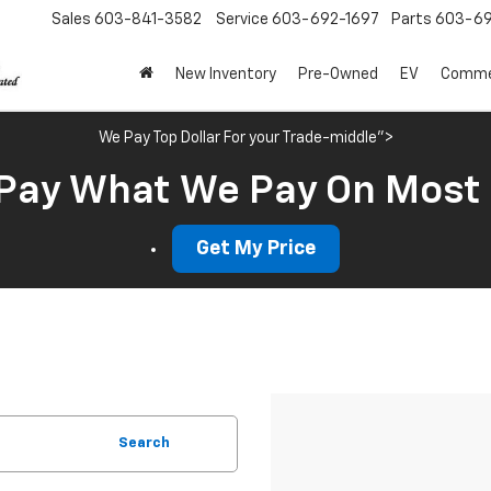
Sales
603-841-3582
Service
603-692-1697
Parts
603-69
New Inventory
Pre-Owned
EV
Commer
We Pay Top Dollar For your Trade-middle">
Pay What We Pay On Most
Get My Price
Search