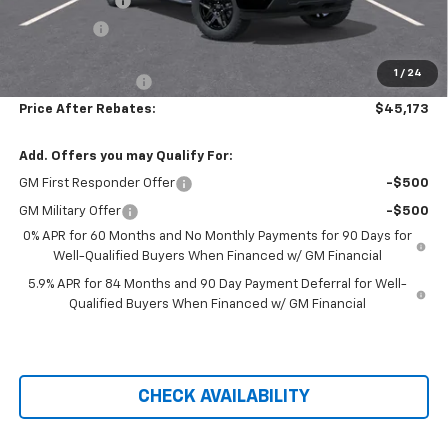
Customer Cash
-$2,000
Bonus Cash
-$750
Hilltop Internet Price:
$44,474
1
/
24
Administration Fee
+$699
Price After Rebates:
$45,173
Add. Offers you may Qualify For:
GM First Responder Offer
-$500
GM Military Offer
-$500
0% APR for 60 Months and No Monthly Payments for 90 Days for
Well-Qualified Buyers When Financed w/ GM Financial
5.9% APR for 84 Months and 90 Day Payment Deferral for Well-
Qualified Buyers When Financed w/ GM Financial
CHECK AVAILABILITY