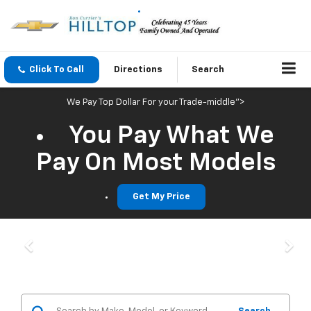
Click To Call
Directions
Search
We Pay Top Dollar For your Trade-middle">
You Pay What We
Pay On Most Models
Get My Price
Previous
Nex