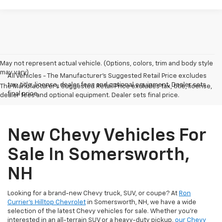
May not represent actual vehicle. (Options, colors, trim and body style
may vary)
All Vehicles - The Manufacturer's Suggested Retail Price excludes
tax, title, license, dealer fees and optional equipment. Dealer sets
The Manufacturer's Suggested Retail Price excludes tax, title, license,
final price.
dealer fees and optional equipment. Dealer sets final price.
New Chevy Vehicles For
Sale In Somersworth,
NH
Looking for a brand-new Chevy truck, SUV, or coupe? At
Ron
Currier's Hilltop Chevrolet
in Somersworth, NH, we have a wide
selection of the latest Chevy vehicles for sale. Whether you're
interested in an all-terrain SUV or a heavy-duty pickup,
our Chevy