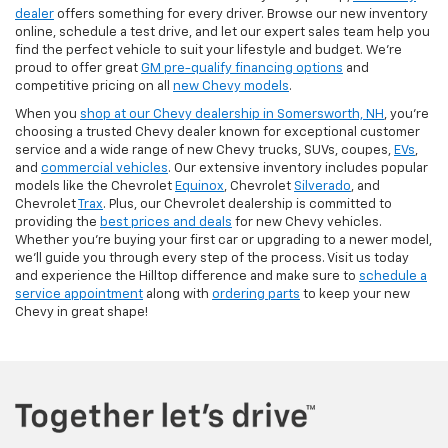
dealer
offers something for every driver. Browse our new inventory
online, schedule a test drive, and let our expert sales team help you
find the perfect vehicle to suit your lifestyle and budget. We’re
proud to offer great
GM pre-qualify financing options
and
competitive pricing on all
new Chevy models
.
When you
shop at our Chevy dealership in Somersworth, NH
, you’re
choosing a trusted Chevy dealer known for exceptional customer
service and a wide range of new Chevy trucks, SUVs, coupes,
EVs
,
and
commercial vehicles
. Our extensive inventory includes popular
models like the Chevrolet
Equinox
, Chevrolet
Silverado
, and
Chevrolet
Trax
. Plus, our Chevrolet dealership is committed to
providing the
best prices and deals
for new Chevy vehicles.
Whether you're buying your first car or upgrading to a newer model,
we’ll guide you through every step of the process. Visit us today
and experience the Hilltop difference and make sure to
schedule a
service appointment
along with
ordering parts
to keep your new
Chevy in great shape!