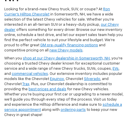
Looking for a brand-new Chevy truck, SUV, or coupe? At
Ron
Currier's Hilltop Chevrolet
in Somersworth, NH, we have a wide
selection of the latest Chevy vehicles for sale. Whether you're
interested in an all-terrain SUV or a heavy-duty pickup,
our Chevy
dealer
offers something for every driver. Browse our new inventory
online, schedule a test drive, and let our expert sales team help you
find the perfect vehicle to suit your lifestyle and budget. We’re
proud to offer great
GM pre-qualify financing options
and
competitive pricing on all
new Chevy models
.
When you
shop at our Chevy dealership in Somersworth, NH
, you’re
choosing a trusted Chevy dealer known for exceptional customer
service and a wide range of new Chevy trucks, SUVs, coupes,
EVs
,
and
commercial vehicles
. Our extensive inventory includes popular
models like the Chevrolet
Equinox
, Chevrolet
Silverado
, and
Chevrolet
Trax
. Plus, our Chevrolet dealership is committed to
providing the
best prices and deals
for new Chevy vehicles.
Whether you're buying your first car or upgrading to a newer model,
we’ll guide you through every step of the process. Visit us today
and experience the Hilltop difference and make sure to
schedule a
service appointment
along with
ordering parts
to keep your new
Chevy in great shape!