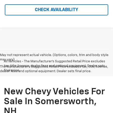
CHECK AVAILABILITY
May not represent actual vehicle. (Options, colors, trim and body style
may vary)
All Vehicles - The Manufacturer's Suggested Retail Price excludes
tax, title, license, dealer fees and optional equipment. Dealer sets
The Manufacturer's Suggested Retail Price excludes tax, title, license,
final price.
dealer fees and optional equipment. Dealer sets final price.
New Chevy Vehicles For
Sale In Somersworth,
NH