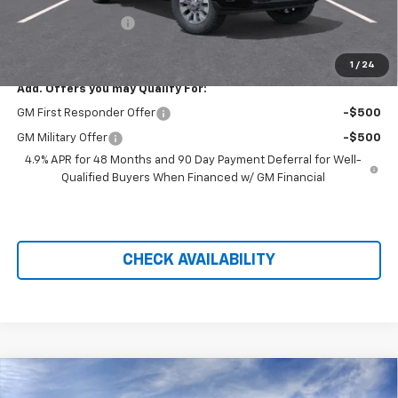
Hilltop Internet Price:
$54,457
Administration Fee
+$699
Price After Rebates:
$55,156
1
/
24
Add. Offers you may Qualify For:
GM First Responder Offer
-$500
GM Military Offer
-$500
4.9% APR for 48 Months and 90 Day Payment Deferral for Well-
Qualified Buyers When Financed w/ GM Financial
CHECK AVAILABILITY
Compare Vehicle
$55,156
New
2026
Chevrolet Silverado 2500 HD
Custom
$5,058