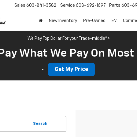
Sales
603-841-3582
Service
603-692-1697
Parts
603-69
New Inventory
Pre-Owned
EV
Commer
We Pay Top Dollar For your Trade-middle">
Pay What We Pay On Most
Get My Price
Search