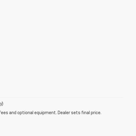
y)
fees and optional equipment. Dealer sets final price.