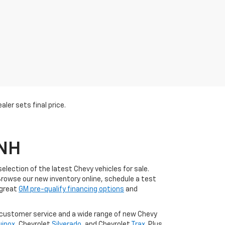
ler sets final price.
 NH
lection of the latest Chevy vehicles for sale.
Browse our new inventory online, schedule a test
 great
GM pre-qualify financing options
and
l customer service and a wide range of new Chevy
uinox
, Chevrolet
Silverado
, and Chevrolet
Trax
. Plus,