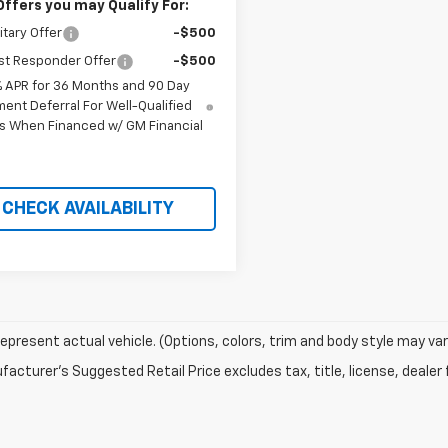
Offers you may Qualify For:
itary Offer
-$500
st Responder Offer
-$500
% APR for 36 Months and 90 Day
ent Deferral For Well-Qualified
s When Financed w/ GM Financial
CHECK AVAILABILITY
epresent actual vehicle. (Options, colors, trim and body style may var
acturer's Suggested Retail Price excludes tax, title, license, dealer 