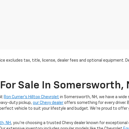
ce excludes tax, title, license, dealer fees and optional equipment. Dea
For Sale In Somersworth,
At
Ron Currier's Hilltop Chevrolet
in Somersworth, NH, we have a wide se
heavy-duty pickup,
our Chevy dealer
offers something for every driver. 
 perfect vehicle to suit your lifestyle and budget. We’re proud to offer
th, NH
, you’re choosing a trusted Chevy dealer known for exceptiona
 Our extensive inventory includes popular models like the Chevrolet
Eq