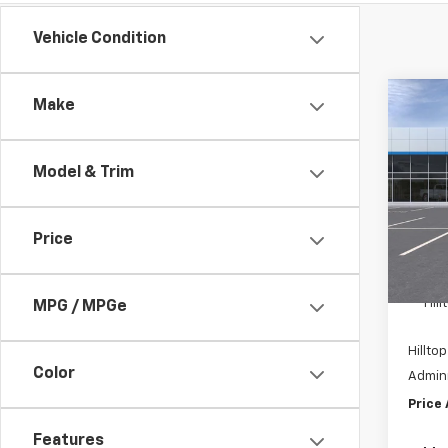
Vehicle Condition
Co
Make
$2,
New
Trail
SAVI
Model & Trim
Pric
VIN:
K
Price
In St
MSRP:
Hil
MPG / MPGe
Hilltop
Color
Admini
Price
Features