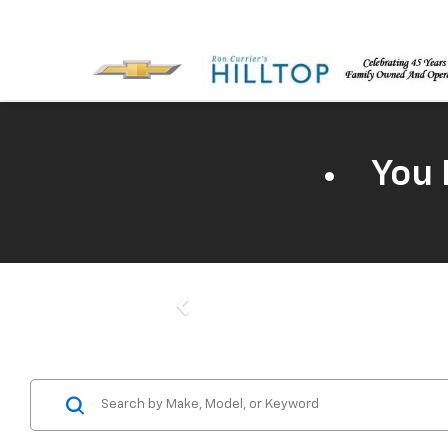
You 
Previous