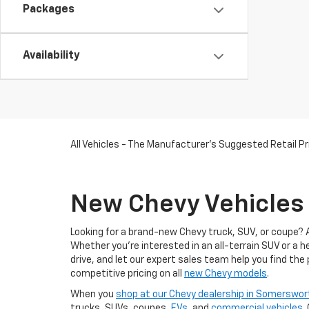
Packages
Availability
All Vehicles - The Manufacturer's Suggested Retail Pri
New Chevy Vehicles 
Looking for a brand-new Chevy truck, SUV, or coupe? 
Whether you're interested in an all-terrain SUV or a 
drive, and let our expert sales team help you find the
competitive pricing on all
new Chevy models
.
When you
shop at our Chevy dealership in Somerswor
trucks, SUVs, coupes,
EVs
, and
commercial vehicles
.