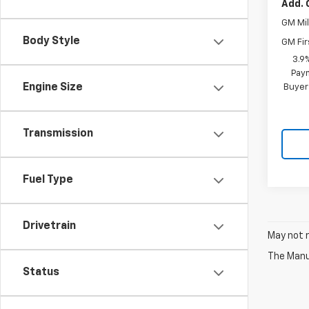
Add. 
GM Mil
Body Style
GM Fir
3.9
Paym
Engine Size
Buyer
Transmission
Fuel Type
Drivetrain
May not r
The Manuf
Status