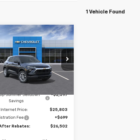
1 Vehicle Found
mpare Vehicle
$26,502
397
2026
Chevrolet
blazer
LS
PRICE AFTER
NGS
REBATES
e Drop
L79MNSL9TB256658
Stock:
21220
Ext.
Int.
ock
Less
$28,200
ltop Summer Selldown
-$2,397
Savings
 Internet Price:
$25,803
stration Fee
+$699
 After Rebates:
$26,502