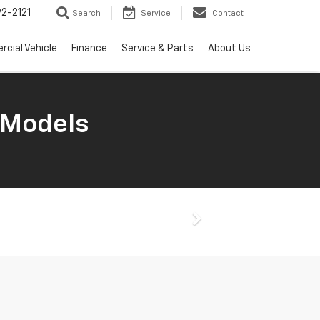
2-2121
Search
Service
Contact
cial Vehicle
Finance
Service & Parts
About Us
 Models
Next