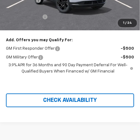
Customer Cash
-$750
Hilltop Internet Price:
$29,034
Administration Fee
+$699
1
/
24
Price After Rebates:
$29,733
Add. Offers you may Qualify For:
GM First Responder Offer
-$500
GM Military Offer
-$500
3.9% APR for 36 Months and 90 Day Payment Deferral For Well-
Qualified Buyers When Financed w/ GM Financial
CHECK AVAILABILITY