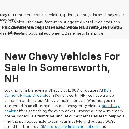
May not represent actual vehicle. (Options, colors, trim and body style
may vary)
All Vehicles - The Manufacturer's Suggested Retail Price excludes
tax, title, license, dealer fees and optional equipment. Dealer sets
The Manufacturer's Suggested Retail Price excludes tax, title, license,
final price.
dealer fees and optional equipment. Dealer sets final price.
New Chevy Vehicles For
Sale In Somersworth,
NH
Looking for a brand-new Chevy truck, SUV, or coupe? At
Ron
Currier's Hilltop Chevrolet
in Somersworth, NH, we have a wide
selection of the latest Chevy vehicles for sale. Whether you're
interested in an all-terrain SUV or a heavy-duty pickup,
our Chevy
dealer
offers something for every driver. Browse our new inventory
online, schedule a test drive, and let our expert sales team help you
find the perfect vehicle to suit your lifestyle and budget. We’re
proud to offer great
GM pre-qualify financing options
and