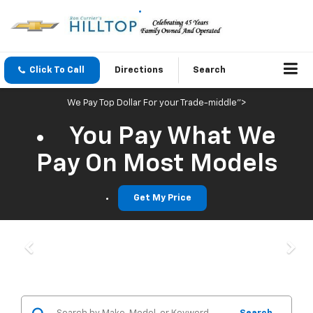
Click To Call
Directions
Search
We Pay Top Dollar For your Trade-middle">
You Pay What We
Pay On Most Models
Get My Price
Previous
Nex