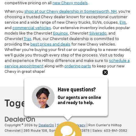
competitive pricing on all
new Chevy models
.
When you
shop at our Chevy dealership in Somersworth, NH
, you’re
choosing a trusted Chevy dealer known for exceptional customer
service and a wide range of new Chevy trucks, SUVs, coupes,
EVs
,
and
commercial vehicles
. Our extensive inventory includes popular
models like the Chevrolet
Equinox
, Chevrolet
Silverado
, and
Chevrolet
Trax
. Plus, our Chevrolet dealership is committed to
providing the
best prices and deals
for new Chevy vehicles.
Whether you're buying your first car or upgrading to a newer model,
we’ll guide you through every step of the process. Visit us today
and experience the Hilltop difference and make sure to
schedule a
service appointment
along with
ordering parts
to keep your new
Chevy in great shape!
Have questions?
Our agents are online
and ready to help.
Copyright © 2026
by
DealerOn
|
Sitemap
|
Privacy
| Ron Currier's Hilltop
Chevrolet
|
385 Route 108,
Somersworth,
NH
03878
| Sales:
603-841-3582