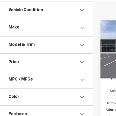
Vehicle Condition
Co
Make
$5,
New
Trav
SAVI
Model & Trim
Pric
VIN:
1
Price
In St
MSRP:
Hil
MPG / MPGe
Sel
Color
Hilltop
Admini
Features