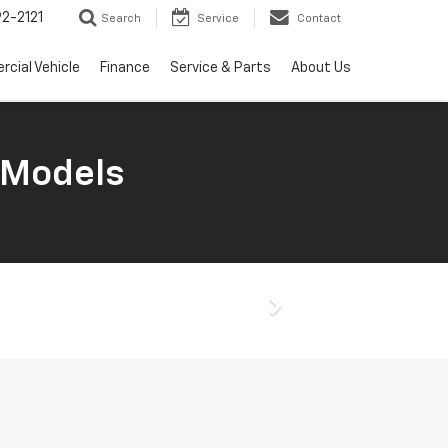
2-2121
Search
Service
Contact
cial Vehicle
Finance
Service & Parts
About Us
 Models
Next