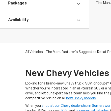
The Manuf
Packages
Availability
All Vehicles - The Manufacturer's Suggested Retail Pri
New Chevy Vehicles 
Looking for a brand-new Chevy truck, SUV, or coupe? 
Whether you're interested in an all-terrain SUV or a 
drive, and let our expert sales team help you find the
competitive pricing on all
new Chevy models
.
When you
shop at our Chevy dealership in Somerswor
trucks, SUVs, coupes,
EVs
, and
commercial vehicles
.