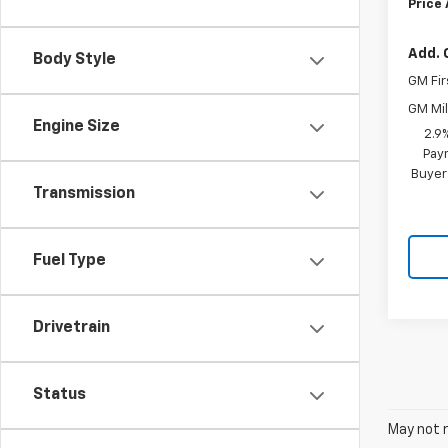
Price
Add. 
Body Style
GM Fir
GM Mil
Engine Size
2.9
Paym
Buyer
Transmission
Fuel Type
Drivetrain
Status
May not r