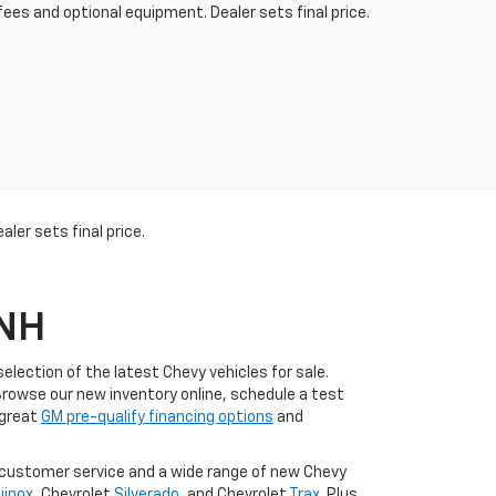
fees and optional equipment. Dealer sets final price.
ler sets final price.
 NH
lection of the latest Chevy vehicles for sale.
Browse our new inventory online, schedule a test
 great
GM pre-qualify financing options
and
l customer service and a wide range of new Chevy
uinox
, Chevrolet
Silverado
, and Chevrolet
Trax
. Plus,