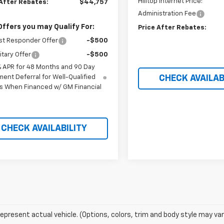
Hilltop Internet Price:
 After Rebates:
$44,757
Administration Fee
Offers you may Qualify For:
Price After Rebates:
st Responder Offer
-$500
itary Offer
-$500
% APR for 48 Months and 90 Day
ent Deferral for Well-Qualified
CHECK AVAILAB
s When Financed w/ GM Financial
CHECK AVAILABILITY
epresent actual vehicle. (Options, colors, trim and body style may var