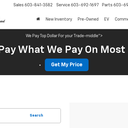
Sales
603-841-3582
Service
603-692-1697
Parts
603-69
New Inventory
Pre-Owned
EV
Commer
We Pay Top Dollar For your Trade-middle">
Pay What We Pay On Most
Get My Price
Search