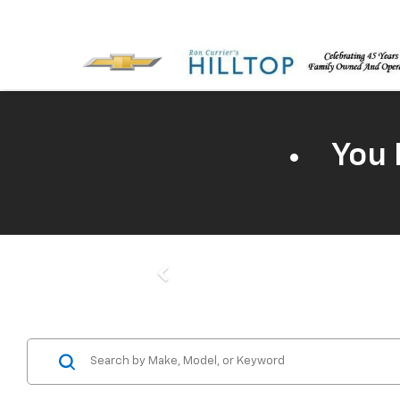
You 
Previous