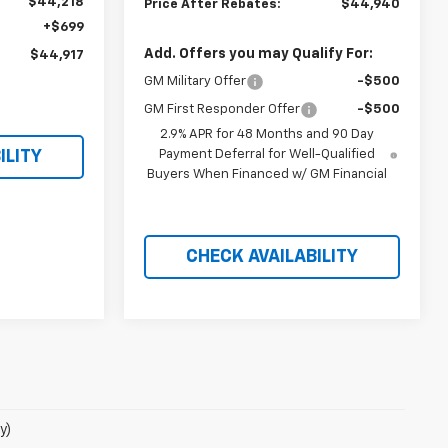
$44,218
Price After Rebates:
$44,940
+$699
Add. Offers you may Qualify For:
$44,917
GM Military Offer
-$500
GM First Responder Offer
-$500
2.9% APR for 48 Months and 90 Day
Payment Deferral for Well-Qualified
ILITY
Buyers When Financed w/ GM Financial
CHECK AVAILABILITY
y)