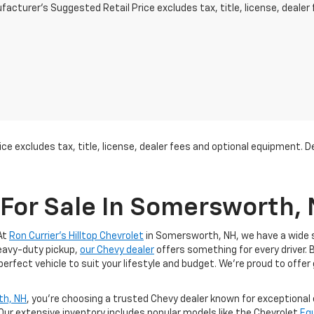
acturer's Suggested Retail Price excludes tax, title, license, dealer 
ce excludes tax, title, license, dealer fees and optional equipment. Dea
For Sale In Somersworth,
At
Ron Currier's Hilltop Chevrolet
in Somersworth, NH, we have a wide se
heavy-duty pickup,
our Chevy dealer
offers something for every driver. 
 perfect vehicle to suit your lifestyle and budget. We’re proud to offer
th, NH
, you’re choosing a trusted Chevy dealer known for exceptiona
 Our extensive inventory includes popular models like the Chevrolet
Eq