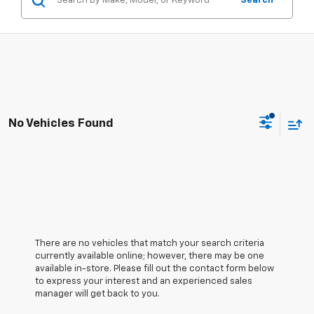
Search
No Vehicles Found
There are no vehicles that match your search criteria
currently available online; however, there may be one
available in-store. Please fill out the contact form below
to express your interest and an experienced sales
manager will get back to you.