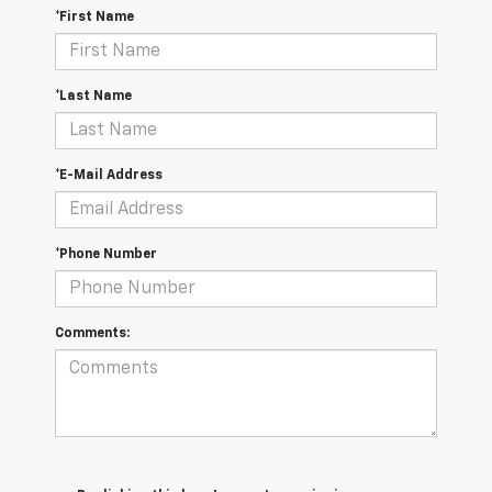
*First Name
*Last Name
*E-Mail Address
*Phone Number
Comments: