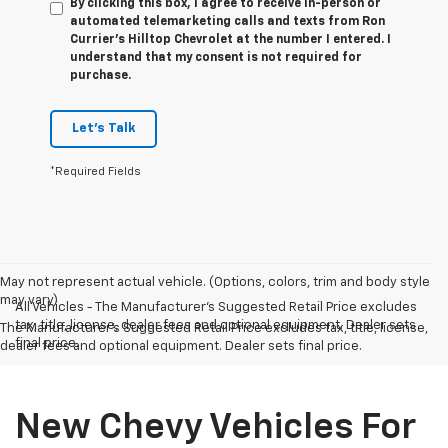
By clicking this box, I agree to receive in-person or
automated telemarketing calls and texts from Ron
Currier's Hilltop Chevrolet at the number I entered. I
understand that my consent is not required for
purchase.
Let's Talk
*Required Fields
May not represent actual vehicle. (Options, colors, trim and body style
may vary)
All Vehicles - The Manufacturer's Suggested Retail Price excludes
tax, title, license, dealer fees and optional equipment. Dealer sets
The Manufacturer's Suggested Retail Price excludes tax, title, license,
final price.
dealer fees and optional equipment. Dealer sets final price.
New Chevy Vehicles For