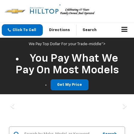
Click To Call
Directions
Search
We Pay Top Dollar For your Trade-middle">
You Pay What We
Pay On Most Models
Get My Price
Previous
Nex