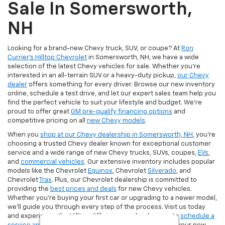
Sale In Somersworth,
NH
Looking for a brand-new Chevy truck, SUV, or coupe? At
Ron
Currier's Hilltop Chevrolet
in Somersworth, NH, we have a wide
selection of the latest Chevy vehicles for sale. Whether you're
interested in an all-terrain SUV or a heavy-duty pickup,
our Chevy
dealer
offers something for every driver. Browse our new inventory
online, schedule a test drive, and let our expert sales team help you
find the perfect vehicle to suit your lifestyle and budget. We’re
proud to offer great
GM pre-qualify financing options
and
competitive pricing on all
new Chevy models
.
When you
shop at our Chevy dealership in Somersworth, NH
, you’re
choosing a trusted Chevy dealer known for exceptional customer
service and a wide range of new Chevy trucks, SUVs, coupes,
EVs
,
and
commercial vehicles
. Our extensive inventory includes popular
models like the Chevrolet
Equinox
, Chevrolet
Silverado
, and
Chevrolet
Trax
. Plus, our Chevrolet dealership is committed to
providing the
best prices and deals
for new Chevy vehicles.
Whether you're buying your first car or upgrading to a newer model,
we’ll guide you through every step of the process. Visit us today
and experience the Hilltop difference and make sure to
schedule a