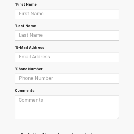
*First Name
*Last Name
*E-Mail Address
*Phone Number
Comments: