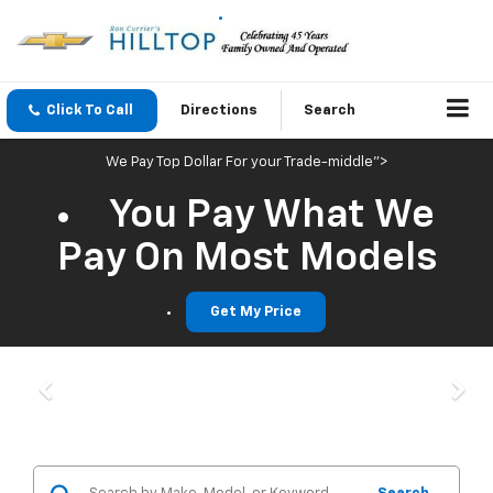
Click To Call
Directions
Search
We Pay Top Dollar For your Trade-middle">
You Pay What We
Pay On Most Models
Get My Price
Previous
Nex