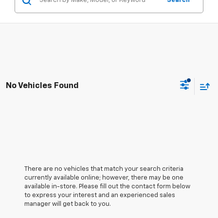
Search
No Vehicles Found
There are no vehicles that match your search criteria
currently available online; however, there may be one
available in-store. Please fill out the contact form below
to express your interest and an experienced sales
manager will get back to you.