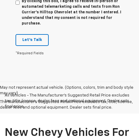
By clicking this box, I agree to receive in-person or
automated telemarketing calls and texts from Ron
Currier's Hilltop Chevrolet at the number I entered. I
understand that my consent is not required for
purchase.
Let's Talk
*Required Fields
May not represent actual vehicle. (Options, colors, trim and body style
may vary)
All Vehicles - The Manufacturer's Suggested Retail Price excludes
tax, title, license, dealer fees and optional equipment. Dealer sets
The Manufacturer's Suggested Retail Price excludes tax, title, license,
final price.
dealer fees and optional equipment. Dealer sets final price.
New Chevy Vehicles For