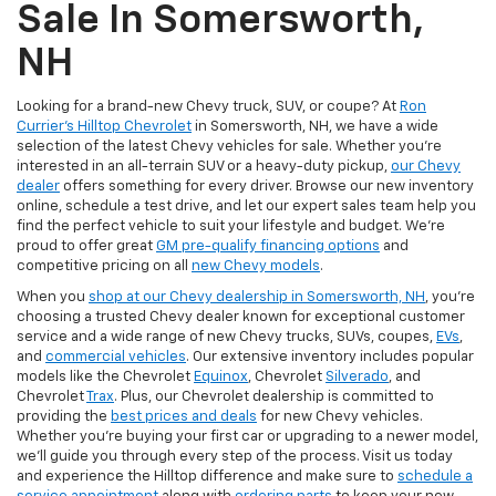
Sale In Somersworth,
NH
Looking for a brand-new Chevy truck, SUV, or coupe? At
Ron
Currier's Hilltop Chevrolet
in Somersworth, NH, we have a wide
selection of the latest Chevy vehicles for sale. Whether you're
interested in an all-terrain SUV or a heavy-duty pickup,
our Chevy
dealer
offers something for every driver. Browse our new inventory
online, schedule a test drive, and let our expert sales team help you
find the perfect vehicle to suit your lifestyle and budget. We’re
proud to offer great
GM pre-qualify financing options
and
competitive pricing on all
new Chevy models
.
When you
shop at our Chevy dealership in Somersworth, NH
, you’re
choosing a trusted Chevy dealer known for exceptional customer
service and a wide range of new Chevy trucks, SUVs, coupes,
EVs
,
and
commercial vehicles
. Our extensive inventory includes popular
models like the Chevrolet
Equinox
, Chevrolet
Silverado
, and
Chevrolet
Trax
. Plus, our Chevrolet dealership is committed to
providing the
best prices and deals
for new Chevy vehicles.
Whether you're buying your first car or upgrading to a newer model,
we’ll guide you through every step of the process. Visit us today
and experience the Hilltop difference and make sure to
schedule a