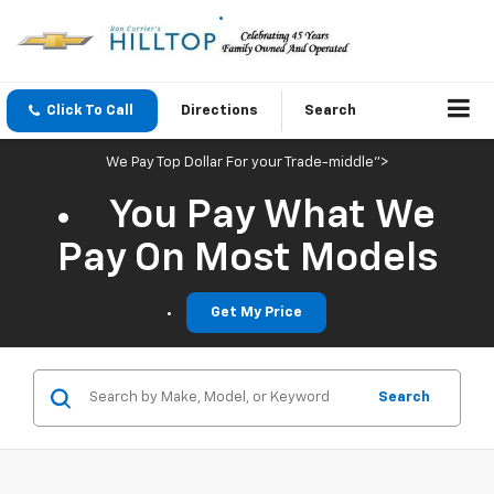
Click To Call
Directions
Search
We Pay Top Dollar For your Trade-middle">
You Pay What We
Pay On Most Models
Get My Price
Search