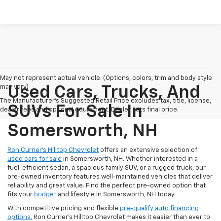
May not represent actual vehicle. (Options, colors, trim and body style
may vary)
Used Cars, Trucks, And
The Manufacturer's Suggested Retail Price excludes tax, title, license,
SUVs For Sale In
dealer fees and optional equipment. Dealer sets final price.
Somersworth, NH
Ron Currier’s Hilltop Chevrolet
offers an extensive selection of
used cars for sale
in Somersworth, NH. Whether interested in a
fuel-efficient sedan, a spacious family SUV, or a rugged truck, our
pre-owned inventory features well-maintained vehicles that deliver
reliability and great value. Find the perfect pre-owned option that
fits your
budget
and lifestyle in Somersworth, NH today.
With competitive pricing and flexible
pre-qualify auto financing
options
, Ron Currier’s Hilltop Chevrolet makes it easier than ever to