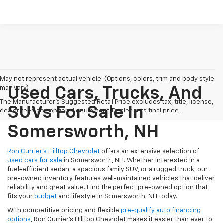
May not represent actual vehicle. (Options, colors, trim and body style
may vary)
Used Cars, Trucks, And
The Manufacturer's Suggested Retail Price excludes tax, title, license,
SUVs For Sale In
dealer fees and optional equipment. Dealer sets final price.
Somersworth, NH
Ron Currier’s Hilltop Chevrolet
offers an extensive selection of
used cars for sale
in Somersworth, NH. Whether interested in a
fuel-efficient sedan, a spacious family SUV, or a rugged truck, our
pre-owned inventory features well-maintained vehicles that deliver
reliability and great value. Find the perfect pre-owned option that
fits your
budget
and lifestyle in Somersworth, NH today.
With competitive pricing and flexible
pre-qualify auto financing
options
, Ron Currier’s Hilltop Chevrolet makes it easier than ever to