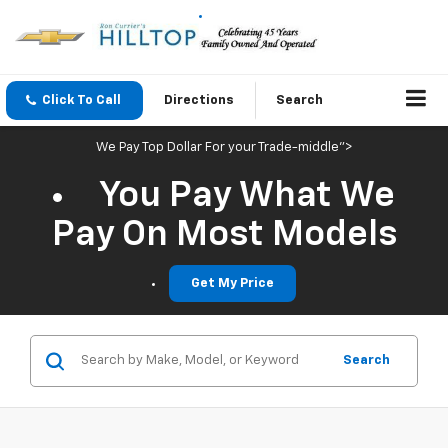
Click To Call
Directions
Search
We Pay Top Dollar For your Trade-middle">
You Pay What We
Pay On Most Models
Get My Price
Search