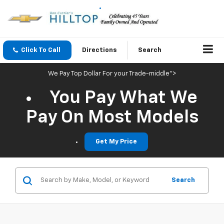
Click To Call
Directions
Search
We Pay Top Dollar For your Trade-middle">
You Pay What We
Pay On Most Models
Get My Price
Search