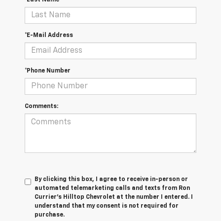
*Last Name
*E-Mail Address
*Phone Number
Comments:
By clicking this box, I agree to receive in-person or
automated telemarketing calls and texts from Ron
Currier's Hilltop Chevrolet at the number I entered. I
understand that my consent is not required for
purchase.