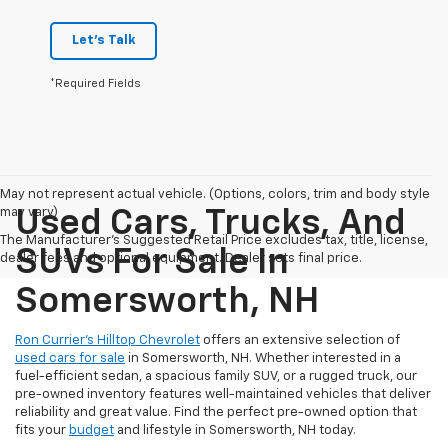
Let's Talk
*Required Fields
May not represent actual vehicle. (Options, colors, trim and body style
may vary)
Used Cars, Trucks, And
The Manufacturer's Suggested Retail Price excludes tax, title, license,
SUVs For Sale In
dealer fees and optional equipment. Dealer sets final price.
Somersworth, NH
Ron Currier’s Hilltop Chevrolet
offers an extensive selection of
used cars for sale
in Somersworth, NH. Whether interested in a
fuel-efficient sedan, a spacious family SUV, or a rugged truck, our
pre-owned inventory features well-maintained vehicles that deliver
reliability and great value. Find the perfect pre-owned option that
fits your
budget
and lifestyle in Somersworth, NH today.