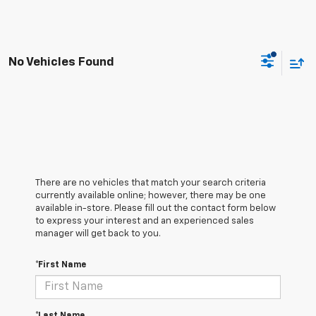
No Vehicles Found
There are no vehicles that match your search criteria
currently available online; however, there may be one
available in-store. Please fill out the contact form below
to express your interest and an experienced sales
manager will get back to you.
*First Name