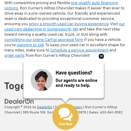
With competitive pricing and flexible
pre-qualify auto financing
options
, Ron Currier’s Hilltop Chevrolet makes it easier than ever to
drive away in a pre-owned vehicle. Our friendly and experienced
team is dedicated to providing exceptional customer service,
ensuring you
enjoy a smooth used car-buying experience
. Visit
our
used cars dealership in Somersworth, NH
and take the next step
toward owning a quality used car, truck, or SUV along with
completing our online CarFax appraisal form
if you have a vehicle
you're
planning to sell
. To keep your used car in excellent shape for
many miles, make sure to
schedule a service appointment
and
order parts
from Ron Currier's Hilltop Chevrolet!
Have questions?
Our agents are online
and ready to help.
Copyright © 2026
by
DealerOn
|
Sitemap
|
Privacy
| Ron Currier's Hilltop
Chevrolet
|
385 Route 108,
Somersworth,
NH
03878
| Sales:
603-841-3582
Chat Now