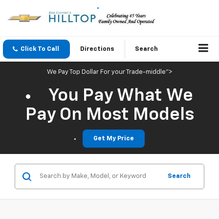
Click To Call
Directions
Search
We Pay Top Dollar For your Trade-middle">
You Pay What We
Pay On Most Models
Get My Price
Search