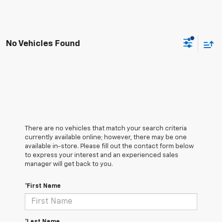
No Vehicles Found
There are no vehicles that match your search criteria
currently available online; however, there may be one
available in-store. Please fill out the contact form below
to express your interest and an experienced sales
manager will get back to you.
*First Name