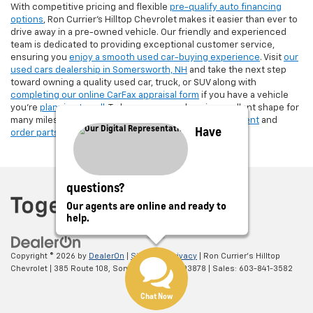
With competitive pricing and flexible
pre-qualify auto financing
options
, Ron Currier’s Hilltop Chevrolet makes it easier than ever to
drive away in a pre-owned vehicle. Our friendly and experienced
team is dedicated to providing exceptional customer service,
ensuring you
enjoy a smooth used car-buying experience
. Visit
our
used cars dealership in Somersworth, NH
and take the next step
toward owning a quality used car, truck, or SUV along with
completing our online CarFax appraisal form
if you have a vehicle
you're
planning to sell
. To keep your used car in excellent shape for
many miles, make sure to
schedule a service appointment
and
Have
order parts
from Ron Currier's Hilltop Chevrolet!
questions?
Our agents are online and ready to
help.
Copyright © 2026
by
DealerOn
|
Sitemap
|
Privacy
| Ron Currier's Hilltop
Chevrolet
|
385 Route 108,
Somersworth,
NH
03878
| Sales:
603-841-3582
Chat Now