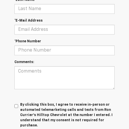
*Last Name
*E-Mail Address
*Phone Number
Comments:
By clicking this box, I agree to receive in-person or
automated telemarketing calls and texts from Ron
Currier's Hilltop Chevrolet at the number I entered. I
understand that my consent is not required for
purchase.