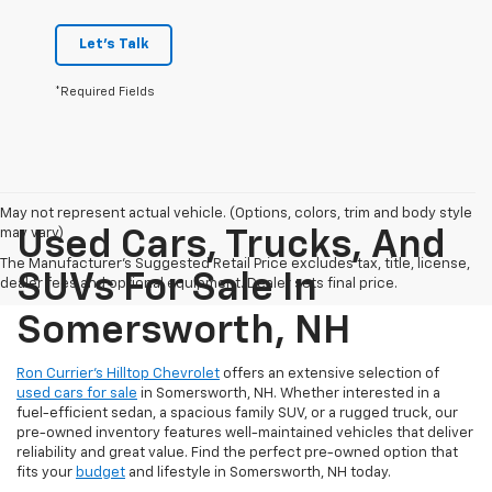
Let's Talk
*Required Fields
May not represent actual vehicle. (Options, colors, trim and body style
may vary)
Used Cars, Trucks, And
The Manufacturer's Suggested Retail Price excludes tax, title, license,
SUVs For Sale In
dealer fees and optional equipment. Dealer sets final price.
Somersworth, NH
Ron Currier’s Hilltop Chevrolet
offers an extensive selection of
used cars for sale
in Somersworth, NH. Whether interested in a
fuel-efficient sedan, a spacious family SUV, or a rugged truck, our
pre-owned inventory features well-maintained vehicles that deliver
reliability and great value. Find the perfect pre-owned option that
fits your
budget
and lifestyle in Somersworth, NH today.