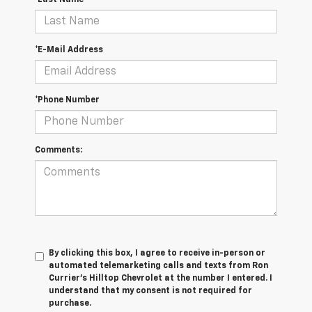
*Last Name
*E-Mail Address
*Phone Number
Comments:
By clicking this box, I agree to receive in-person or
automated telemarketing calls and texts from Ron
Currier's Hilltop Chevrolet at the number I entered. I
understand that my consent is not required for
purchase.