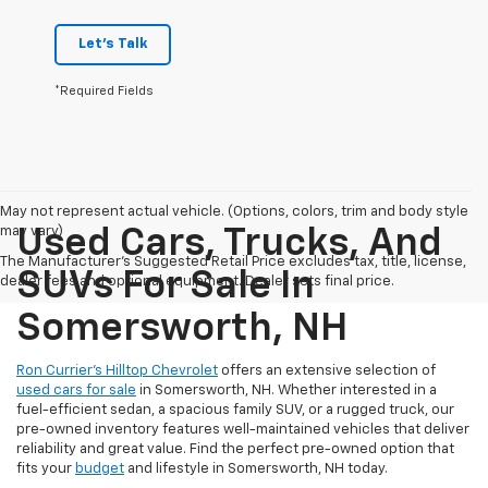
Let's Talk
*Required Fields
May not represent actual vehicle. (Options, colors, trim and body style
may vary)
Used Cars, Trucks, And
The Manufacturer's Suggested Retail Price excludes tax, title, license,
SUVs For Sale In
dealer fees and optional equipment. Dealer sets final price.
Somersworth, NH
Ron Currier’s Hilltop Chevrolet
offers an extensive selection of
used cars for sale
in Somersworth, NH. Whether interested in a
fuel-efficient sedan, a spacious family SUV, or a rugged truck, our
pre-owned inventory features well-maintained vehicles that deliver
reliability and great value. Find the perfect pre-owned option that
fits your
budget
and lifestyle in Somersworth, NH today.