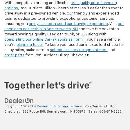
With competitive pricing and flexible
pre-qualify auto financing
options
, Ron Currier’s Hilltop Chevrolet makes it easier than ever to
drive away in a pre-owned vehicle. Our friendly and experienced
team is dedicated to providing exceptional customer service,
ensuring you
enjoy a smooth used car-buying experience
. Visit
our
used cars dealership in Somersworth, NH
and take the next step
toward owning a quality used car, truck, or SUV along with
completing our online CarFax appraisal form
if you have a vehicle
you're
planning to sell
. To keep your used car in excellent shape for
many miles, make sure to
schedule a service appointment
and
order parts
from Ron Currier's Hilltop Chevrolet!
Copyright © 2026
by
DealerOn
|
Sitemap
|
Privacy
| Ron Currier's Hilltop
Chevrolet
|
385 Route 108,
Somersworth,
NH
03878
| Sales:
603-841-3582