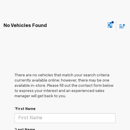
No Vehicles Found
There are no vehicles that match your search criteria
currently available online; however, there may be one
available in-store. Please fill out the contact form below
to express your interest and an experienced sales
manager will get back to you.
*First Name