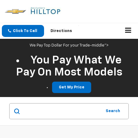
Click To Call
Directions
We Pay Top Dollar For your Trade-middle">
You Pay What We
Pay On Most Models
Get My Price
Search