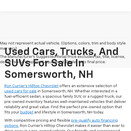
May not represent actual vehicle. (Options, colors, trim and body style
may vary)
Used Cars, Trucks, And
The Manufacturer's Suggested Retail Price excludes tax, title, license,
SUVs For Sale In
dealer fees and optional equipment. Dealer sets final price.
Somersworth, NH
Ron Currier’s Hilltop Chevrolet
offers an extensive selection of
used cars for sale
in Somersworth, NH. Whether interested in a
fuel-efficient sedan, a spacious family SUV, or a rugged truck, our
pre-owned inventory features well-maintained vehicles that deliver
reliability and great value. Find the perfect pre-owned option that
fits your
budget
and lifestyle in Somersworth, NH today.
With competitive pricing and flexible
pre-qualify auto financing
options
, Ron Currier’s Hilltop Chevrolet makes it easier than ever to