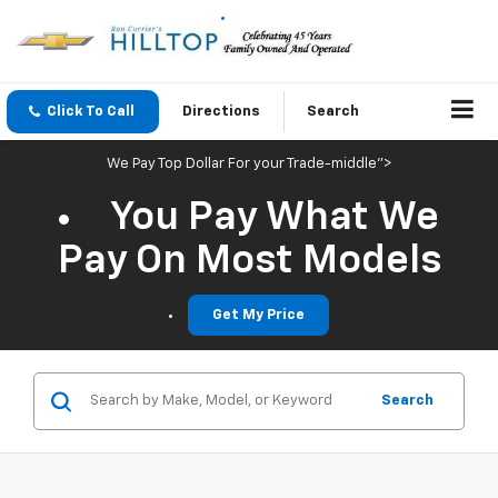
Click To Call
Directions
Search
We Pay Top Dollar For your Trade-middle">
You Pay What We
Pay On Most Models
Get My Price
Search