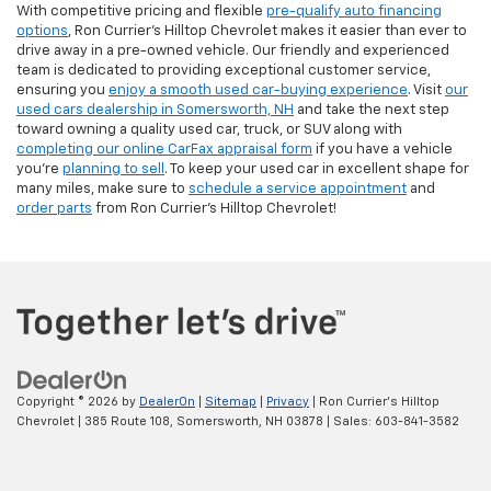
With competitive pricing and flexible
pre-qualify auto financing
options
, Ron Currier’s Hilltop Chevrolet makes it easier than ever to
drive away in a pre-owned vehicle. Our friendly and experienced
team is dedicated to providing exceptional customer service,
ensuring you
enjoy a smooth used car-buying experience
. Visit
our
used cars dealership in Somersworth, NH
and take the next step
toward owning a quality used car, truck, or SUV along with
completing our online CarFax appraisal form
if you have a vehicle
you're
planning to sell
. To keep your used car in excellent shape for
many miles, make sure to
schedule a service appointment
and
order parts
from Ron Currier's Hilltop Chevrolet!
Copyright © 2026
by
DealerOn
|
Sitemap
|
Privacy
| Ron Currier's Hilltop
Chevrolet
|
385 Route 108,
Somersworth,
NH
03878
| Sales:
603-841-3582