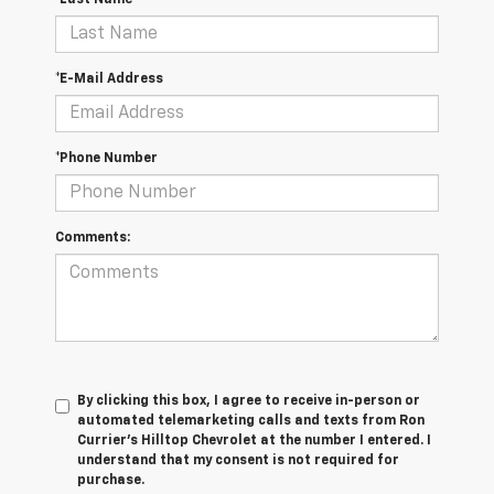
*Last Name
*E-Mail Address
*Phone Number
Comments:
By clicking this box, I agree to receive in-person or
automated telemarketing calls and texts from Ron
Currier's Hilltop Chevrolet at the number I entered. I
understand that my consent is not required for
purchase.