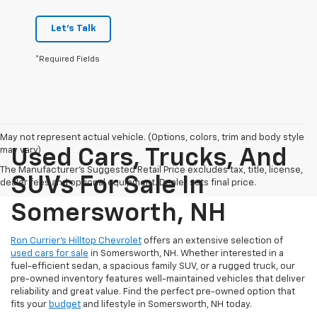
Let's Talk
*Required Fields
May not represent actual vehicle. (Options, colors, trim and body style
may vary)
Used Cars, Trucks, And
The Manufacturer's Suggested Retail Price excludes tax, title, license,
SUVs For Sale In
dealer fees and optional equipment. Dealer sets final price.
Somersworth, NH
Ron Currier’s Hilltop Chevrolet
offers an extensive selection of
used cars for sale
in Somersworth, NH. Whether interested in a
fuel-efficient sedan, a spacious family SUV, or a rugged truck, our
pre-owned inventory features well-maintained vehicles that deliver
reliability and great value. Find the perfect pre-owned option that
fits your
budget
and lifestyle in Somersworth, NH today.