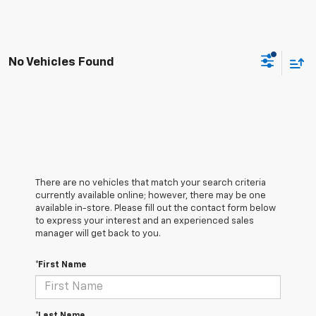
No Vehicles Found
There are no vehicles that match your search criteria
currently available online; however, there may be one
available in-store. Please fill out the contact form below
to express your interest and an experienced sales
manager will get back to you.
*First Name