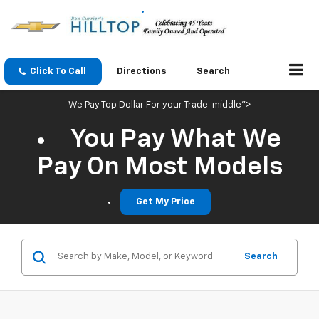
Click To Call
Directions
Search
We Pay Top Dollar For your Trade-middle">
You Pay What We
Pay On Most Models
Get My Price
Search