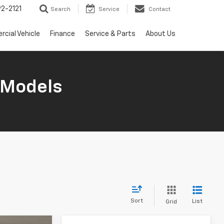
2-2121
Search
Service
Contact
cial Vehicle
Finance
Service & Parts
About Us
 Models
Sort
List
Grid