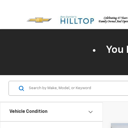
You 
Vehicle Condition