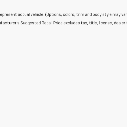
epresent actual vehicle. (Options, colors, trim and body style may var
acturer's Suggested Retail Price excludes tax, title, license, dealer 