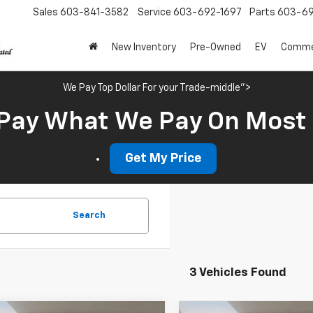
Sales
603-841-3582
Service
603-692-1697
Parts
603-69
New Inventory
Pre-Owned
EV
Commer
We Pay Top Dollar For your Trade-middle">
Pay What We Pay On Most
Get My Price
Search
3 Vehicles Found