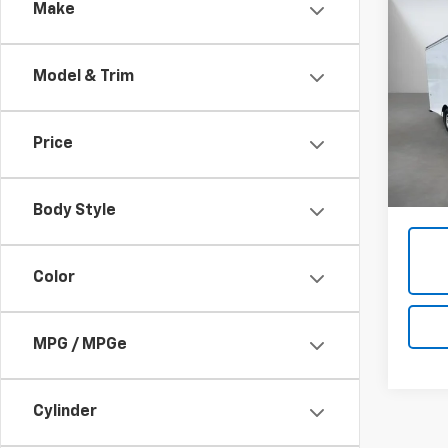
Co
Make
Use
Expr
Model & Trim
Pric
VIN:
1
Price
91,38
Admini
Body Style
Color
MPG / MPGe
Cylinder