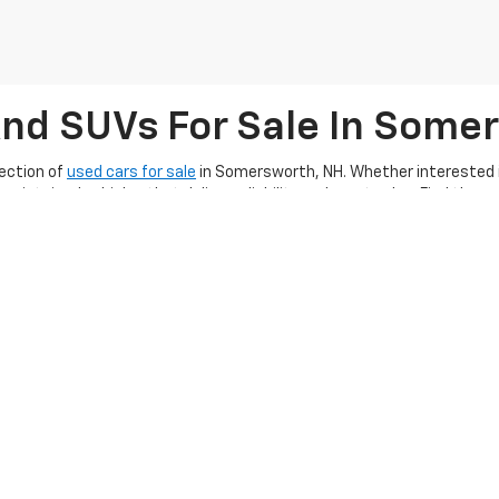
And SUVs For Sale In Some
ection of
used cars for sale
in Somersworth, NH. Whether interested in
aintained vehicles that deliver reliability and great value. Find the 
 financing options
, Ron Currier’s Hilltop Chevrolet makes it easier tha
ing exceptional customer service, ensuring you
enjoy a smooth used c
g a quality used car, truck, or SUV along with
completing our online 
hape for many miles, make sure to
schedule a service appointment
an