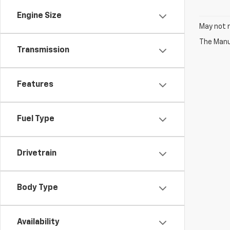
Engine Size
May not r
The Manuf
Transmission
Features
Fuel Type
Drivetrain
Body Type
Availability