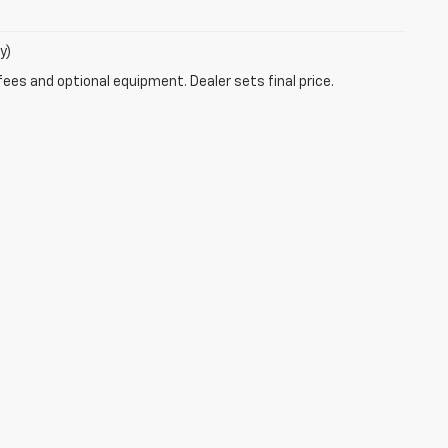
y)
fees and optional equipment. Dealer sets final price.