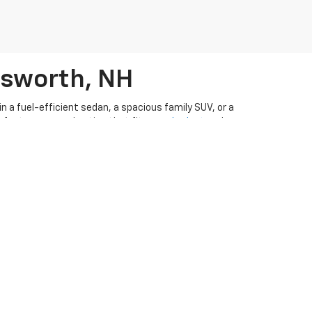
rsworth, NH
 a fuel-efficient sedan, a spacious family SUV, or a
perfect pre-owned option that fits your
budget
and
n ever to drive away in a pre-owned vehicle. Our
ar-buying experience
. Visit
our used cars dealership in
CarFax appraisal form
if you have a vehicle you're
d
order parts
from Ron Currier's Hilltop Chevrolet!