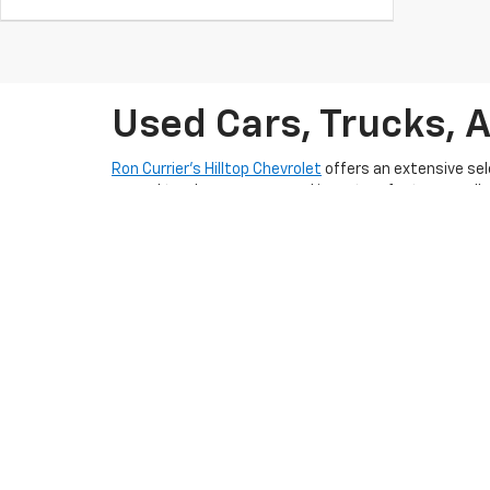
Used Cars, Trucks, 
Ron Currier’s Hilltop Chevrolet
offers an extensive sel
rugged truck, our pre-owned inventory features well-m
lifestyle in Somersworth, NH today.
With competitive pricing and flexible
pre-qualify auto
friendly and experienced team is dedicated to provid
Somersworth, NH
and take the next step toward ownin
planning to sell
. To keep your used car in excellent s