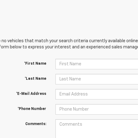
 no vehicles that match your search criteria currently available online
orm below to express your interest and an experienced sales manager
*First Name
*Last Name
*E-Mail Address
*Phone Number
Comments: