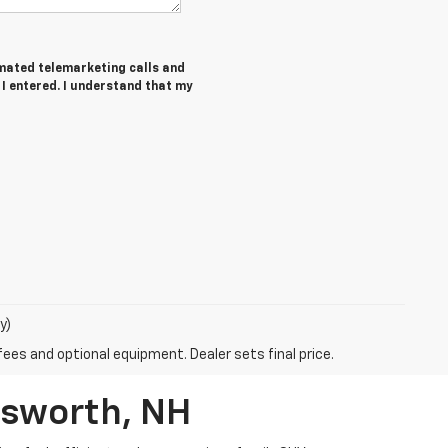
tomated telemarketing calls and
 I entered. I understand that my
y)
fees and optional equipment. Dealer sets final price.
rsworth, NH