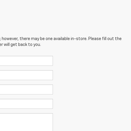
; however, there may be one available in-store. Please fill out the
 will get back to you.