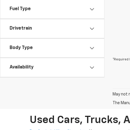
Fuel Type
Drivetrain
Body Type
*Required 
Availability
May not r
The Manuf
Used Cars, Trucks, 