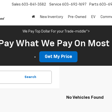
Sales
603-841-3582
Service
603-692-1697
Parts
603-69
New Inventory
Pre-Owned
EV
Commer
We Pay Top Dollar For your Trade-middle">
Pay What We Pay On Most
Get My Price
Search
No Vehicles Found