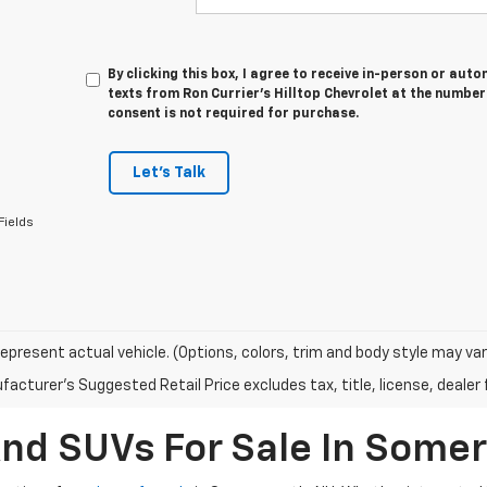
By clicking this box, I agree to receive in-person or au
texts from Ron Currier's Hilltop Chevrolet at the number
consent is not required for purchase.
Let's Talk
Fields
epresent actual vehicle. (Options, colors, trim and body style may var
acturer's Suggested Retail Price excludes tax, title, license, dealer 
And SUVs For Sale In Some