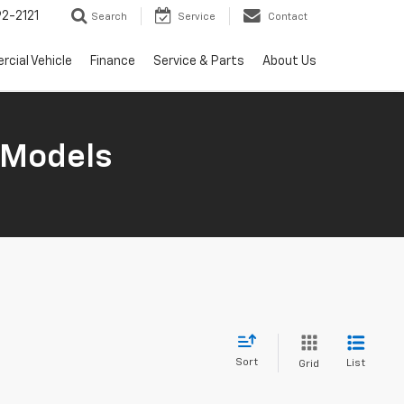
2-2121
Search
Service
Contact
cial Vehicle
Finance
Service & Parts
About Us
 Models
Sort
List
Grid