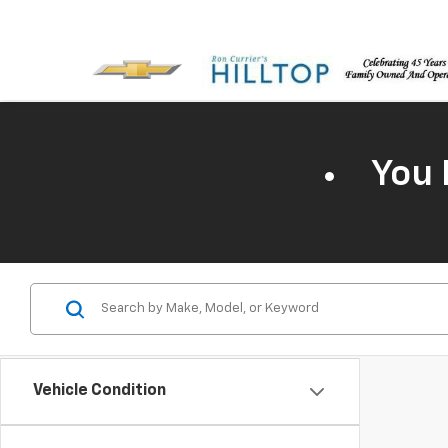
You 
Vehicle Condition