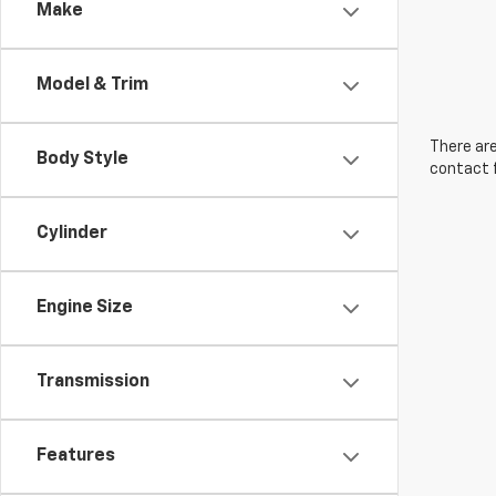
Make
Model & Trim
There are
Body Style
contact f
Cylinder
Engine Size
Transmission
Features