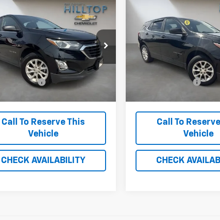
mpare Vehicle
Compare Vehicle
$15,693
$21,187
d
2021
Chevrolet
Used
2021
Chevrolet
nox
HILLTOP CHEVY PRICE
LT
Equinox
HILLTOP CHEVY 
LT
GNAXUEVXML310281
Stock:
21133B
VIN:
3GNAXUEV6ML313453
17 mi
29,235 mi
Ext.
Int.
Less
Less
stration Fee
$699
Administration Fee
Call To Reserve This
Call To Reserve
Vehicle
Vehicle
CHECK AVAILABILITY
CHECK AVAILAB