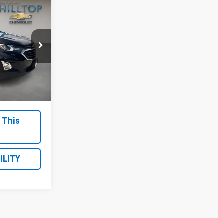
PRICE
Stock:
21085A
Ext.
Int.
$699
 This
ILITY