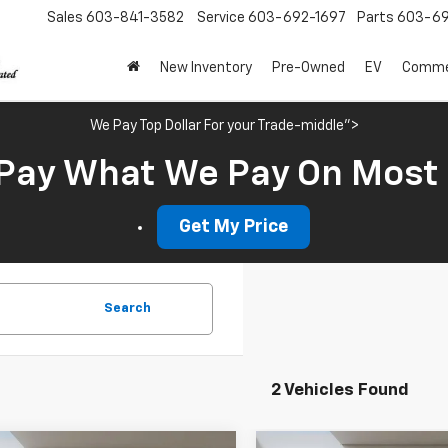
Sales
603-841-3582
Service
603-692-1697
Parts
603-69
New Inventory
Pre-Owned
EV
Commer
We Pay Top Dollar For your Trade-middle">
Pay What We Pay On Most
Get My Price
Search
2 Vehicles Found