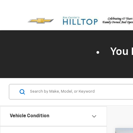
You 
Vehicle Condition