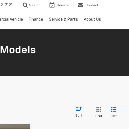
2-2121
Search
Service
Contact
cial Vehicle
Finance
Service & Parts
About Us
 Models
Sort
List
Grid