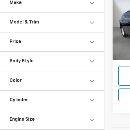
Co
Make
Use
Equi
Model & Trim
VIN:
3
108,9
Price
Admini
Body Style
Color
Cylinder
Engine Size