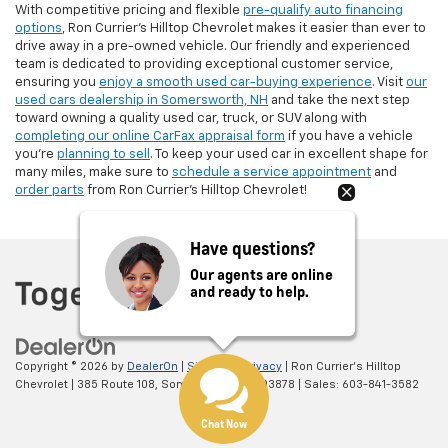
With competitive pricing and flexible
pre-qualify auto financing
options
, Ron Currier’s Hilltop Chevrolet makes it easier than ever to
drive away in a pre-owned vehicle. Our friendly and experienced
team is dedicated to providing exceptional customer service,
ensuring you
enjoy a smooth used car-buying experience
. Visit
our
used cars dealership in Somersworth, NH
and take the next step
toward owning a quality used car, truck, or SUV along with
completing our online CarFax appraisal form
if you have a vehicle
you're
planning to sell
. To keep your used car in excellent shape for
many miles, make sure to
schedule a service appointment
and
order parts
from Ron Currier's Hilltop Chevrolet!
Have questions?
Our agents are online
and ready to help.
Copyright © 2026
by
DealerOn
|
Sitemap
|
Privacy
| Ron Currier's Hilltop
Chevrolet
|
385 Route 108,
Somersworth,
NH
03878
| Sales:
603-841-3582
Chat Now