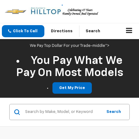
Click To Call
Directions
Search
We Pay Top Dollar For your Trade-middle">
You Pay What We
Pay On Most Models
Get My Price
Search