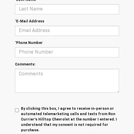
*Last Name
*E-Mail Address
*Phone Number
Comments:
By clicking this box, I agree to receive in-person or
automated telemarketing calls and texts from Ron
Currier's Hilltop Chevrolet at the number I entered. I
understand that my consent is not required for
purchase.