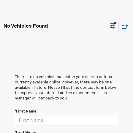
No Vehicles Found
There are no vehicles that match your search criteria
currently available online; however, there may be one
available in-store. Please fill out the contact form below
to express your interest and an experienced sales
manager will get back to you.
*First Name