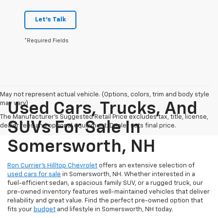
Let's Talk
*Required Fields
May not represent actual vehicle. (Options, colors, trim and body style
may vary)
Used Cars, Trucks, And
The Manufacturer's Suggested Retail Price excludes tax, title, license,
SUVs For Sale In
dealer fees and optional equipment. Dealer sets final price.
Somersworth, NH
Ron Currier’s Hilltop Chevrolet
offers an extensive selection of
used cars for sale
in Somersworth, NH. Whether interested in a
fuel-efficient sedan, a spacious family SUV, or a rugged truck, our
pre-owned inventory features well-maintained vehicles that deliver
reliability and great value. Find the perfect pre-owned option that
fits your
budget
and lifestyle in Somersworth, NH today.