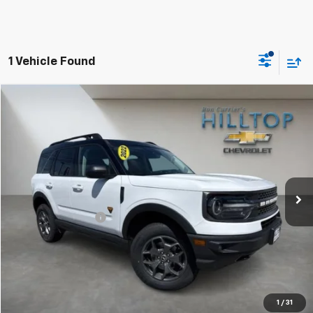
1 Vehicle Found
Compare Vehicle
$24,643
Used
2022
Ford Bronco Sport
Badlands
HILLTOP CHEVY PRICE
Price Drop
VIN:
3FMCR9D92NRD22769
Stock:
20853C
59,653 mi
Ext.
Less
Administration Fee
$699
Call To Reserve This Vehicle
1
/
31