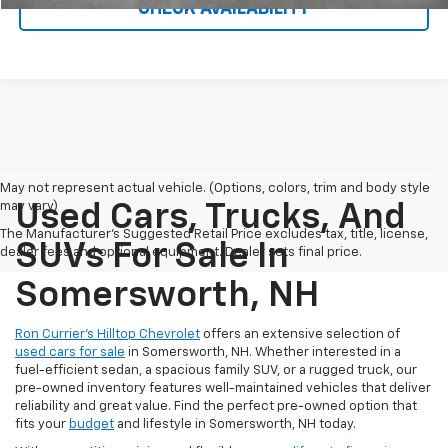
CHECK AVAILABILITY
May not represent actual vehicle. (Options, colors, trim and body style
may vary)
Used Cars, Trucks, And
The Manufacturer's Suggested Retail Price excludes tax, title, license,
SUVs For Sale In
dealer fees and optional equipment. Dealer sets final price.
Somersworth, NH
Ron Currier’s Hilltop Chevrolet
offers an extensive selection of
used cars for sale
in Somersworth, NH. Whether interested in a
fuel-efficient sedan, a spacious family SUV, or a rugged truck, our
pre-owned inventory features well-maintained vehicles that deliver
reliability and great value. Find the perfect pre-owned option that
fits your
budget
and lifestyle in Somersworth, NH today.