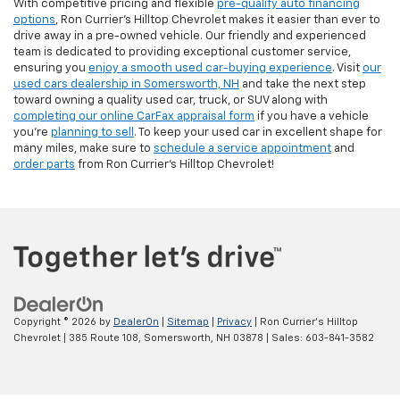
With competitive pricing and flexible
pre-qualify auto financing
options
, Ron Currier’s Hilltop Chevrolet makes it easier than ever to
drive away in a pre-owned vehicle. Our friendly and experienced
team is dedicated to providing exceptional customer service,
ensuring you
enjoy a smooth used car-buying experience
. Visit
our
used cars dealership in Somersworth, NH
and take the next step
toward owning a quality used car, truck, or SUV along with
completing our online CarFax appraisal form
if you have a vehicle
you're
planning to sell
. To keep your used car in excellent shape for
many miles, make sure to
schedule a service appointment
and
order parts
from Ron Currier's Hilltop Chevrolet!
Copyright © 2026
by
DealerOn
|
Sitemap
|
Privacy
| Ron Currier's Hilltop
Chevrolet
|
385 Route 108,
Somersworth,
NH
03878
| Sales:
603-841-3582