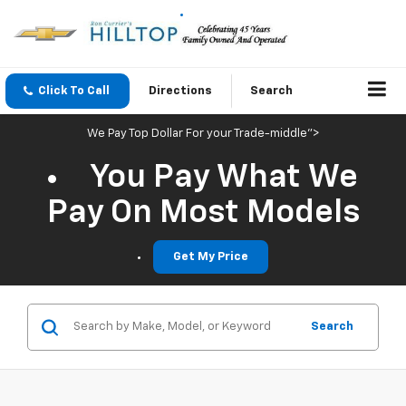
Click To Call
Directions
Search
We Pay Top Dollar For your Trade-middle">
You Pay What We
Pay On Most Models
Get My Price
Search