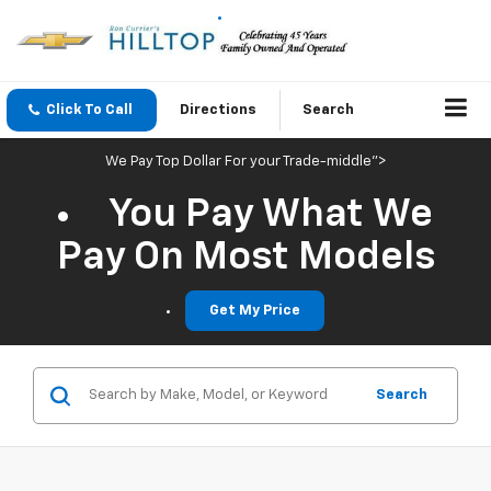
Click To Call
Directions
Search
We Pay Top Dollar For your Trade-middle">
You Pay What We
Pay On Most Models
Get My Price
Search