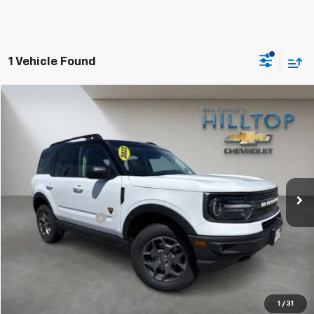
1 Vehicle Found
Compare Vehicle
$24,643
Used
2022
Ford Bronco Sport
Badlands
HILLTOP CHEVY PRICE
Price Drop
VIN:
3FMCR9D92NRD22769
Stock:
20853C
59,653 mi
Ext.
Less
Administration Fee
$699
Call To Reserve This Vehicle
1
/
31