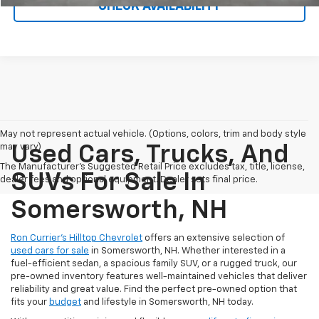
CHECK AVAILABILITY
May not represent actual vehicle. (Options, colors, trim and body style
may vary)
Used Cars, Trucks, And
The Manufacturer's Suggested Retail Price excludes tax, title, license,
SUVs For Sale In
dealer fees and optional equipment. Dealer sets final price.
Somersworth, NH
Ron Currier’s Hilltop Chevrolet
offers an extensive selection of
used cars for sale
in Somersworth, NH. Whether interested in a
fuel-efficient sedan, a spacious family SUV, or a rugged truck, our
pre-owned inventory features well-maintained vehicles that deliver
reliability and great value. Find the perfect pre-owned option that
fits your
budget
and lifestyle in Somersworth, NH today.