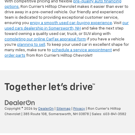
With competitive pricing and flexible
pre-qualify auto financing
options
, Ron Currier’s Hilltop Chevrolet makes it easier than ever to
drive away in a pre-owned vehicle. Our friendly and experienced
team is dedicated to providing exceptional customer service,
ensuring you
enjoy a smooth used car-buying experience
. Visit
our
used cars dealership in Somersworth, NH
and take the next step
toward owning a quality used car, truck, or SUV along with
completing our online CarFax appraisal form
if you have a vehicle
you're
planning to sell
. To keep your used car in excellent shape for
many miles, make sure to
schedule a service appointment
and
order parts
from Ron Currier's Hilltop Chevrolet!
Copyright © 2026
by
DealerOn
|
Sitemap
|
Privacy
| Ron Currier's Hilltop
Chevrolet
|
385 Route 108,
Somersworth,
NH
03878
| Sales:
603-841-3582