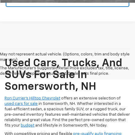
CHECK AVAILABILITY
May not represent actual vehicle. (Options, colors, trim and body style
may vary)
Used Cars, Trucks, And
The Manufacturer's Suggested Retail Price excludes tax, title, license,
SUVs For Sale In
dealer fees and optional equipment. Dealer sets final price.
Somersworth, NH
Ron Currier’s Hilltop Chevrolet
offers an extensive selection of
used cars for sale
in Somersworth, NH. Whether interested in a
fuel-efficient sedan, a spacious family SUV, or a rugged truck, our
pre-owned inventory features well-maintained vehicles that deliver
reliability and great value. Find the perfect pre-owned option that
fits your
budget
and lifestyle in Somersworth, NH today.
With competitive pricing and flexible
pre-qualify auto financing