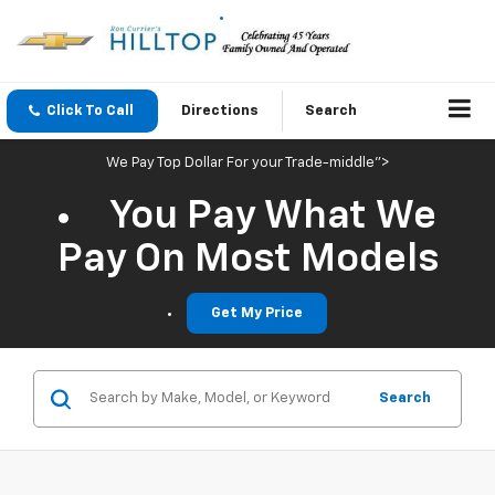
Click To Call
Directions
Search
We Pay Top Dollar For your Trade-middle">
You Pay What We
Pay On Most Models
Get My Price
Search