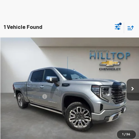
1 Vehicle Found
Compare Vehicle
$49,443
Used
2023
GMC Sierra 1500
Denali Ultimate
HILLTOP CHEVY PRICE
Price Drop
VIN:
1GTUUHEL4PZ170021
Stock:
C5019
94,660 mi
Ext.
Int.
Less
Administration Fee
$699
Call To Reserve This Vehicle
1
/
36