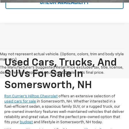
CHECK AVAILABILITY
May not represent actual vehicle. (Options, colors, trim and body style
may vary)
Used Cars, Trucks, And
The Manufacturer's Suggested Retail Price excludes tax, title, license,
SUVs For Sale In
dealer fees and optional equipment. Dealer sets final price.
Somersworth, NH
Ron Currier’s Hilltop Chevrolet
offers an extensive selection of
used cars for sale
in Somersworth, NH. Whether interested in a
fuel-efficient sedan, a spacious family SUV, or a rugged truck, our
pre-owned inventory features well-maintained vehicles that deliver
reliability and great value. Find the perfect pre-owned option that
fits your
budget
and lifestyle in Somersworth, NH today.