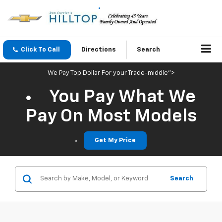
Click To Call
Directions
Search
We Pay Top Dollar For your Trade-middle">
You Pay What We
Pay On Most Models
Get My Price
Search