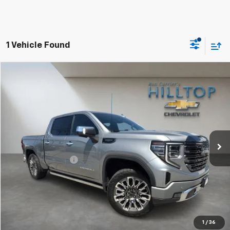
1 Vehicle Found
Compare Vehicle
$49,443
Used
2023
GMC Sierra 1500
Denali Ultimate
HILLTOP CHEVY PRICE
Price Drop
VIN:
1GTUUHEL4PZ170021
Stock:
C5019
94,660 mi
Ext.
Int.
Less
Administration Fee
$699
Call To Reserve This Vehicle
1
/
36