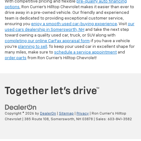
With competitive pricing and flexible
pre-qualify auto financing
options
, Ron Currier’s Hilltop Chevrolet makes it easier than ever to
drive away in a pre-owned vehicle. Our friendly and experienced
team is dedicated to providing exceptional customer service,
ensuring you
enjoy a smooth used car-buying experience
. Visit
our
used cars dealership in Somersworth, NH
and take the next step
toward owning a quality used car, truck, or SUV along with
completing our online CarFax appraisal form
if you have a vehicle
you're
planning to sell
. To keep your used car in excellent shape for
many miles, make sure to
schedule a service appointment
and
order parts
from Ron Currier's Hilltop Chevrolet!
Copyright © 2026
by
DealerOn
|
Sitemap
|
Privacy
| Ron Currier's Hilltop
Chevrolet
|
385 Route 108,
Somersworth,
NH
03878
| Sales:
603-841-3582