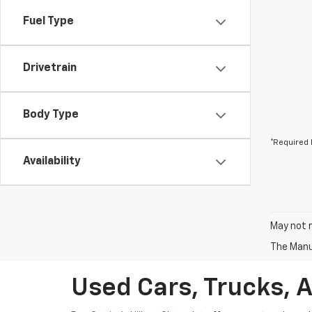
Fuel Type
Drivetrain
Body Type
*Required 
Availability
May not r
The Manuf
Used Cars, Trucks, 