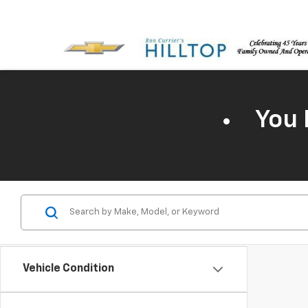
You 
Vehicle Condition