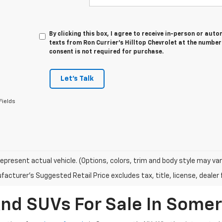
By clicking this box, I agree to receive in-person or au
texts from Ron Currier's Hilltop Chevrolet at the number
consent is not required for purchase.
Let's Talk
Fields
epresent actual vehicle. (Options, colors, trim and body style may var
acturer's Suggested Retail Price excludes tax, title, license, dealer 
And SUVs For Sale In Some