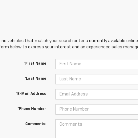
 no vehicles that match your search criteria currently available online
orm below to express your interest and an experienced sales manager
*First Name
*Last Name
*E-Mail Address
*Phone Number
Comments: