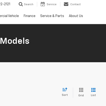
2-2121
Search
Service
Contact
cial Vehicle
Finance
Service & Parts
About Us
 Models
Sort
List
Grid