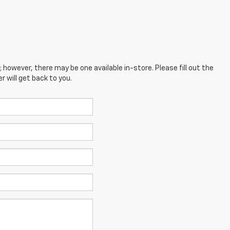
; however, there may be one available in-store. Please fill out the
 will get back to you.