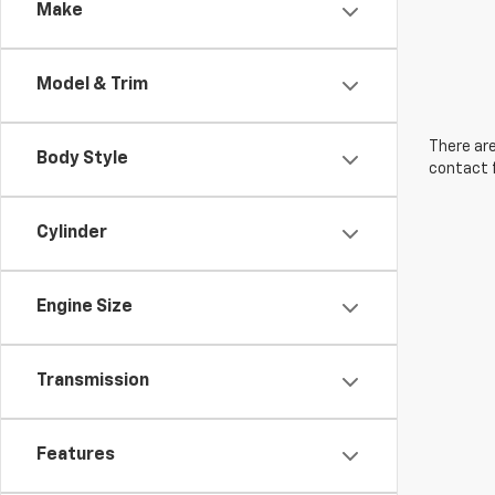
Make
Model & Trim
There are
Body Style
contact f
Cylinder
Engine Size
Transmission
Features