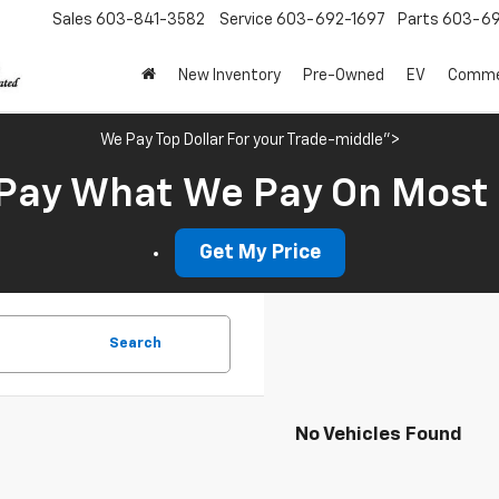
Sales
603-841-3582
Service
603-692-1697
Parts
603-69
New Inventory
Pre-Owned
EV
Commer
We Pay Top Dollar For your Trade-middle">
Pay What We Pay On Most
Get My Price
Search
No Vehicles Found