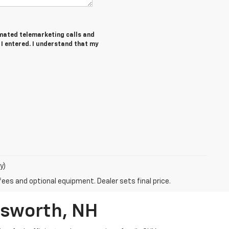
tomated telemarketing calls and
 I entered. I understand that my
y)
fees and optional equipment. Dealer sets final price.
rsworth, NH