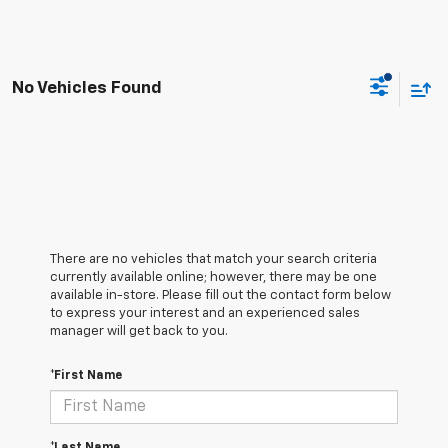
No Vehicles Found
There are no vehicles that match your search criteria
currently available online; however, there may be one
available in-store. Please fill out the contact form below
to express your interest and an experienced sales
manager will get back to you.
*First Name