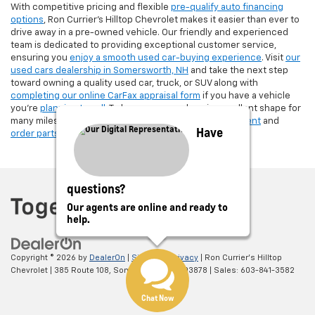
With competitive pricing and flexible
pre-qualify auto financing
options
, Ron Currier’s Hilltop Chevrolet makes it easier than ever to
drive away in a pre-owned vehicle. Our friendly and experienced
team is dedicated to providing exceptional customer service,
ensuring you
enjoy a smooth used car-buying experience
. Visit
our
used cars dealership in Somersworth, NH
and take the next step
toward owning a quality used car, truck, or SUV along with
completing our online CarFax appraisal form
if you have a vehicle
you're
planning to sell
. To keep your used car in excellent shape for
many miles, make sure to
schedule a service appointment
and
Have
order parts
from Ron Currier's Hilltop Chevrolet!
questions?
Our agents are online and ready to
help.
Copyright © 2026
by
DealerOn
|
Sitemap
|
Privacy
| Ron Currier's Hilltop
Chevrolet
|
385 Route 108,
Somersworth,
NH
03878
| Sales:
603-841-3582
Chat Now