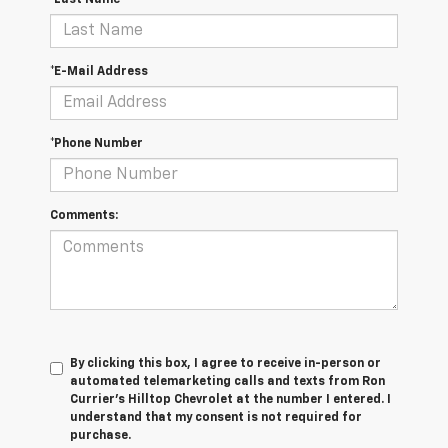
*Last Name
*E-Mail Address
*Phone Number
Comments:
By clicking this box, I agree to receive in-person or
automated telemarketing calls and texts from Ron
Currier's Hilltop Chevrolet at the number I entered. I
understand that my consent is not required for
purchase.