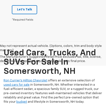
Let's Talk
*Required Fields
May not represent actual vehicle. (Options, colors, trim and body style
may vary)
Used Cars, Trucks, And
The Manufacturer's Suggested Retail Price excludes tax, title, license,
SUVs For Sale In
dealer fees and optional equipment. Dealer sets final price.
Somersworth, NH
Ron Currier’s Hilltop Chevrolet
offers an extensive selection of
used cars for sale
in Somersworth, NH. Whether interested in a
fuel-efficient sedan, a spacious family SUV, or a rugged truck, our
pre-owned inventory features well-maintained vehicles that deliver
reliability and great value. Find the perfect pre-owned option that
fits your
budget
and lifestyle in Somersworth, NH today.