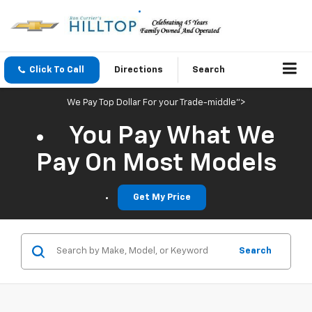
Click To Call
Directions
Search
We Pay Top Dollar For your Trade-middle">
You Pay What We
Pay On Most Models
Get My Price
Search