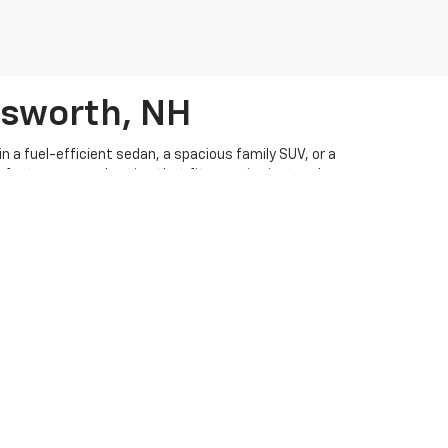
rsworth, NH
 a fuel-efficient sedan, a spacious family SUV, or a
perfect pre-owned option that fits your
budget
and
n ever to drive away in a pre-owned vehicle. Our
ar-buying experience
. Visit
our used cars dealership in
CarFax appraisal form
if you have a vehicle you're
d
order parts
from Ron Currier's Hilltop Chevrolet!