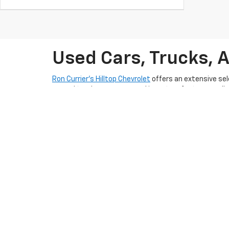
Used Cars, Trucks, 
Ron Currier’s Hilltop Chevrolet
offers an extensive sel
rugged truck, our pre-owned inventory features well-m
lifestyle in Somersworth, NH today.
With competitive pricing and flexible
pre-qualify auto
friendly and experienced team is dedicated to provid
Somersworth, NH
and take the next step toward ownin
planning to sell
. To keep your used car in excellent s