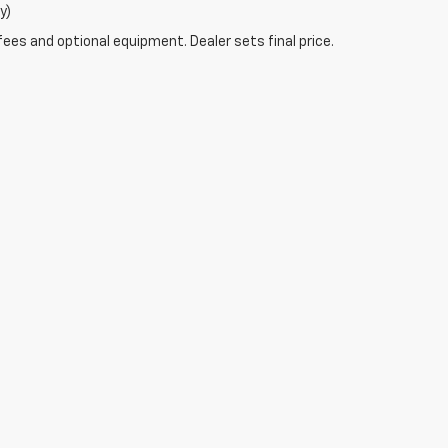
y)
fees and optional equipment. Dealer sets final price.