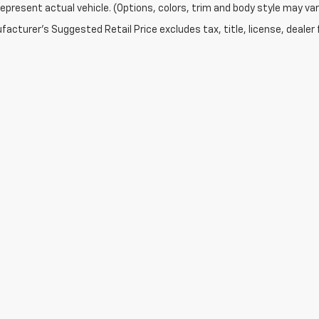
epresent actual vehicle. (Options, colors, trim and body style may var
acturer's Suggested Retail Price excludes tax, title, license, dealer 