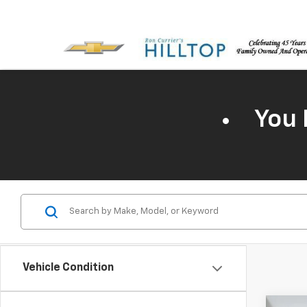
You 
Vehicle Condition