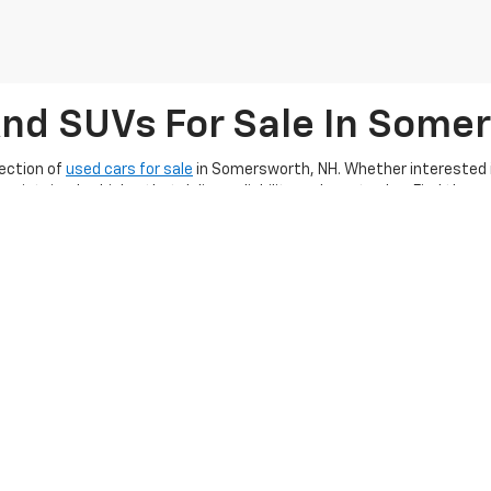
And SUVs For Sale In Some
ection of
used cars for sale
in Somersworth, NH. Whether interested in
aintained vehicles that deliver reliability and great value. Find the 
 financing options
, Ron Currier’s Hilltop Chevrolet makes it easier tha
ing exceptional customer service, ensuring you
enjoy a smooth used c
g a quality used car, truck, or SUV along with
completing our online 
hape for many miles, make sure to
schedule a service appointment
an