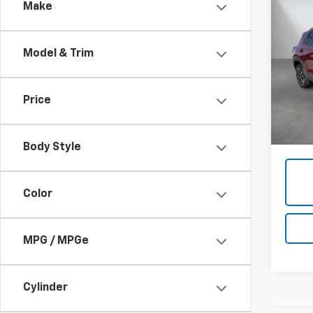
Co
Make
Use
Trail
Model & Trim
Pric
VIN:
K
Price
40,0
Admini
Body Style
Color
MPG / MPGe
Cylinder