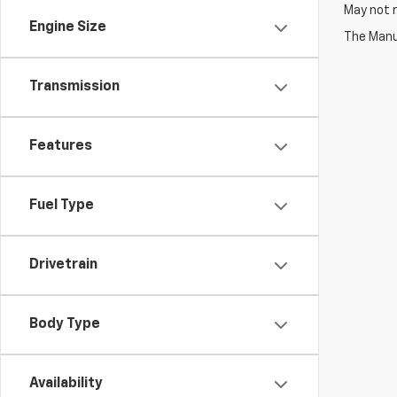
May not r
Engine Size
The Manuf
Transmission
Features
Fuel Type
Drivetrain
Body Type
Availability