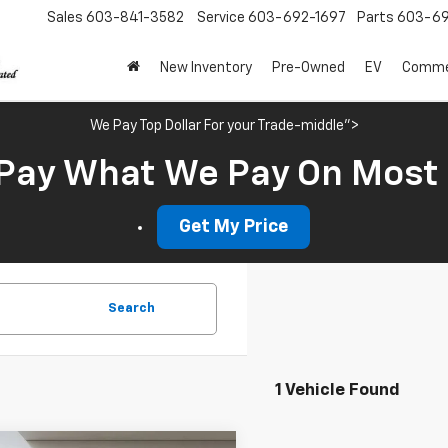
Sales
603-841-3582
Service
603-692-1697
Parts
603-69
New Inventory
Pre-Owned
EV
Commer
We Pay Top Dollar For your Trade-middle">
Pay What We Pay On Most
Get My Price
Search
1 Vehicle Found