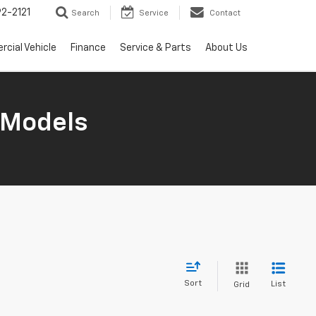
2-2121
Search
Service
Contact
cial Vehicle
Finance
Service & Parts
About Us
 Models
Sort
List
Grid