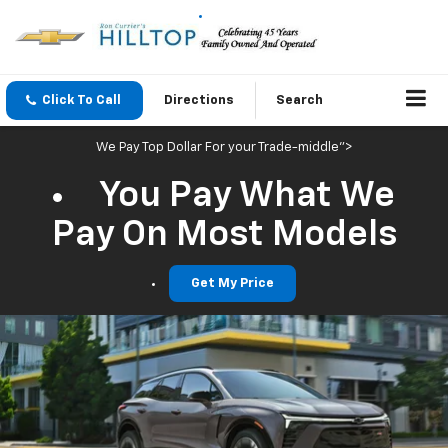
Click To Call
Directions
Search
We Pay Top Dollar For your Trade-middle">
You Pay What We
Pay On Most Models
Get My Price