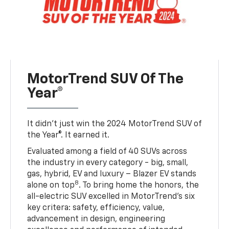
MotorTrend SUV Of The
Year®
It didn’t just win the 2024 MotorTrend SUV of
the Year®. It earned it.
Evaluated among a field of 40 SUVs across
the industry in every category - big, small,
gas, hybrid, EV and luxury – Blazer EV stands
8
alone on top
. To bring home the honors, the
all-electric SUV excelled in MotorTrend’s six
key critera: safety, efficiency, value,
advancement in design, engineering