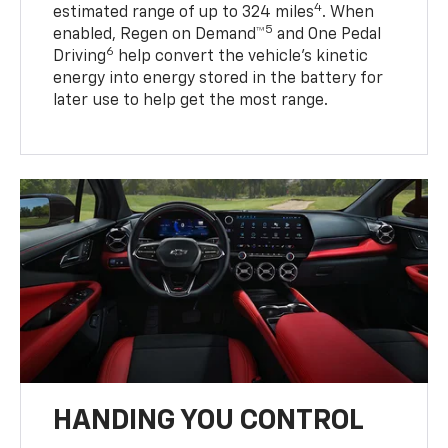
4
estimated range of up to 324 miles
. When
5
enabled, Regen on Demand™
and One Pedal
6
Driving
help convert the vehicle's kinetic
energy into energy stored in the battery for
later use to help get the most range.
HANDING YOU CONTROL