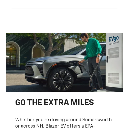
GO THE EXTRA MILES
Whether you’re driving around Somersworth
or across NH, Blazer EV offers a EPA-