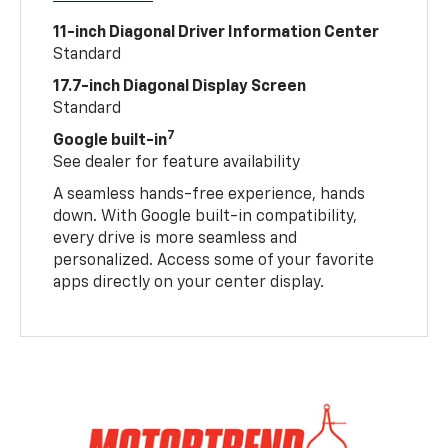
11-inch Diagonal Driver Information Center
Standard
17.7-inch Diagonal Display Screen
Standard
7
Google built-in
See dealer for feature availability
A seamless hands-free experience, hands
down. With Google built-in compatibility,
every drive is more seamless and
personalized. Access some of your favorite
apps directly on your center display.