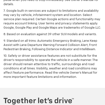
pedal when you need to stop immediately. See Owner’s Manual for
details.
7. Google built-in services are subject to limitations and availability
may vary by vehicle, infotainment system and location. Select
service plan required. Certain Google actions and functionality may
require account linking. User terms and privacy statements apply.
Google, Google Play and Google Maps are trademarks of Google LLC.
8. Based on evaluation against 39 other SUV models and variants.
9. Standard on all trims: Automatic Emergency Braking, Lane Keep
Assist with Lane Departure Warning Forward Collision Alert, Front
Pedestrian Braking, Following Distance Indicator and IntelliBeam.
10. Safety or driver assistance features are not substitute for the
driver’s responsibility to operate the vehicle in a safe manner. The
driver should remain attentive to traffic, surroundings and road
conditions at all times. Visibility, weather and road conditions may
affect feature performance. Read the vehicle Owner’s Manual for
more important feature limitations and information.