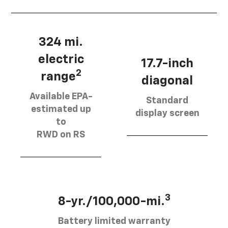
324 mi.
electric
17.7-inch
2
range
diagonal
Available EPA-
Standard
estimated up
display screen
to
RWD on RS
3
8-yr./100,000-mi.
Battery limited warranty