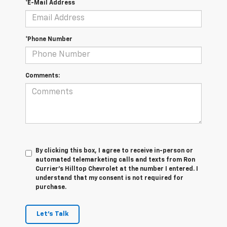
*E-Mail Address
*Phone Number
Comments:
By clicking this box, I agree to receive in-person or
automated telemarketing calls and texts from Ron
Currier's Hilltop Chevrolet at the number I entered. I
understand that my consent is not required for
purchase.
Let's Talk