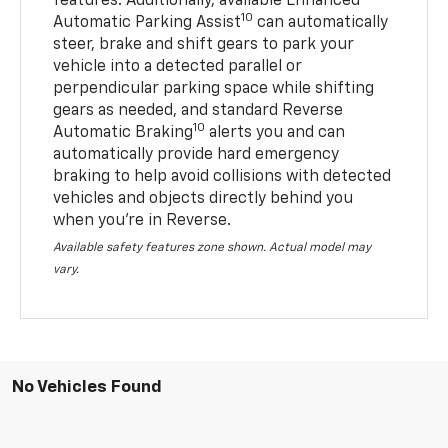
features. Additionally, available Enhanced
10
Automatic Parking Assist
can automatically
steer, brake and shift gears to park your
vehicle into a detected parallel or
perpendicular parking space while shifting
gears as needed, and standard Reverse
10
Automatic Braking
alerts you and can
automatically provide hard emergency
braking to help avoid collisions with detected
vehicles and objects directly behind you
when you’re in Reverse.
Available safety features zone shown. Actual model may
vary.
No Vehicles Found