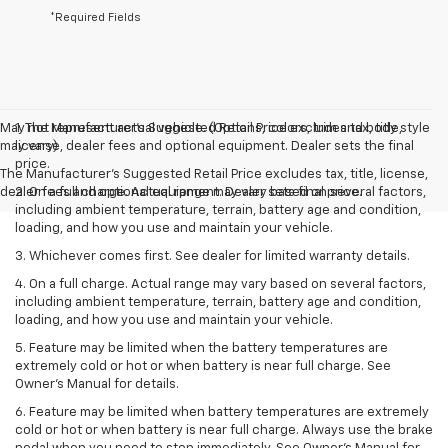
*Required Fields
May not represent actual vehicle. (Options, colors, trim and body style
1. The Manufacturer’s Suggested Retail Price excludes tax, title,
may vary)
license, dealer fees and optional equipment. Dealer sets the final
price.
The Manufacturer's Suggested Retail Price excludes tax, title, license,
dealer fees and optional equipment. Dealer sets final price.
2. On a full charge. Actual range may vary based on several factors,
including ambient temperature, terrain, battery age and condition,
loading, and how you use and maintain your vehicle.
3. Whichever comes first. See dealer for limited warranty details.
4. On a full charge. Actual range may vary based on several factors,
including ambient temperature, terrain, battery age and condition,
loading, and how you use and maintain your vehicle.
5. Feature may be limited when the battery temperatures are
extremely cold or hot or when battery is near full charge. See
Owner’s Manual for details.
6. Feature may be limited when battery temperatures are extremely
cold or hot or when battery is near full charge. Always use the brake