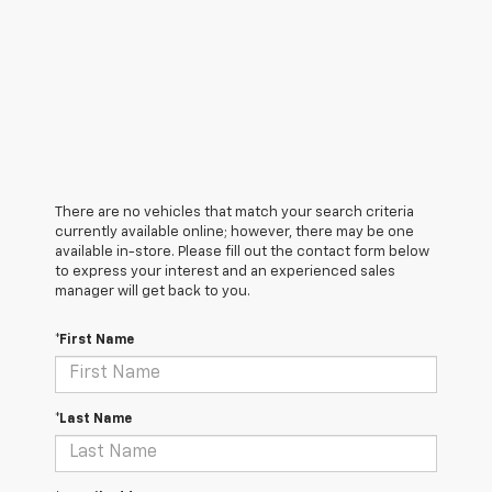
There are no vehicles that match your search criteria
currently available online; however, there may be one
available in-store. Please fill out the contact form below
to express your interest and an experienced sales
manager will get back to you.
*First Name
*Last Name