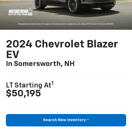
2024 Chevrolet Blazer
EV
In Somersworth, NH
1
LT Starting At
$50,195
Search New Inventory