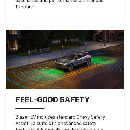
excellence and performance of intended
function.
FEEL-GOOD SAFETY
Blazer EV includes standard Chevy Safety
9
Assist
, a suite of six advanced safety