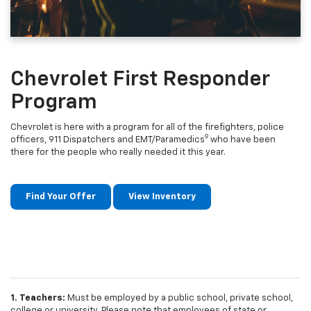
Chevrolet First Responder
Program
Chevrolet is here with a program for all of the firefighters, police
9
officers, 911 Dispatchers and EMT/Paramedics
who have been
there for the people who really needed it this year.
Find Your Offer
View Inventory
1. Teachers:
Must be employed by a public school, private school,
college or university. Please note that employees of state or