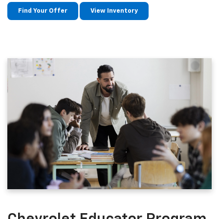
Find Your Offer
View Inventory