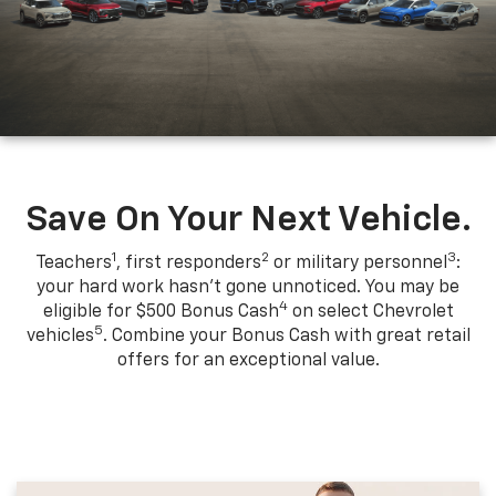
Save On Your Next Vehicle.
1
2
3
Teachers
, first responders
or military personnel
:
your hard work hasn't gone unnoticed. You may be
4
eligible for $500 Bonus Cash
on select Chevrolet
5
vehicles
. Combine your Bonus Cash with great retail
offers for an exceptional value.