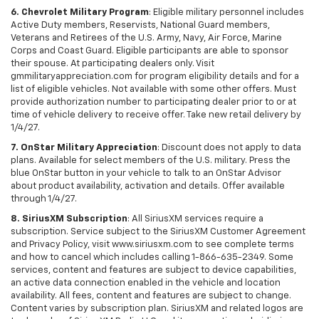
6. Chevrolet Military Program
: Eligible military personnel includes
Active Duty members, Reservists, National Guard members,
Veterans and Retirees of the U.S. Army, Navy, Air Force, Marine
Corps and Coast Guard. Eligible participants are able to sponsor
their spouse. At participating dealers only. Visit
gmmilitaryappreciation.com for program eligibility details and for a
list of eligible vehicles. Not available with some other offers. Must
provide authorization number to participating dealer prior to or at
time of vehicle delivery to receive offer. Take new retail delivery by
1/4/27.
7. OnStar Military Appreciation
: Discount does not apply to data
plans. Available for select members of the U.S. military. Press the
blue OnStar button in your vehicle to talk to an OnStar Advisor
about product availability, activation and details. Offer available
through 1/4/27.
8. SiriusXM Subscription
: All SiriusXM services require a
subscription. Service subject to the SiriusXM Customer Agreement
and Privacy Policy, visit www.siriusxm.com to see complete terms
and how to cancel which includes calling 1-866-635-2349. Some
services, content and features are subject to device capabilities,
an active data connection enabled in the vehicle and location
availability. All fees, content and features are subject to change.
Content varies by subscription plan. SiriusXM and related logos are