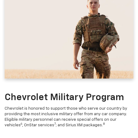
Chevrolet Military Program
Chevrolet is honored to support those who serve our country by
providing the most inclusive military offer from any car company.
Eligible military personnel can receive special offers on our
6
7
8
vehicles
, OnStar services
; and Sirius XM packages.