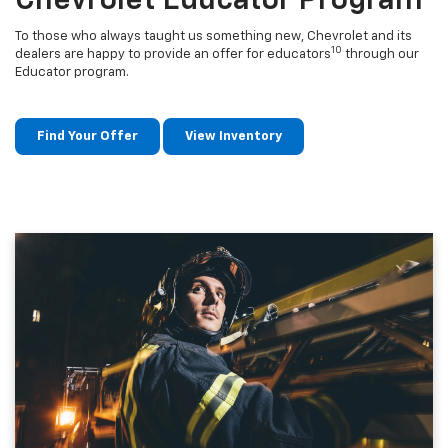
Chevrolet Educator Program
To those who always taught us something new, Chevrolet and its
10
dealers are happy to provide an offer for educators
through our
Educator program.
Find Your Offer
View Inventory