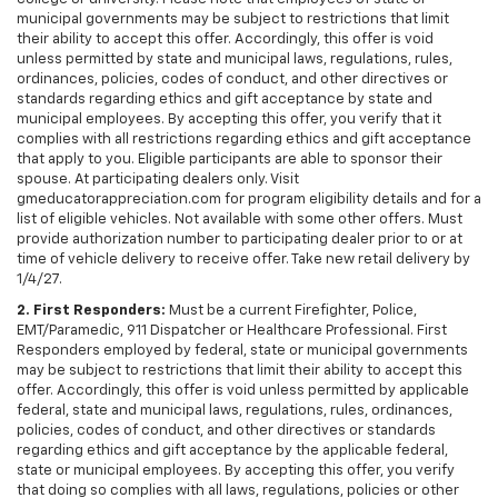
municipal governments may be subject to restrictions that limit
their ability to accept this offer. Accordingly, this offer is void
unless permitted by state and municipal laws, regulations, rules,
ordinances, policies, codes of conduct, and other directives or
standards regarding ethics and gift acceptance by state and
municipal employees. By accepting this offer, you verify that it
complies with all restrictions regarding ethics and gift acceptance
that apply to you. Eligible participants are able to sponsor their
spouse. At participating dealers only. Visit
gmeducatorappreciation.com for program eligibility details and for a
list of eligible vehicles. Not available with some other offers. Must
provide authorization number to participating dealer prior to or at
time of vehicle delivery to receive offer. Take new retail delivery by
1/4/27.
2. First Responders:
Must be a current Firefighter, Police,
EMT/Paramedic, 911 Dispatcher or Healthcare Professional. First
Responders employed by federal, state or municipal governments
may be subject to restrictions that limit their ability to accept this
offer. Accordingly, this offer is void unless permitted by applicable
federal, state and municipal laws, regulations, rules, ordinances,
policies, codes of conduct, and other directives or standards
regarding ethics and gift acceptance by the applicable federal,
state or municipal employees. By accepting this offer, you verify
that doing so complies with all laws, regulations, policies or other