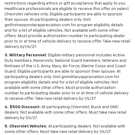
restrictions regarding ethics or gift acceptance that apply to you.
Healthcare professionals are eligible to receive this offer on select
Chevrolet vehicles only. Eligible participants are able to sponsor
their spouse. At participating dealers only. Visit
gmfirstresponderappreciation.com for program eligibility details
and for a list of eligible vehicles. Not available with some other
offers. Must provide authorization number to participating dealer
prior to or at time of vehicle delivery to receive offer. Take new retail
delivery by1/4/27.
3. Military Personnel:
Eligible military personnel includes Active
Duty members, Reservists, National Guard members, Veterans and
Retirees of the U.S. Army, Navy, Air Force, Marine Corps and Coast
Guard. Eligible participants are able to sponsor their spouse. At
participating dealers only. Visit gmmilitaryappreciation.com for
program eligibility details and for a list of eligible vehicles. Not
available with some other offers. Must provide authorization
number to participating dealer prior to or at time of vehicle delivery
to receive offer. Take new retail delivery by 1/4/27.
4. $500 Discount:
At participating Chevrolet, Buick and GMC
dealers. Not available with some other offers. Must take new retail
delivery by 1/4/27.
5. Chevrolet Vehicles:
At participating dealers. Not available with
some other offers. Must take new retail delivery by 1/4/27.