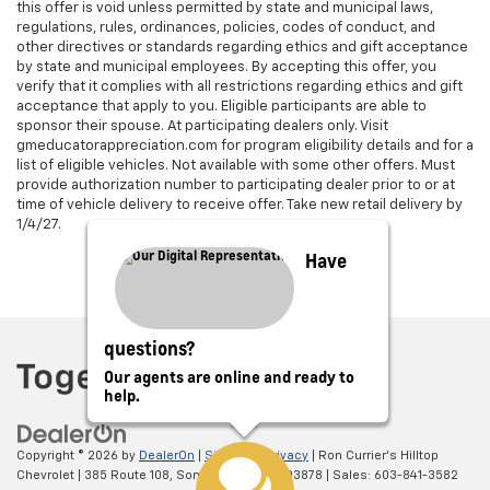
this offer is void unless permitted by state and municipal laws,
regulations, rules, ordinances, policies, codes of conduct, and
other directives or standards regarding ethics and gift acceptance
by state and municipal employees. By accepting this offer, you
verify that it complies with all restrictions regarding ethics and gift
acceptance that apply to you. Eligible participants are able to
sponsor their spouse. At participating dealers only. Visit
gmeducatorappreciation.com for program eligibility details and for a
list of eligible vehicles. Not available with some other offers. Must
provide authorization number to participating dealer prior to or at
time of vehicle delivery to receive offer. Take new retail delivery by
1/4/27.
Have
questions?
Our agents are online and ready to
help.
Copyright © 2026
by
DealerOn
|
Sitemap
|
Privacy
| Ron Currier's Hilltop
Chevrolet
|
385 Route 108,
Somersworth,
NH
03878
| Sales:
603-841-3582