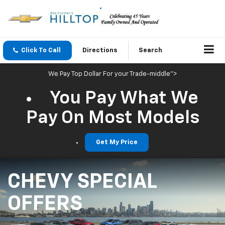
Click To Call
Directions
Search
We Pay Top Dollar For your Trade-middle">
You Pay What We
Pay On Most Models
Get My Price
CHEVY SPECIAL
OFFERS