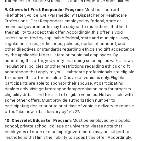
trademarks of Sirius XM Radio LLC and its respective subsidiaries.
9. Chevrolet First Responder Program
: Must be a current
Firefighter, Police, EMT/Paramedic, 911 Dispatcher or Healthcare
Professional. First Responders employed by federal, state or
municipal governments may be subject to restrictions that limit
their ability to accept this offer. Accordingly, this offer is void
unless permitted by applicable federal, state and municipal laws,
regulations, rules, ordinances, policies, codes of conduct, and
other directives or standards regarding ethics and gift acceptance
by the applicable federal, state or municipal employees. By
accepting this offer, you verify that doing so complies with all laws,
regulations, policies or other restrictions regarding ethics or gift
acceptance that apply to you. Healthcare professionals are eligible
to receive this offer on select Chevrolet vehicles only. Eligible
participants are able to sponsor their spouse. At participating
dealers only. Visit gmfirstresponderappreciation.com for program
eligibility details and for a list of eligible vehicles. Not available with
some other offers. Must provide authorization number to
participating dealer prior to or at time of vehicle delivery to receive
offer. Take new retail delivery by 1/4/27.
10. Chevrolet Educator Program
: Must be employed by a public
school, private school, college or university. Please note that
employees of state or municipal governments may be subject to
restrictions that limit their ability to accept this offer. Accordingly,