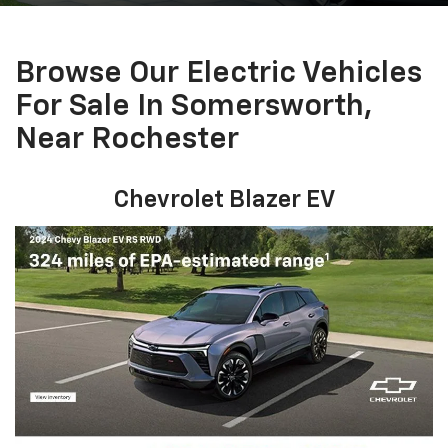
Browse Our Electric Vehicles
For Sale In Somersworth,
Near Rochester
Chevrolet Blazer EV