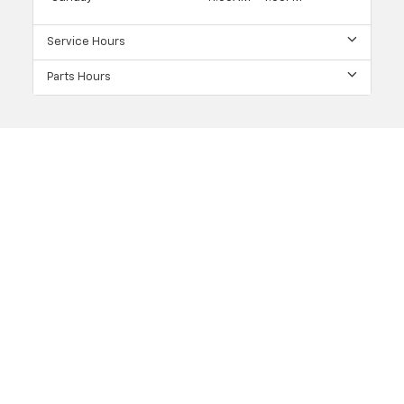
Service Hours
Parts Hours