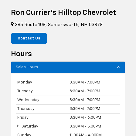
Ron Currier's Hilltop Chevrolet
385 Route 108, Somersworth, NH 03878
Contact Us
Hours
Sales Hours
Monday
8:30AM - 7:00PM
Tuesday
8:30AM - 7:00PM
Wednesday
8:30AM - 7:00PM
Thursday
8:30AM - 7:00PM
Friday
8:30AM - 6:00PM
Saturday
8:30AM - 5:00PM
Sunday
11:00AM - 4:00PM