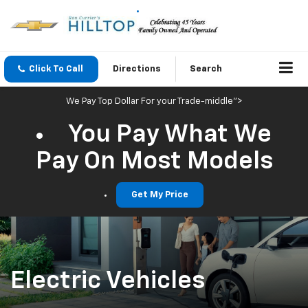
Click To Call
Directions
Search
We Pay Top Dollar For your Trade-middle">
You Pay What We
Pay On Most Models
Get My Price
Electric Vehicles