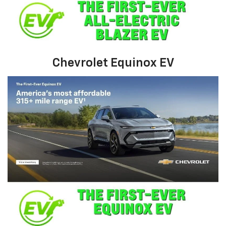
Chevrolet Equinox EV