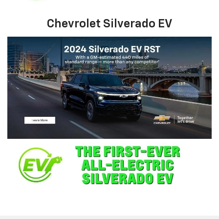
Chevrolet Silverado EV