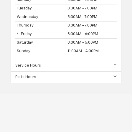
Tuesday
8:30AM - 7:00PM
Wednesday
8:30AM - 7:00PM
Thursday
8:30AM - 7:00PM
Friday
8:30AM - 6:00PM
Saturday
8:30AM - 5:00PM
Sunday
11:00AM - 4:00PM
Service Hours
Parts Hours