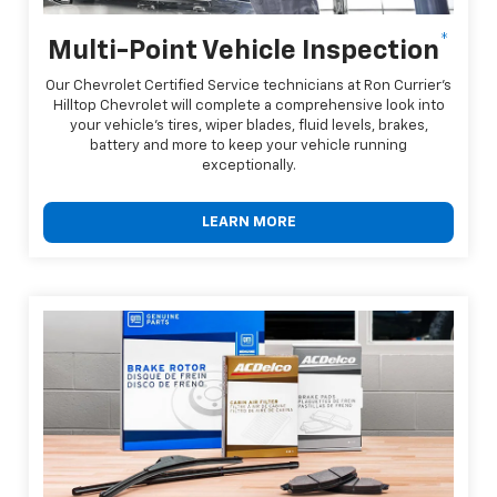
*
Multi-Point Vehicle Inspection
Our Chevrolet Certified Service technicians at Ron Currier's
Hilltop Chevrolet will complete a comprehensive look into
your vehicle's tires, wiper blades, fluid levels, brakes,
battery and more to keep your vehicle running
exceptionally.
LEARN MORE