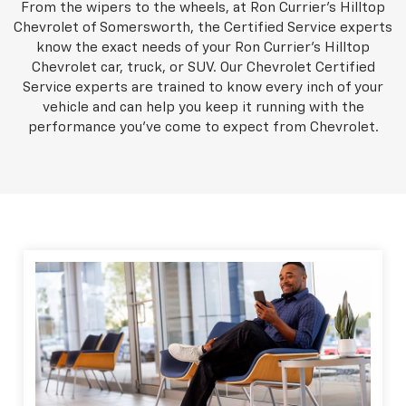
From the wipers to the wheels, at Ron Currier's Hilltop
Chevrolet of Somersworth, the Certified Service experts
know the exact needs of your Ron Currier's Hilltop
Chevrolet car, truck, or SUV. Our Chevrolet Certified
Service experts are trained to know every inch of your
vehicle and can help you keep it running with the
performance you've come to expect from Chevrolet.