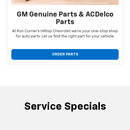
GM Genuine Parts & ACDelco
Parts
At Ron Currier's Hilltop Chevrolet we're your one-stop shop
for auto parts. Let us find the right part for your vehicle.
ORDER PARTS
Service Specials