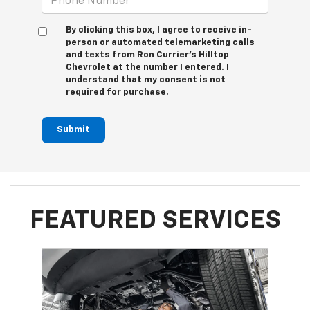
By clicking this box, I agree to receive in-
person or automated telemarketing calls
and texts from Ron Currier's Hilltop
Chevrolet at the number I entered. I
understand that my consent is not
required for purchase.
Submit
FEATURED SERVICES