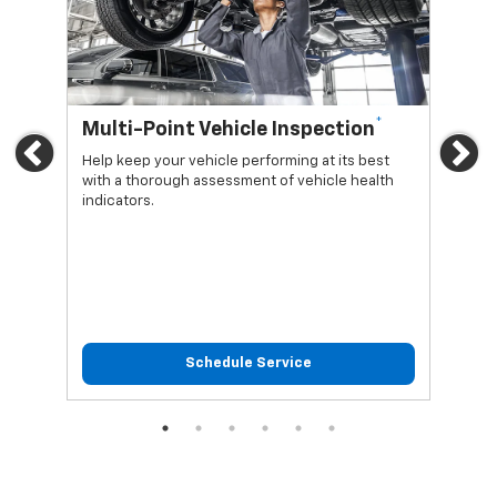
*
Multi-Point Vehicle Inspection
Oi
Previous
Ne
Help keep your vehicle performing at its best
Regu
with a thorough assessment of vehicle health
func
indicators.
Schedule Service