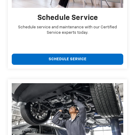
Schedule Service
Schedule service and maintenance with our Certified
Service experts today.
SCHEDULE SERVICE