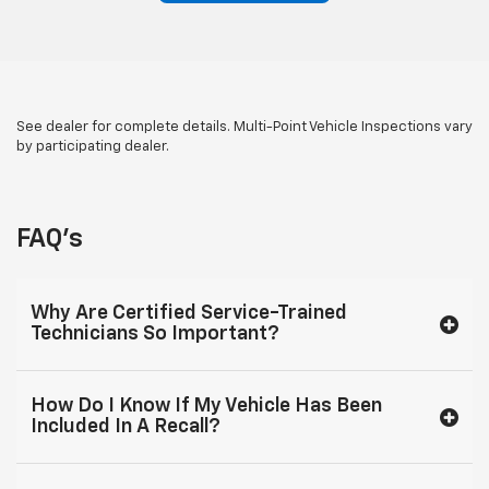
See dealer for complete details. Multi-Point Vehicle Inspections vary
by participating dealer.
FAQ's
Why Are Certified Service-Trained
Technicians So Important?
How Do I Know If My Vehicle Has Been
Included In A Recall?