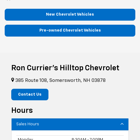
New Chevrolet Vehicles
Pre-owned Chevrolet Vehicles
Ron Currier's Hilltop Chevrolet
385 Route 108, Somersworth, NH 03878
Contact Us
Hours
Sales Hours
Monday
8:30AM - 7:00PM