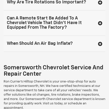
Why Are Tire Rotations So Important?
Can A Remote Start Be Added To A
Chevrolet Vehicle That Didn’t Have It
Equipped From The Factory?
When Should An Air Bag Inflate?
Somersworth Chevrolet Service And
Repair Center
Ron Currier's Hilltop Chevrolet is your one-stop-shop for auto
repairs in Somersworth, NH. We have certified technicians at our
service department to take care of all your vehicles’ needs. We
offer solutions like oil changes, tire rotations, brake inspections,
and more. Our Somersworth Chevrolet service department is known
for providing quality work. Visit us today, or schedule an
appointment.