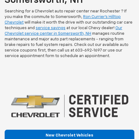
Somersworth, NH
Searching for a Chevrolet auto repair center near Rochester ? If
you make the commute to Somersworth,
Ron Currier's Hilltop
Chevrolet
will make it worth the drive with our outstanding car care
techniques and
service savings
at our local Chevy dealer!
Our
Chevrolet service center in Somersworth, NH
manages routine
maintenance and major auto part replacements - ranging from
brake repairs to fuel system repairs. Check out our available auto
service coupons first, then call us at
603-692-1697
or use our
service appointment form to schedule an appointment.
New Chevrolet Vehicles