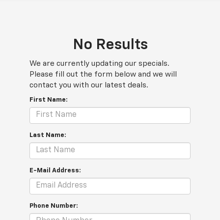
No Results
We are currently updating our specials.
Please fill out the form below and we will
contact you with our latest deals.
First Name:
Last Name:
E-Mail Address:
Phone Number: