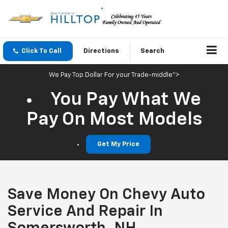
Click To Call
Directions
Search
We Pay Top Dollar For your Trade-middle">
You Pay What We
Pay On Most Models
Get My Price
Save Money On Chevy Auto
Service And Repair In