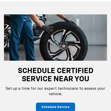
SCHEDULE CERTIFIED
SERVICE NEAR YOU
Set up a time for our expert technicians to assess your
vehicle.
Schedule Service