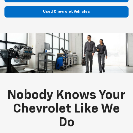
Used Chevrolet Vehicles
Nobody Knows Your
Chevrolet Like We
Do