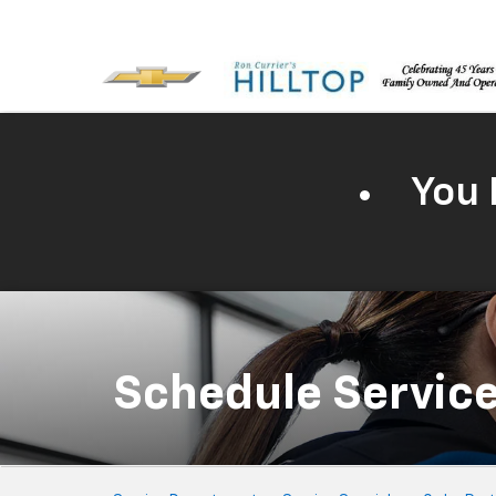
You 
Schedule Servic