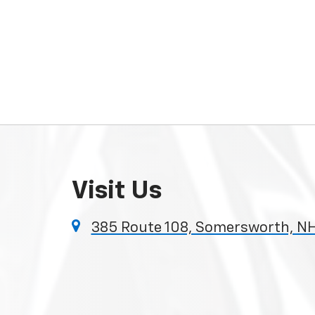
Visit Us
385 Route 108, Somersworth, N