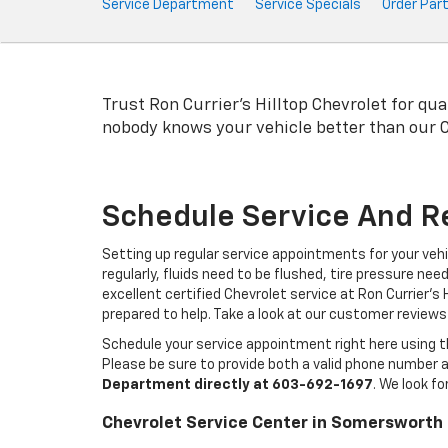
Service
Service Department
Service Specials
Order Par
Sub-
Navigation
Trust Ron Currier's Hilltop Chevrolet for qua
nobody knows your vehicle better than our
Schedule Service And R
Setting up regular service appointments for your veh
regularly, fluids need to be flushed, tire pressure ne
excellent certified Chevrolet service at Ron Currier'
prepared to help. Take a look at our customer reviews
Schedule your service appointment right here using th
Please be sure to provide both a valid phone number a
Department directly at
603-692-1697
. We look f
Chevrolet Service Center in Somersworth