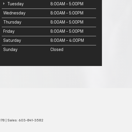
Tuesday
8:00AM - 5:00PM
Wednesday
8:00AM - 5:00PM
Thursday
8:00AM - 5:00PM
Friday
8:00AM - 5:00PM
Saturday
8:00AM - 4:00PM
Sunday
Closed
78
| Sales:
603-841-3582