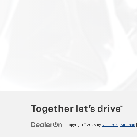
Copyright © 2026
by
DealerOn
|
Sitemap