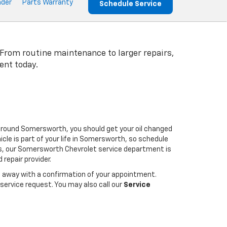
nder
Parts Warranty
Schedule Service
 From routine maintenance to larger repairs,
ent today.
 around Somersworth, you should get your oil changed
cle is part of your life in Somersworth, so schedule
irs, our Somersworth Chevrolet service department is
repair provider.
ht away with a confirmation of your appointment.
service request. You may also call our
Service