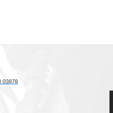
H 03878