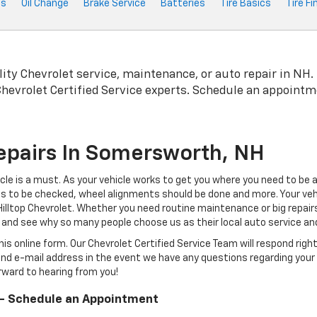
ts
Oil Change
Brake Service
Batteries
Tire Basics
Tire Fi
lity
Chevrolet
service, maintenance, or auto repair in NH.
Chevrolet
Certified Service experts. Schedule an appointm
epairs In Somersworth, NH
icle is a must. As your vehicle works to get you where you need to be
eds to be checked, wheel alignments should be done and more. Your vehi
s Hilltop Chevrolet. Whether you need routine maintenance or big repa
 and see why so many people choose us as their local auto service and 
is online form. Our Chevrolet Certified Service Team will respond rig
nd e-mail address in the event we have any questions regarding your 
orward to hearing from you!
 - Schedule an Appointment