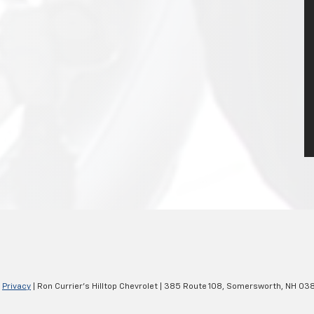
|
Privacy
| Ron Currier's Hilltop Chevrolet
|
385 Route 108,
Somersworth,
NH
038