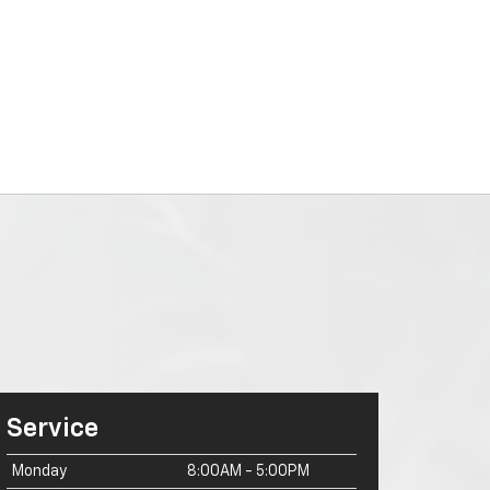
Service
Monday
8:00AM - 5:00PM