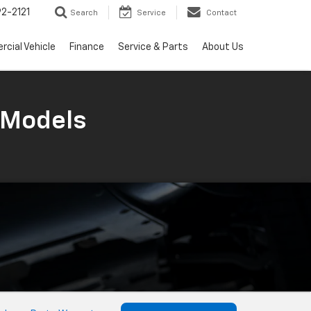
2-2121
Search
Service
Contact
cial Vehicle
Finance
Service & Parts
About Us
 Models