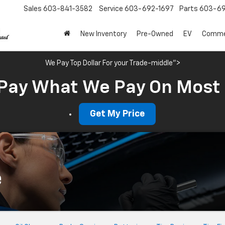
Sales
603-841-3582
Service
603-692-1697
Parts
603-69
New Inventory
Pre-Owned
EV
Commer
We Pay Top Dollar For your Trade-middle">
Pay What We Pay On Most
Get My Price
e