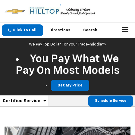
Click To Call
Directions
Search
We Pay Top Dollar For your Trade-middle">
You Pay What We
Pay On Most Models
Get My Price
.
Certified Service
Schedule Service
Service
Select
to
Sub-
view
additional
Navigation
service
content