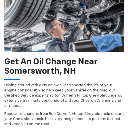
Get An Oil Change Near
Somersworth, NH
Driving around with dirty or low oil can shorten the life of your
engine considerably. To help keep your vehicle on the road, our
Certified Service experts at Ron Currier's Hilltop Chevrolet undergo
extensive training to best understand your Chevrolet's engine and
oil needs.
Regular oil changes from Ron Currier's Hilltop Chevrolet help ensure
your Chevrolet vehicle has everything it needs to perform its best
and keep you on the road.