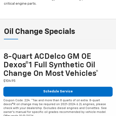
critical engine parts.
Oil Change Specials
8-Quart ACDelco GM OE
Dexos®1 Full Synthetic Oil
Change On Most Vehicles*
$104.95
Schedule Service
Coupon Code: 224. *Tax and more than 8 quarts of oil extra. 8-quart
dexos®R oil change may be required on 2021-2024 6.2L engines, please
check with your dealership. Excludes diesel engines and Corvettes. See
owner's manual for specific oil grades recommended by vehicle model.
Offer ends 10/5/2026