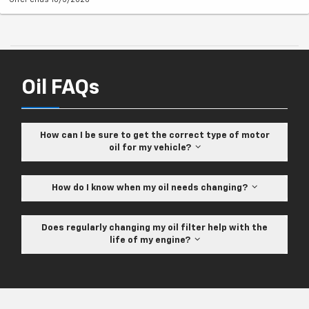
Oil FAQs
How can I be sure to get the correct type of motor
oil for my vehicle?
How do I know when my oil needs changing?
Does regularly changing my oil filter help with the
life of my engine?