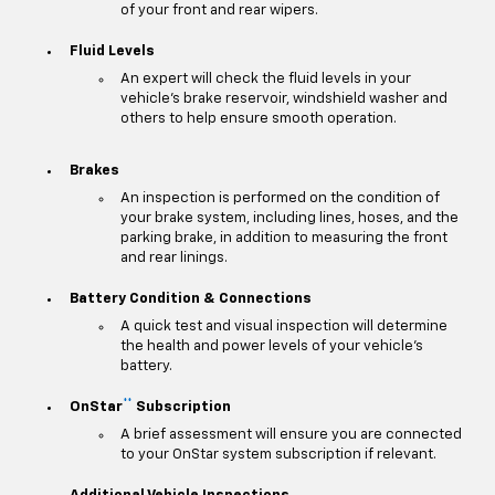
of your front and rear wipers.
Fluid Levels
An expert will check the fluid levels in your
vehicle's brake reservoir, windshield washer and
others to help ensure smooth operation.
Brakes
An inspection is performed on the condition of
your brake system, including lines, hoses, and the
parking brake, in addition to measuring the front
and rear linings.
Battery Condition & Connections
A quick test and visual inspection will determine
the health and power levels of your vehicle's
battery.
**
OnStar
Subscription
A brief assessment will ensure you are connected
to your OnStar system subscription if relevant.