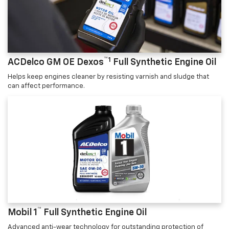
™1
ACDelco GM OE Dexos
Full Synthetic Engine Oil
Helps keep engines cleaner by resisting varnish and sludge that
can affect performance.
™
Mobil 1
Full Synthetic Engine Oil
Advanced anti-wear technology for outstanding protection of