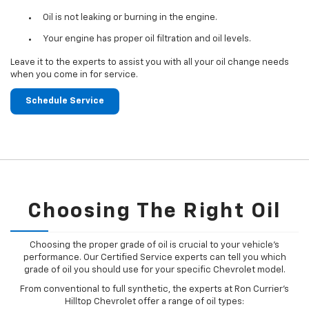
Oil is not leaking or burning in the engine.
Your engine has proper oil filtration and oil levels.
Leave it to the experts to assist you with all your oil change needs
when you come in for service.
Schedule Service
Choosing The Right Oil
Choosing the proper grade of oil is crucial to your vehicle's
performance. Our Certified Service experts can tell you which
grade of oil you should use for your specific Chevrolet model.
From conventional to full synthetic, the experts at Ron Currier's
Hilltop Chevrolet offer a range of oil types: