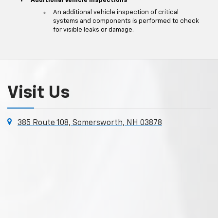
Additional Vehicle Inspections
An additional vehicle inspection of critical
systems and components is performed to check
for visible leaks or damage.
Visit Us
385 Route 108, Somersworth, NH 03878