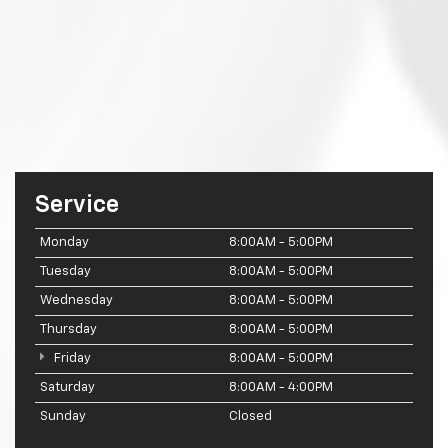
Service
Monday
8:00AM - 5:00PM
Tuesday
8:00AM - 5:00PM
Wednesday
8:00AM - 5:00PM
Thursday
8:00AM - 5:00PM
Friday
8:00AM - 5:00PM
Saturday
8:00AM - 4:00PM
Sunday
Closed