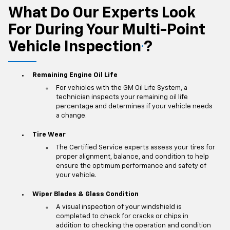
What Do Our Experts Look
For During Your Multi-Point
Vehicle Inspection
?
*
Remaining Engine Oil Life
For vehicles with the GM Oil Life System, a
technician inspects your remaining oil life
percentage and determines if your vehicle needs
a change.
Tire Wear
The Certified Service experts assess your tires for
proper alignment, balance, and condition to help
ensure the optimum performance and safety of
your vehicle.
Wiper Blades & Glass Condition
A visual inspection of your windshield is
completed to check for cracks or chips in
addition to checking the operation and condition