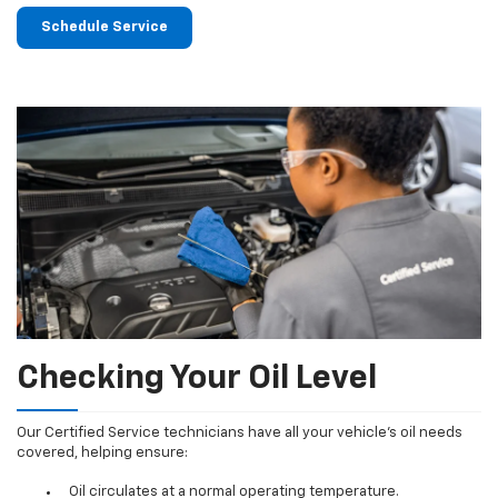
Schedule Service
Checking Your Oil Level
Our Certified Service technicians have all your vehicle's oil needs
covered, helping ensure:
Oil circulates at a normal operating temperature.