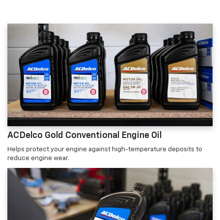
ACDelco Gold Conventional Engine Oil
Helps protect your engine against high-temperature deposits to
reduce engine wear.