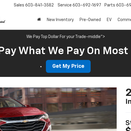
Sales
603-841-3582
Service
603-692-1697
Parts
603-69
New Inventory
Pre-Owned
EV
Commer
We Pay Top Dollar For your Trade-middle">
Pay What We Pay On Most
Get My Price
2
I
S