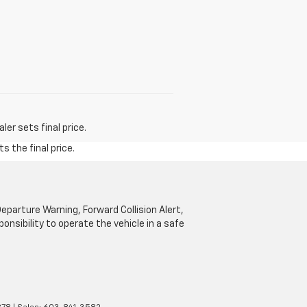
er sets final price.
s the final price.
parture Warning, Forward Collision Alert,
onsibility to operate the vehicle in a safe