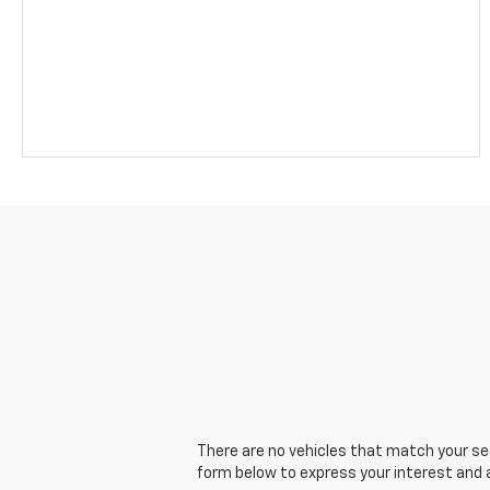
There are no vehicles that match your sear
form below to express your interest and 