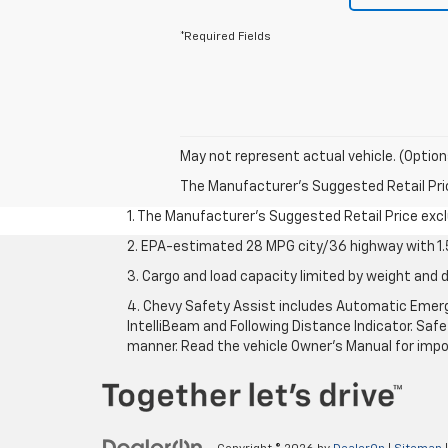
*Required Fields
May not represent actual vehicle. (Option
The Manufacturer's Suggested Retail Price 
1. The Manufacturer’s Suggested Retail Price exclu
2. EPA-estimated 28 MPG city/36 highway with 1.5
3. Cargo and load capacity limited by weight and d
4. Chevy Safety Assist includes Automatic Emerge
IntelliBeam and Following Distance Indicator. Safet
manner. Read the vehicle Owner’s Manual for impo