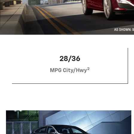
28/36
2
MPG City/Hwy