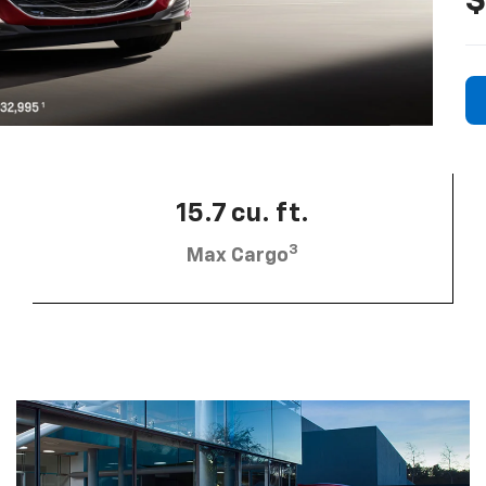
$
15.7 cu. ft.
3
Max Cargo