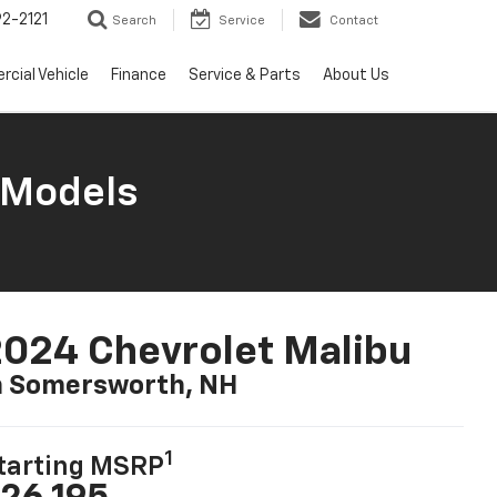
2-2121
Search
Service
Contact
cial Vehicle
Finance
Service & Parts
About Us
 Models
024 Chevrolet Malibu
n Somersworth, NH
1
tarting MSRP