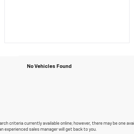
No Vehicles Found
ch criteria currently available online; however, there may be one avail
an experienced sales manager will get back to you.