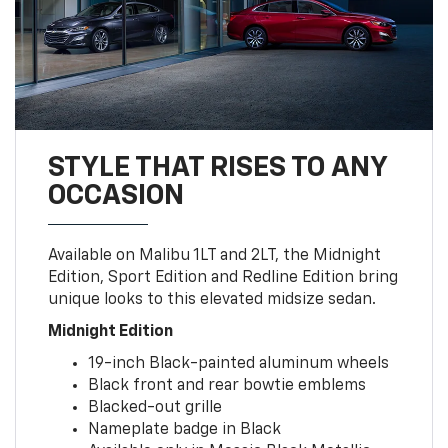
STYLE THAT RISES TO ANY
OCCASION
Available on Malibu 1LT and 2LT, the Midnight
Edition, Sport Edition and Redline Edition bring
unique looks to this elevated midsize sedan.
Midnight Edition
19-inch Black-painted aluminum wheels
Black front and rear bowtie emblems
Blacked-out grille
Nameplate badge in Black