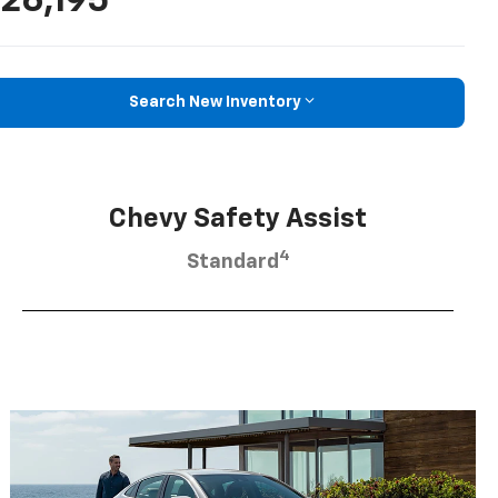
26,195
Search New Inventory
Chevy Safety Assist
4
Standard