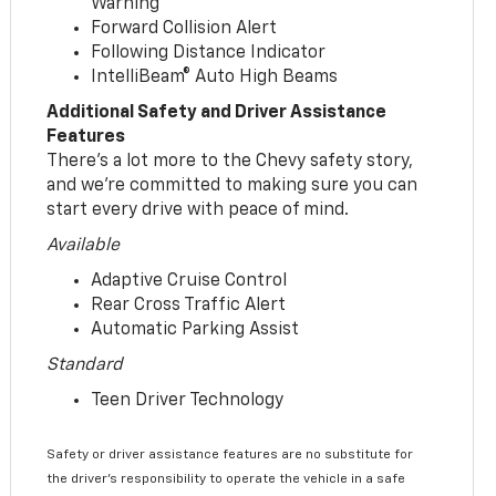
Warning
Forward Collision Alert
Following Distance Indicator
IntelliBeam® Auto High Beams
Additional Safety and Driver Assistance
Features
There’s a lot more to the Chevy safety story,
and we’re committed to making sure you can
start every drive with peace of mind.
Available
Adaptive Cruise Control
Rear Cross Traffic Alert
Automatic Parking Assist
Standard
Teen Driver Technology
Safety or driver assistance features are no substitute for
the driver’s responsibility to operate the vehicle in a safe