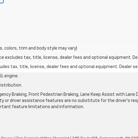
s, colors, trim and body style may vary)
excludes tax, title, license, dealer fees and optional equipment. Deal
des tax, title, license, dealer fees and optional equipment. Dealer set
L engine.
istribution.
ncy Braking, Front Pedestrian Braking, Lane Keep Assist with Lane De
y or driver assistance features are no substitute for the driver's resp
rtant feature limitations and information.