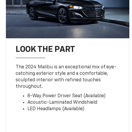
LOOK THE PART
The 2024 Malibu is an exceptional mix of eye-
catching exterior style and a comfortable,
sculpted interior with refined touches
throughout.
8-Way Power Driver Seat (Available)
Acoustic-Laminated Windshield
LED Headlamps (Available)