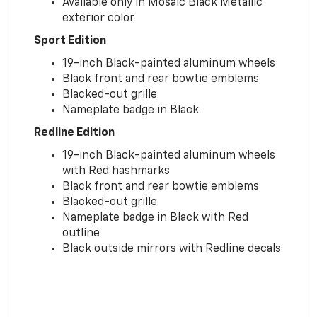
Available only in Mosaic Black Metallic
exterior color
Sport Edition
19-inch Black-painted aluminum wheels
Black front and rear bowtie emblems
Blacked-out grille
Nameplate badge in Black
Redline Edition
19-inch Black-painted aluminum wheels
with Red hashmarks
Black front and rear bowtie emblems
Blacked-out grille
Nameplate badge in Black with Red
outline
Black outside mirrors with Redline decals