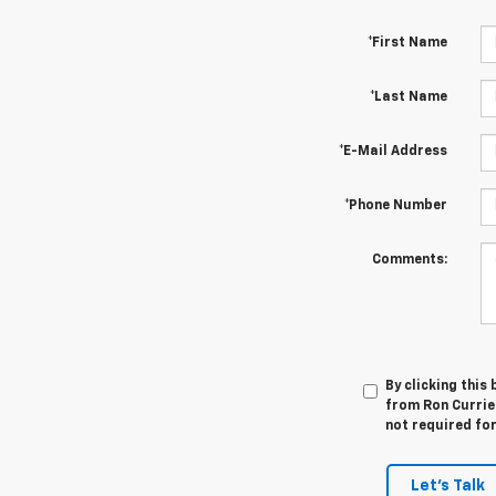
*First Name
*Last Name
*E-Mail Address
*Phone Number
Comments:
By clicking this
from Ron Currier
not required fo
Let's Talk