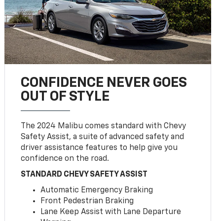
CONFIDENCE NEVER GOES
OUT OF STYLE
The 2024 Malibu comes standard with Chevy
Safety Assist, a suite of advanced safety and
driver assistance features to help give you
confidence on the road.
STANDARD CHEVY SAFETY ASSIST
Automatic Emergency Braking
Front Pedestrian Braking
Lane Keep Assist with Lane Departure