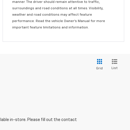
manner. The driver should remain attentive to traffic,
surroundings and road conditions at all times. Visibility,
weather and road conditions may affect feature
performance. Read the vehicle Owner’s Manual for more
important feature limitations and information.
List
Grid
able in-store. Please fill out the contact