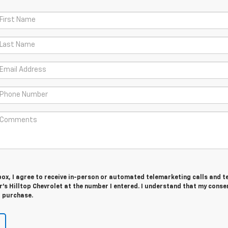
 box, I agree to receive in-person or automated telemarketing calls and t
's Hilltop Chevrolet at the number I entered. I understand that my consen
r purchase.