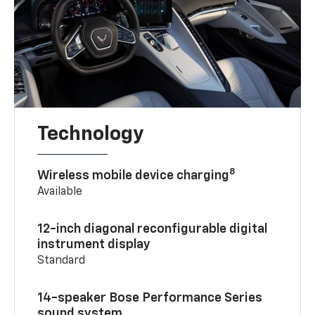
Technology
8
Wireless mobile device charging
Available
12-inch diagonal reconfigurable digital
instrument display
Standard
14-speaker Bose Performance Series
sound system