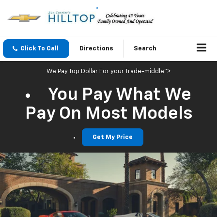
Click To Call
Directions
Search
We Pay Top Dollar For your Trade-middle">
You Pay What We
Pay On Most Models
Get My Price