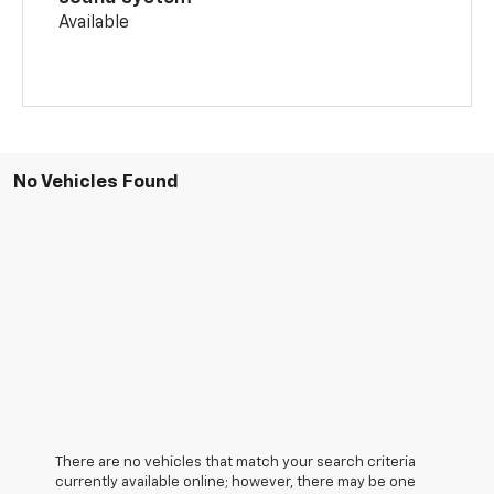
Available
No Vehicles Found
There are no vehicles that match your search criteria
currently available online; however, there may be one