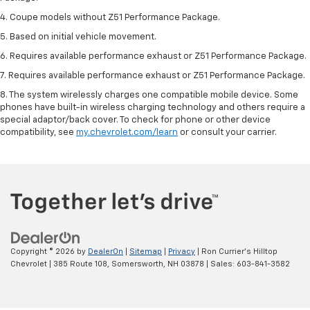
4. Coupe models without Z51 Performance Package.
5. Based on initial vehicle movement.
6. Requires available performance exhaust or Z51 Performance Package.
7. Requires available performance exhaust or Z51 Performance Package.
8. The system wirelessly charges one compatible mobile device. Some
phones have built-in wireless charging technology and others require a
special adaptor/back cover. To check for phone or other device
compatibility, see
my.chevrolet.com/learn
or consult your carrier.
Copyright © 2026
by
DealerOn
|
Sitemap
|
Privacy
| Ron Currier's Hilltop
Chevrolet
|
385 Route 108,
Somersworth,
NH
03878
| Sales:
603-841-3582