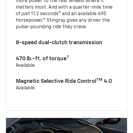
more power to the rear wheels where it
matters most. And with a quarter-mile time
5
of just 11.2 seconds
and an available 495
6
horsepower,
Stingray gives any driver the
pulse-pounding ride they crave.
8-speed dual-clutch transmission
7
470 lb.-ft. of torque
Available
TM
Magnetic Selective Ride Control
4.0
Available