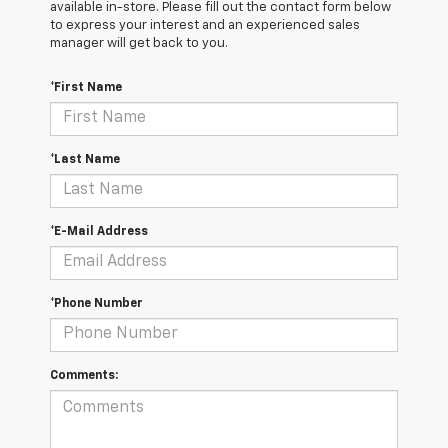
available in-store. Please fill out the contact form below
to express your interest and an experienced sales
manager will get back to you.
*First Name
*Last Name
*E-Mail Address
*Phone Number
Comments: