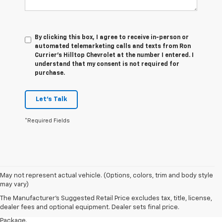
By clicking this box, I agree to receive in-person or
automated telemarketing calls and texts from Ron
Currier's Hilltop Chevrolet at the number I entered. I
understand that my consent is not required for
purchase.
Let's Talk
*Required Fields
1. The Manufacturer’s Suggested Retail Price excludes tax, title, license,
May not represent actual vehicle. (Options, colors, trim and body style
dealer fees and optional equipment. Dealer sets the final price.
may vary)
2. Requires available performance exhaust or Z51 Performance Package.
The Manufacturer's Suggested Retail Price excludes tax, title, license,
dealer fees and optional equipment. Dealer sets final price.
3. Based on initial vehicle movement. Requires available Z51 Performance
Package.