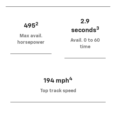
2.9
2
495
3
seconds
Max avail.
Avail. 0 to 60
horsepower
time
4
194 mph
Top track speed