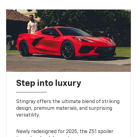
Step into luxury
Stingray offers the ultimate blend of striking
design, premium materials, and surprising
versatility.
Newly redesigned for 2025, the Z51 spoiler