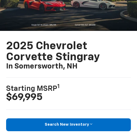
2025 Chevrolet
Corvette Stingray
In Somersworth, NH
1
Starting MSRP
$69,995
Search New Inventory