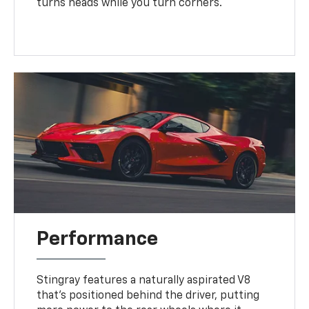
turns heads while you turn corners.
Performance
Stingray features a naturally aspirated V8
that’s positioned behind the driver, putting