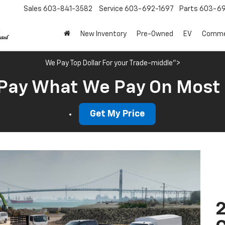
Sales
603-841-3582
Service
603-692-1697
Parts
603-69
New Inventory
Pre-Owned
EV
Commer
We Pay Top Dollar For your Trade-middle">
Pay What We Pay On Most
Get My Price
2