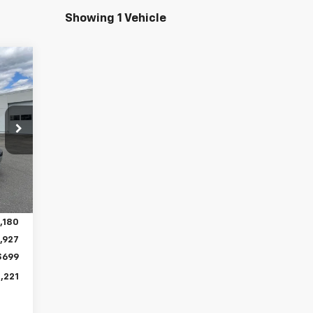
Showing 1 Vehicle
Int.
,180
,585
,180
,927
$699
,221