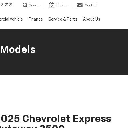
2-2121
Search
Service
Contact
cial Vehicle
Finance
Service & Parts
About Us
 Models
025 Chevrolet Express