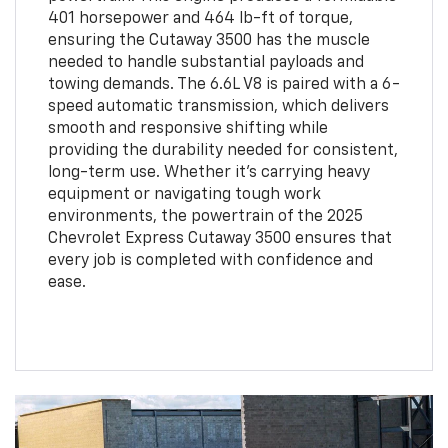
401 horsepower and 464 lb-ft of torque,
ensuring the Cutaway 3500 has the muscle
needed to handle substantial payloads and
towing demands. The 6.6L V8 is paired with a 6-
speed automatic transmission, which delivers
smooth and responsive shifting while
providing the durability needed for consistent,
long-term use. Whether it’s carrying heavy
equipment or navigating tough work
environments, the powertrain of the 2025
Chevrolet Express Cutaway 3500 ensures that
every job is completed with confidence and
ease.