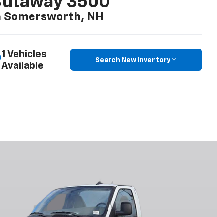
Cutaway 3500
n Somersworth, NH
1 Vehicles
Search New Inventory
Available