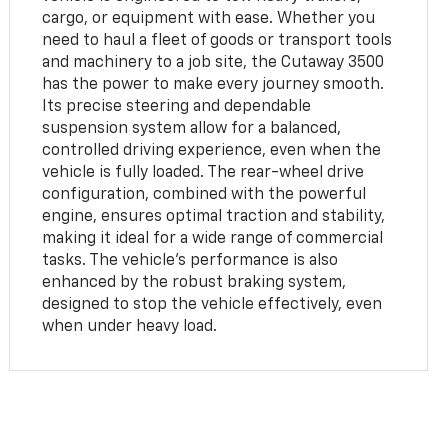
cargo, or equipment with ease. Whether you
need to haul a fleet of goods or transport tools
and machinery to a job site, the Cutaway 3500
has the power to make every journey smooth.
Its precise steering and dependable
suspension system allow for a balanced,
controlled driving experience, even when the
vehicle is fully loaded. The rear-wheel drive
configuration, combined with the powerful
engine, ensures optimal traction and stability,
making it ideal for a wide range of commercial
tasks. The vehicle's performance is also
enhanced by the robust braking system,
designed to stop the vehicle effectively, even
when under heavy load.