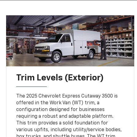
Trim Levels (Exterior)
The 2025 Chevrolet Express Cutaway 3500 is
offered in the Work Van (WT) trim, a
configuration designed for businesses
requiring a robust and adaptable platform.
This trim provides a solid foundation for
various upfits, including utility/service bodies,
box trucks, and shuttle buses. The WT trim