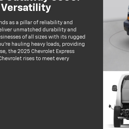
ersatility
 as a pillar of reliability and
deliver unmatched durability and
sinesses of all sizes with its rugged
u’re hauling heavy loads, providing
pose, the 2025 Chevrolet Express
Chevrolet rises to meet every