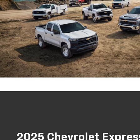
2025 Chevrolet Expres