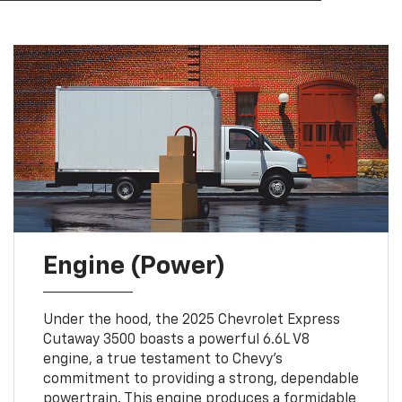
Engine (Power)
Under the hood, the 2025 Chevrolet Express
Cutaway 3500 boasts a powerful 6.6L V8
engine, a true testament to Chevy’s
commitment to providing a strong, dependable
powertrain. This engine produces a formidable