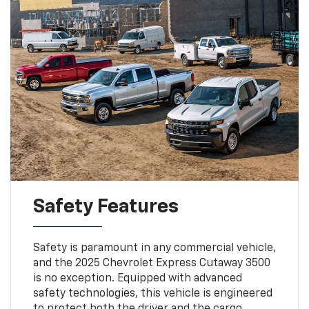
Safety Features
Safety is paramount in any commercial vehicle,
and the 2025 Chevrolet Express Cutaway 3500
is no exception. Equipped with advanced
safety technologies, this vehicle is engineered
to protect both the driver and the cargo.