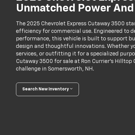
Unmatched Power And V
The 2025 Chevrolet Express Cutaway 3500 stands
efficiency for commercial use. Engineered to 
performance, this vehicle is built to support bu
design and thoughtful innovations. Whether yo
services, or outfitting it for a specialized pur
Cutaway 3500 for sale at Ron Currier’s Hilltop 
challenge in Somersworth, NH.
Search New Inventory