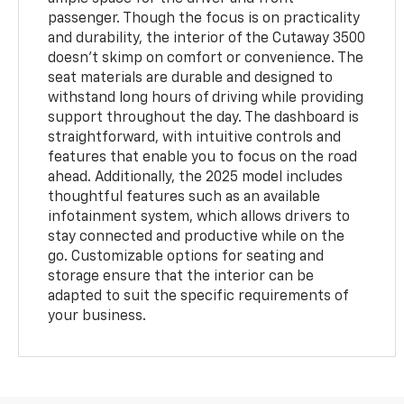
passenger. Though the focus is on practicality
and durability, the interior of the Cutaway 3500
doesn’t skimp on comfort or convenience. The
seat materials are durable and designed to
withstand long hours of driving while providing
support throughout the day. The dashboard is
straightforward, with intuitive controls and
features that enable you to focus on the road
ahead. Additionally, the 2025 model includes
thoughtful features such as an available
infotainment system, which allows drivers to
stay connected and productive while on the
go. Customizable options for seating and
storage ensure that the interior can be
adapted to suit the specific requirements of
your business.