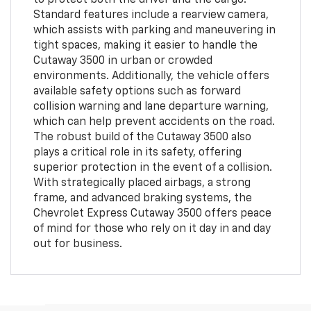
Standard features include a rearview camera,
which assists with parking and maneuvering in
tight spaces, making it easier to handle the
Cutaway 3500 in urban or crowded
environments. Additionally, the vehicle offers
available safety options such as forward
collision warning and lane departure warning,
which can help prevent accidents on the road.
The robust build of the Cutaway 3500 also
plays a critical role in its safety, offering
superior protection in the event of a collision.
With strategically placed airbags, a strong
frame, and advanced braking systems, the
Chevrolet Express Cutaway 3500 offers peace
of mind for those who rely on it day in and day
out for business.