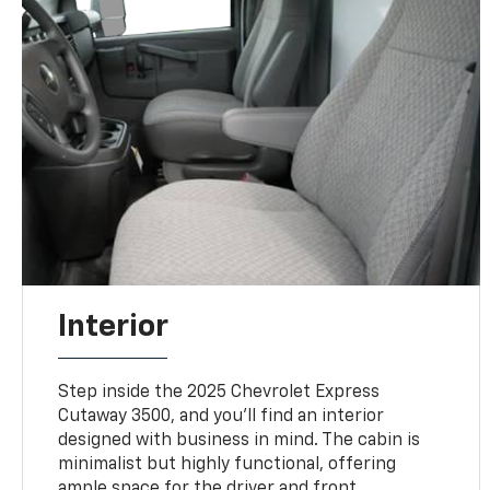
Interior
Step inside the 2025 Chevrolet Express
Cutaway 3500, and you’ll find an interior
designed with business in mind. The cabin is
minimalist but highly functional, offering
ample space for the driver and front