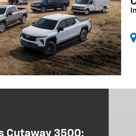
I
s Cutaway 3500: