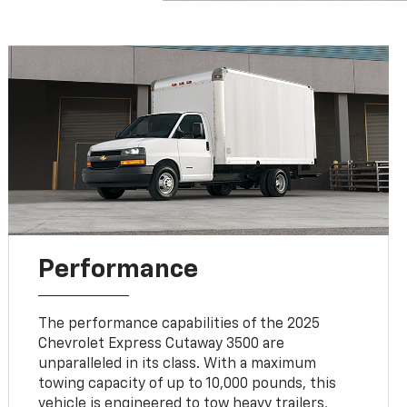
Performance
The performance capabilities of the 2025
Chevrolet Express Cutaway 3500 are
unparalleled in its class. With a maximum
towing capacity of up to 10,000 pounds, this
vehicle is engineered to tow heavy trailers,