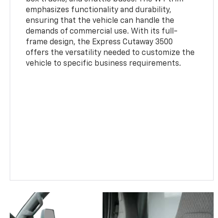
emphasizes functionality and durability,
ensuring that the vehicle can handle the
demands of commercial use. With its full-
frame design, the Express Cutaway 3500
offers the versatility needed to customize the
vehicle to specific business requirements.