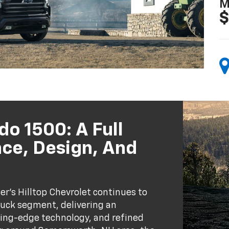
M
$
do 1500: A Full
ce, Design, And
er’s Hilltop Chevrolet continues to
truck segment, delivering an
ing-edge technology, and refined