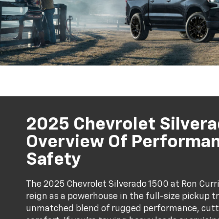
2025 Chevrolet Silvera
Overview Of Performan
Safety
The 2025 Chevrolet Silverado 1500 at Ron Curri
reign as a powerhouse in the full-size pickup 
unmatched blend of rugged performance, cutt