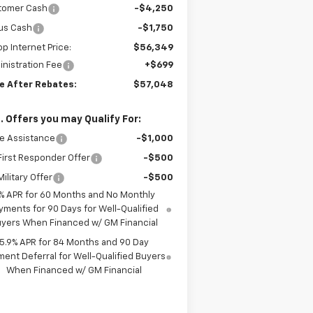
tomer Cash
-$4,250
us Cash
-$1,750
top Internet Price:
$56,349
nistration Fee
+$699
ce After Rebates:
$57,048
. Offers you may Qualify For:
e Assistance
-$1,000
irst Responder Offer
-$500
ilitary Offer
-$500
% APR for 60 Months and No Monthly
yments for 90 Days for Well-Qualified
yers When Financed w/ GM Financial
5.9% APR for 84 Months and 90 Day
ent Deferral for Well-Qualified Buyers
When Financed w/ GM Financial