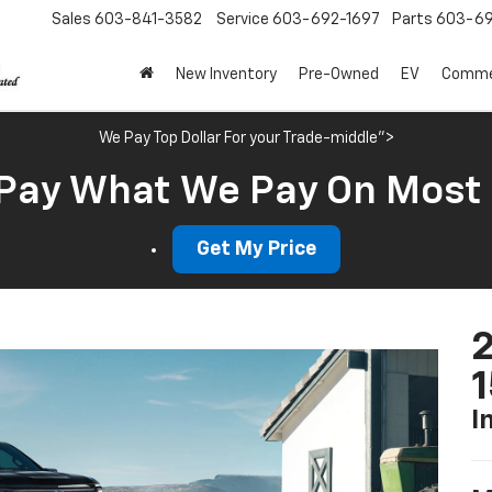
Sales
603-841-3582
Service
603-692-1697
Parts
603-69
New Inventory
Pre-Owned
EV
Commer
We Pay Top Dollar For your Trade-middle">
Pay What We Pay On Most
Get My Price
2
I