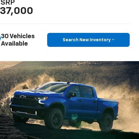
SRP
37,000
30 Vehicles
Search New Inventory
Available