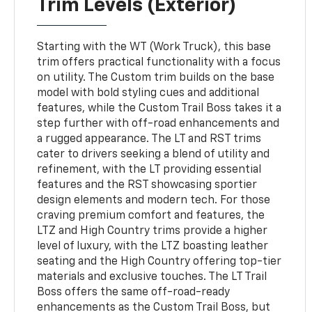
Trim Levels (Exterior)
Starting with the WT (Work Truck), this base
trim offers practical functionality with a focus
on utility. The Custom trim builds on the base
model with bold styling cues and additional
features, while the Custom Trail Boss takes it a
step further with off-road enhancements and
a rugged appearance. The LT and RST trims
cater to drivers seeking a blend of utility and
refinement, with the LT providing essential
features and the RST showcasing sportier
design elements and modern tech. For those
craving premium comfort and features, the
LTZ and High Country trims provide a higher
level of luxury, with the LTZ boasting leather
seating and the High Country offering top-tier
materials and exclusive touches. The LT Trail
Boss offers the same off-road-ready
enhancements as the Custom Trail Boss, but