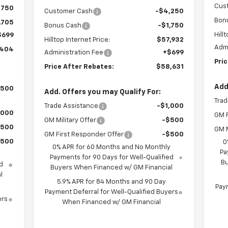
Cus
$750
Customer Cash
-$4,250
Bon
,705
Bonus Cash
-$1,750
Hill
$699
Hilltop Internet Price:
$57,932
Admi
,404
Administration Fee
+$699
Pri
Price After Rebates:
$58,631
Add
,500
Add. Offers you may Qualify For:
Trad
Trade Assistance
-$1,000
,000
GM F
GM Military Offer
-$500
$500
GM M
GM First Responder Offer
-$500
$500
0
0% APR for 60 Months and No Monthly
Pa
y
Payments for 90 Days for Well-Qualified
Bu
d
Buyers When Financed w/ GM Financial
l
5.9% APR for 84 Months and 90 Day
Paym
Payment Deferral for Well-Qualified Buyers
ers
When Financed w/ GM Financial