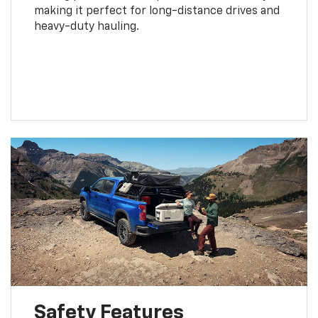
making it perfect for long-distance drives and
heavy-duty hauling.
Safety Features