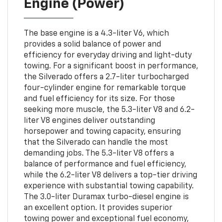
Engine (Power)
The base engine is a 4.3-liter V6, which
provides a solid balance of power and
efficiency for everyday driving and light-duty
towing. For a significant boost in performance,
the Silverado offers a 2.7-liter turbocharged
four-cylinder engine for remarkable torque
and fuel efficiency for its size. For those
seeking more muscle, the 5.3-liter V8 and 6.2-
liter V8 engines deliver outstanding
horsepower and towing capacity, ensuring
that the Silverado can handle the most
demanding jobs. The 5.3-liter V8 offers a
balance of performance and fuel efficiency,
while the 6.2-liter V8 delivers a top-tier driving
experience with substantial towing capability.
The 3.0-liter Duramax turbo-diesel engine is
an excellent option. It provides superior
towing power and exceptional fuel economy,