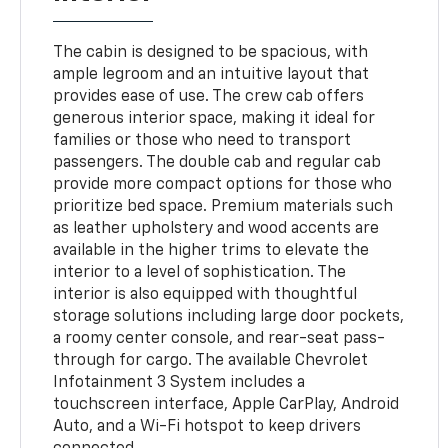
The cabin is designed to be spacious, with
ample legroom and an intuitive layout that
provides ease of use. The crew cab offers
generous interior space, making it ideal for
families or those who need to transport
passengers. The double cab and regular cab
provide more compact options for those who
prioritize bed space. Premium materials such
as leather upholstery and wood accents are
available in the higher trims to elevate the
interior to a level of sophistication. The
interior is also equipped with thoughtful
storage solutions including large door pockets,
a roomy center console, and rear-seat pass-
through for cargo. The available Chevrolet
Infotainment 3 System includes a
touchscreen interface, Apple CarPlay, Android
Auto, and a Wi-Fi hotspot to keep drivers