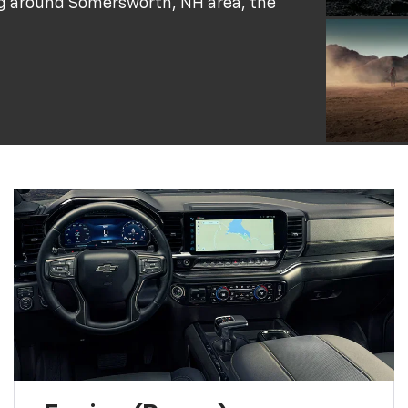
ing around Somersworth, NH area, the