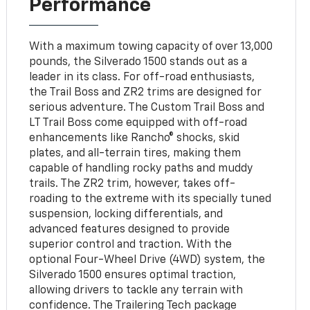
Performance
With a maximum towing capacity of over 13,000
pounds, the Silverado 1500 stands out as a
leader in its class. For off-road enthusiasts,
the Trail Boss and ZR2 trims are designed for
serious adventure. The Custom Trail Boss and
LT Trail Boss come equipped with off-road
enhancements like Rancho® shocks, skid
plates, and all-terrain tires, making them
capable of handling rocky paths and muddy
trails. The ZR2 trim, however, takes off-
roading to the extreme with its specially tuned
suspension, locking differentials, and
advanced features designed to provide
superior control and traction. With the
optional Four-Wheel Drive (4WD) system, the
Silverado 1500 ensures optimal traction,
allowing drivers to tackle any terrain with
confidence. The Trailering Tech package