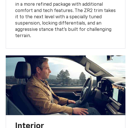
in a more refined package with additional
comfort and tech features. The ZR2 trim takes
it to the next level with a specially tuned
suspension, locking differentials, and an
aggressive stance that’s built for challenging
terrain.
Interior