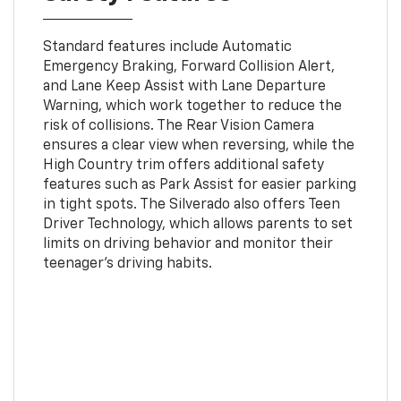
Standard features include Automatic
Emergency Braking, Forward Collision Alert,
and Lane Keep Assist with Lane Departure
Warning, which work together to reduce the
risk of collisions. The Rear Vision Camera
ensures a clear view when reversing, while the
High Country trim offers additional safety
features such as Park Assist for easier parking
in tight spots. The Silverado also offers Teen
Driver Technology, which allows parents to set
limits on driving behavior and monitor their
teenager’s driving habits.