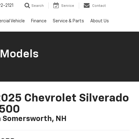
2-2121
Search
Service
Contact
cial Vehicle
Finance
Service & Parts
About Us
 Models
025 Chevrolet Silverado
1500
n Somersworth, NH