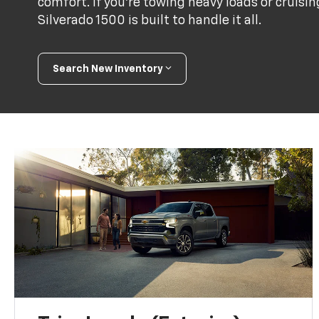
comfort. If you're towing heavy loads or cruis
Silverado 1500 is built to handle it all.
Search New Inventory