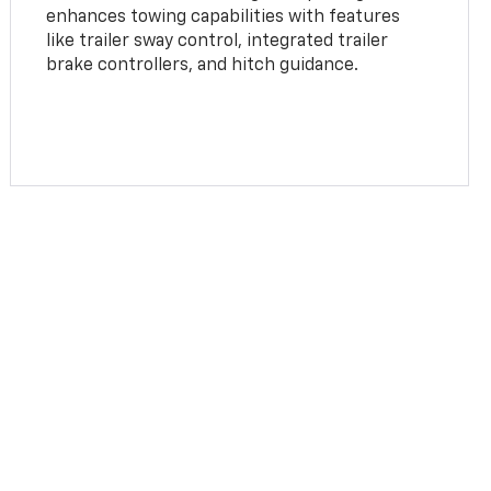
enhances towing capabilities with features
like trailer sway control, integrated trailer
brake controllers, and hitch guidance.