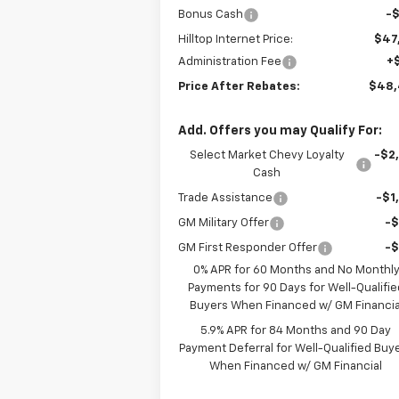
Bonus Cash
-
Hilltop Internet Price:
$47
Administration Fee
+
Price After Rebates:
$48
Add. Offers you may Qualify For:
Select Market Chevy Loyalty
-$2
Cash
Trade Assistance
-$1
GM Military Offer
-
GM First Responder Offer
-
0% APR for 60 Months and No Monthl
Payments for 90 Days for Well-Qualifie
Buyers When Financed w/ GM Financia
5.9% APR for 84 Months and 90 Day
Payment Deferral for Well-Qualified Buy
When Financed w/ GM Financial