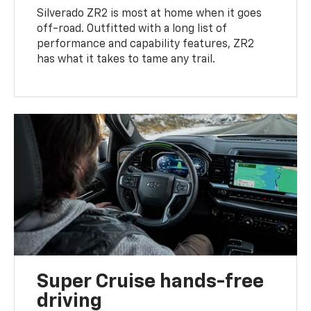
Silverado ZR2 is most at home when it goes
off-road. Outfitted with a long list of
performance and capability features, ZR2
has what it takes to tame any trail.
Super Cruise hands-free
driving