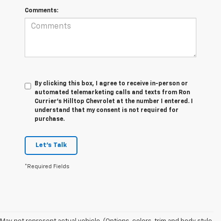
Comments:
By clicking this box, I agree to receive in-person or
automated telemarketing calls and texts from Ron
Currier's Hilltop Chevrolet at the number I entered. I
understand that my consent is not required for
purchase.
Let's Talk
*Required Fields