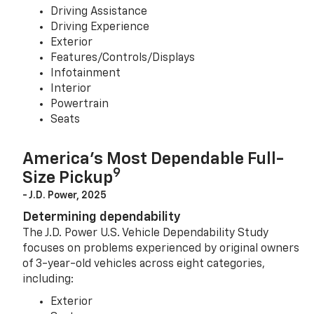
Driving Assistance
Driving Experience
Exterior
Features/Controls/Displays
Infotainment
Interior
Powertrain
Seats
America’s Most Dependable Full-
9
Size Pickup
- J.D. Power, 2025
Determining dependability
The J.D. Power U.S. Vehicle Dependability Study
focuses on problems experienced by original owners
of 3-year-old vehicles across eight categories,
including:
Exterior