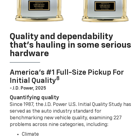
Quality and dependability
that’s hauling in some serious
hardware
America’s #1 Full-Size Pickup For
8
Initial Quality
- J.D. Power, 2025
Quantifying quality
Since 1987, the J.D. Power U.S. Initial Quality Study has
served as the auto industry standard for
benchmarking new vehicle quality, examining 227
problems across nine categories, including:
Climate