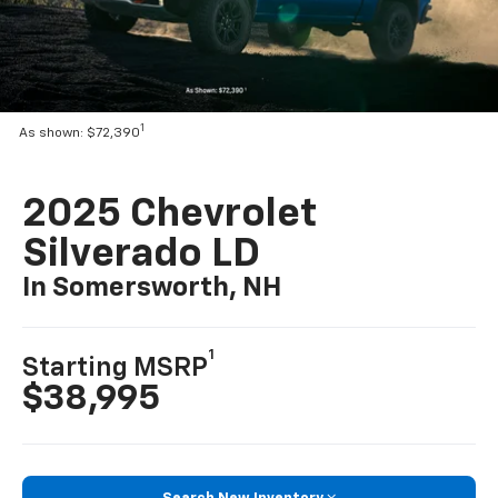
1
As shown: $72,390
2025 Chevrolet
Silverado LD
In Somersworth, NH
1
Starting MSRP
$38,995