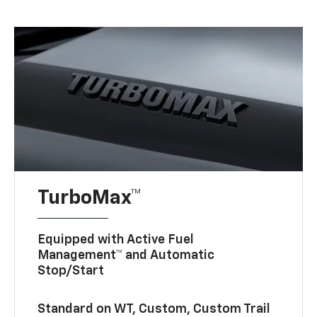
TurboMax™
Equipped with Active Fuel
Management™ and Automatic
Stop/Start
Standard on WT, Custom, Custom Trail