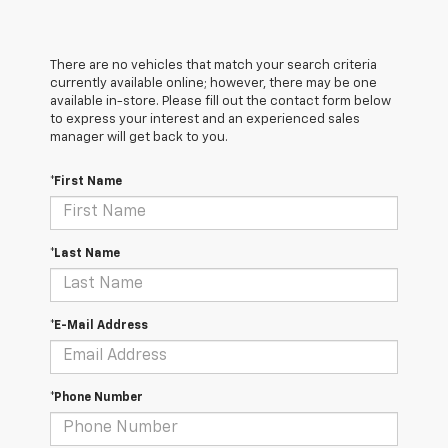
There are no vehicles that match your search criteria
currently available online; however, there may be one
available in-store. Please fill out the contact form below
to express your interest and an experienced sales
manager will get back to you.
*First Name
*Last Name
*E-Mail Address
*Phone Number