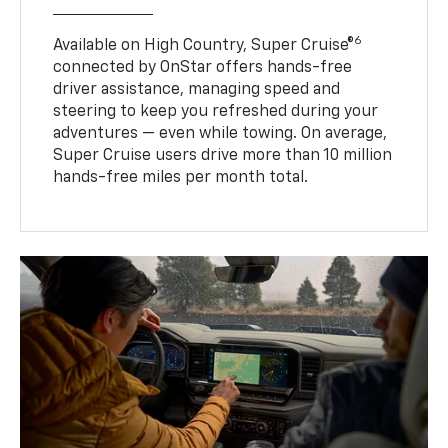
6
Available on High Country, Super Cruise®
connected by OnStar offers hands-free
driver assistance, managing speed and
steering to keep you refreshed during your
adventures — even while towing. On average,
Super Cruise users drive more than 10 million
hands-free miles per month total.