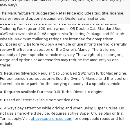
May not represent actual vehicle. (Options, colors, trim and body style
1. The Manufacturer’s Suggested Retail Price excludes tax, title, license,
may vary)
dealer fees and optional equipment. Dealer sets the final price.
The Manufacturer's Suggested Retail Price excludes tax, title, license,
2. Requires Silverado Double Cab Standard Bed 2WD or Crew Cab Short
dealer fees and optional equipment. Dealer sets final price.
Bed 2WD with available Duramax 3.0L Turbo-Diesel I-6 engine, Max
Trailering Package and 20-inch wheels. OR Double Cab Standard Bed
4WD with available 6.2L V8 engine, Max Trailering Package and 20-inch
wheels. Maximum trailering ratings are intended for comparison
purposes only. Before you buy a vehicle or use it for trailering, carefully
review the Trailering section of the Owner’s Manual. The trailering
capacity of your specific vehicle may vary. The weight of passengers,
cargo and options or accessories may reduce the amount you can
trailer.
3. Requires Silverado Regular Cab Long Bed 2WD with TurboMax engine.
For comparison purposes only. See the Owner’s Manual and the label on
the vehicle door jamb for the carrying capacity of a specific vehicle.
4. Requires available Duramax 3.0L Turbo-Diesel I-6 engine.
5. Based on latest available competitive data.
6. Always pay attention while driving and when using Super Cruise. Do
not use a hand-held device. Requires active Super Cruise plan or trial.
Terms apply. Visit
chevysupercruise.com
for compatible roads and full
details.