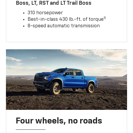
Boss, LT, RST and LT Trail Boss
310 horsepower
5
Best-in-class 430 lb.-ft. of torque
8-speed automatic transmission
Four wheels, no roads