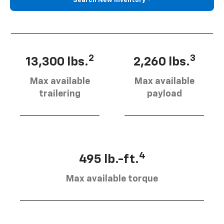
Search New Inventory
2
3
13,300 lbs.
2,260 lbs.
Max available
Max available
trailering
payload
4
495 lb.-ft.
Max available torque