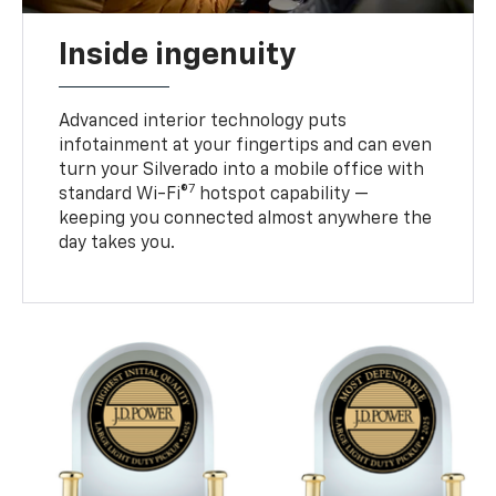
Inside ingenuity
Advanced interior technology puts
infotainment at your fingertips and can even
turn your Silverado into a mobile office with
7
standard Wi-Fi®
hotspot capability —
keeping you connected almost anywhere the
day takes you.