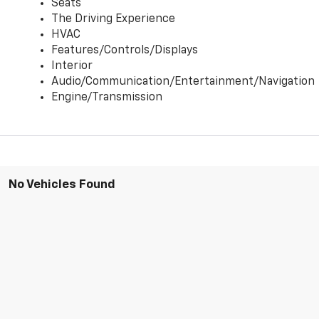
Seats
The Driving Experience
HVAC
Features/Controls/Displays
Interior
Audio/Communication/Entertainment/Navigation
Engine/Transmission
No Vehicles Found