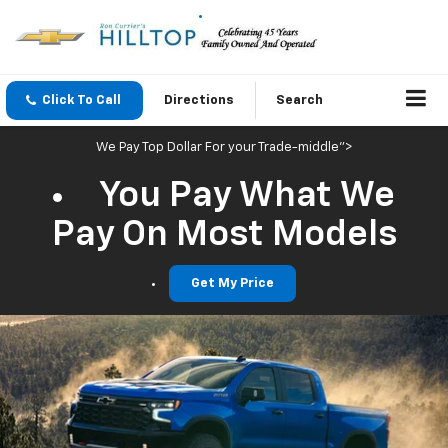
Click To Call
Directions
Search
We Pay Top Dollar For your Trade-middle">
You Pay What We
Pay On Most Models
Get My Price