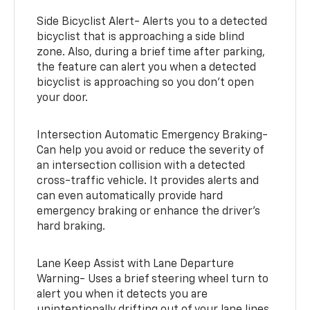
Side Bicyclist Alert- Alerts you to a detected
bicyclist that is approaching a side blind
zone. Also, during a brief time after parking,
the feature can alert you when a detected
bicyclist is approaching so you don’t open
your door.
Intersection Automatic Emergency Braking-
Can help you avoid or reduce the severity of
an intersection collision with a detected
cross-traffic vehicle. It provides alerts and
can even automatically provide hard
emergency braking or enhance the driver’s
hard braking.
Lane Keep Assist with Lane Departure
Warning- Uses a brief steering wheel turn to
alert you when it detects you are
unintentionally drifting out of your lane lines.