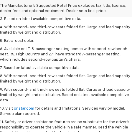
2. Available on LT with second-row bench seat. RS, High Country and Z71
The Manufacturer's Suggested Retail Price excludes tax, title, license,
seat seven.
dealer fees and optional equipment. Dealer sets final price.
3. Based on latest available competitive data.
4. With second- and third-row seats folded flat. Cargo and load capacity
limited by weight and distribution.
5. Extra-cost color.
6. Available on LT. 8-passenger seating comes with second-row bench
seat. RS, High Country and Z71 have standard 7-passenger seating,
which includes second-row captain’s chairs.
7. Based on latest available competitive data.
8. With second- and third-row seats folded flat. Cargo and load capacity
limited by weight and distribution.
9. With second- and third-row seats folded flat. Cargo and load capacity
limited by weight and distribution. Based on latest available competitive
data.
10. Visit
onstar.com
for details and limitations. Services vary by model.
Service plan required.
11. Safety or driver assistance features are no substitute for the driver's
responsibility to operate the vehicle in a safe manner. Read the vehicle