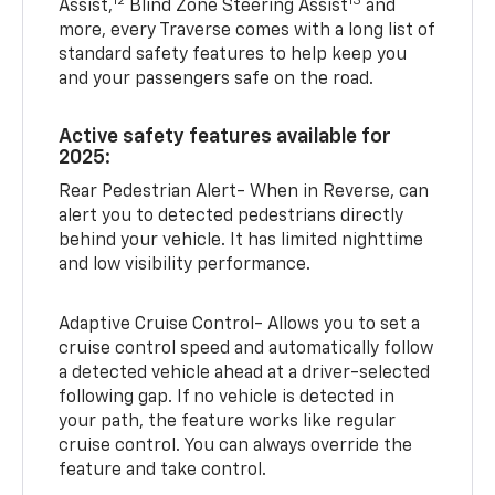
12
13
Assist,
Blind Zone Steering Assist
and
more, every Traverse comes with a long list of
standard safety features to help keep you
and your passengers safe on the road.
Active safety features available for
2025:
Rear Pedestrian Alert- When in Reverse, can
alert you to detected pedestrians directly
behind your vehicle. It has limited nighttime
and low visibility performance.
Adaptive Cruise Control- Allows you to set a
cruise control speed and automatically follow
a detected vehicle ahead at a driver-selected
following gap. If no vehicle is detected in
your path, the feature works like regular
cruise control. You can always override the
feature and take control.