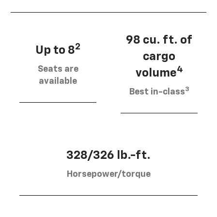
98 cu. ft. of
2
Up to 8
cargo
Seats are
4
volume
available
3
Best in-class
328/326 lb.-ft.
Horsepower/torque