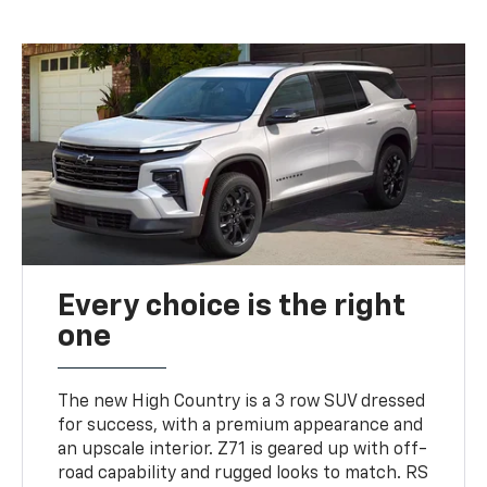
Every choice is the right
one
The new High Country is a 3 row SUV dressed
for success, with a premium appearance and
an upscale interior. Z71 is geared up with off-
road capability and rugged looks to match. RS