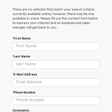
There are no vehicles that match your search criteria
currently available online; however, there may be one
available in-store. Please fill out the contact form below
to express your interest and an experienced sales
manager will get back to you.
*First Name
*Last Name
*E-Mail Address
*Phone Number
Comments: