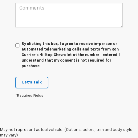
By clicking this box, I agree to receive in-person or
automated telemarketing calls and texts from Ron
Currier's Hilltop Chevrolet at the number I entered. I
understand that my consent is not required for
purchase.
Let's Talk
*Required Fields
1. The Manufacturer’s Suggested Retail Price excludes tax, title, license,
May not represent actual vehicle. (Options, colors, trim and body style
dealer fees and optional equipment. Dealer sets the final price.
may vary)