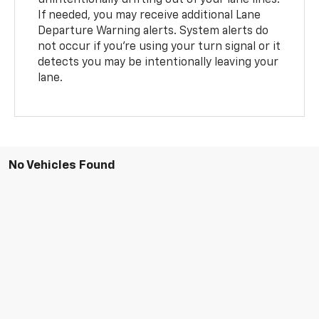
If needed, you may receive additional Lane
Departure Warning alerts. System alerts do
not occur if you’re using your turn signal or it
detects you may be intentionally leaving your
lane.
No Vehicles Found