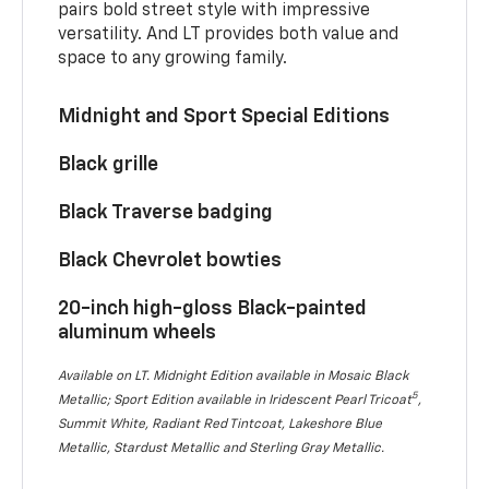
pairs bold street style with impressive
versatility. And LT provides both value and
space to any growing family.
Midnight and Sport Special Editions
Black grille
Black Traverse badging
Black Chevrolet bowties
20-inch high-gloss Black-painted
aluminum wheels
Available on LT. Midnight Edition available in Mosaic Black
5
Metallic; Sport Edition available in Iridescent Pearl Tricoat
,
Summit White, Radiant Red Tintcoat, Lakeshore Blue
Metallic, Stardust Metallic and Sterling Gray Metallic.