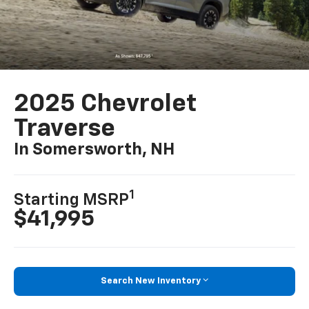
2025 Chevrolet
Traverse
In Somersworth, NH
1
Starting MSRP
$41,995
Search New Inventory