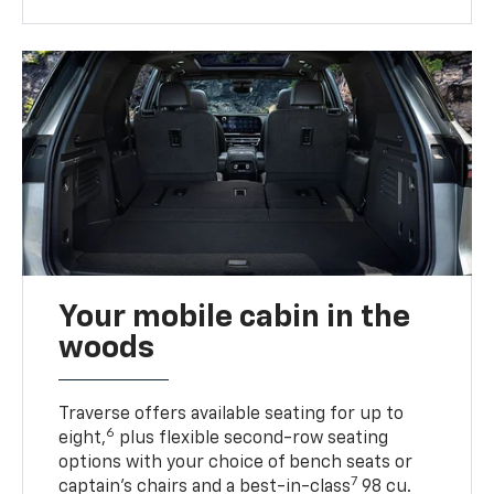
Your mobile cabin in the
woods
Traverse offers available seating for up to
6
eight,
plus flexible second-row seating
options with your choice of bench seats or
7
captain’s chairs and a best-in-class
98 cu.