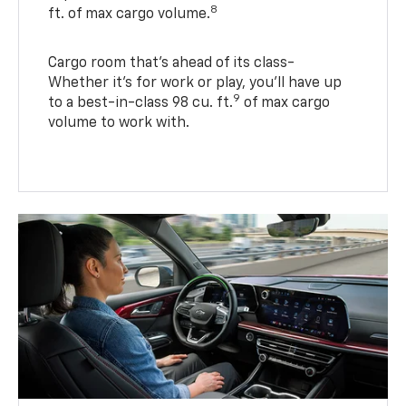
8
ft. of max cargo volume.
Cargo room that’s ahead of its class-
Whether it’s for work or play, you’ll have up
9
to a best-in-class 98 cu. ft.
of max cargo
volume to work with.