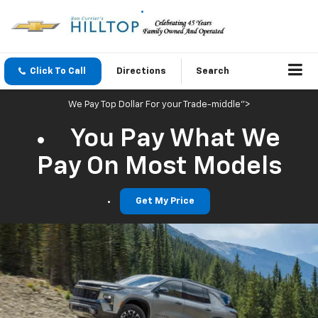
Click To Call
Directions
Search
We Pay Top Dollar For your Trade-middle">
You Pay What We
Pay On Most Models
Get My Price