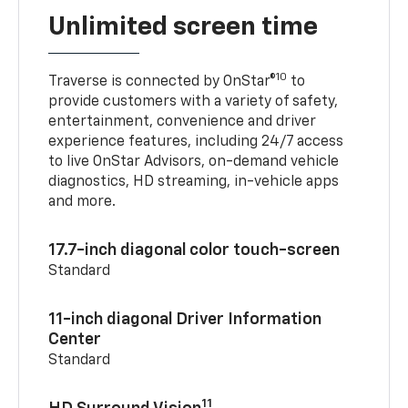
Unlimited screen time
10
Traverse is connected by OnStar®
to
provide customers with a variety of safety,
entertainment, convenience and driver
experience features, including 24/7 access
to live OnStar Advisors, on-demand vehicle
diagnostics, HD streaming, in-vehicle apps
and more.
17.7-inch diagonal color touch-screen
Standard
11-inch diagonal Driver Information
Center
Standard
11