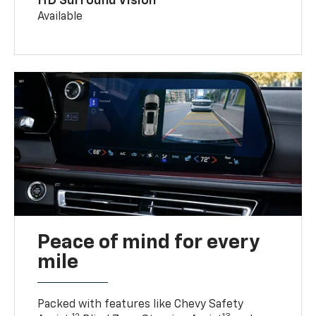
HD Surround Vision
Available
Peace of mind for every
mile
Packed with features like Chevy Safety