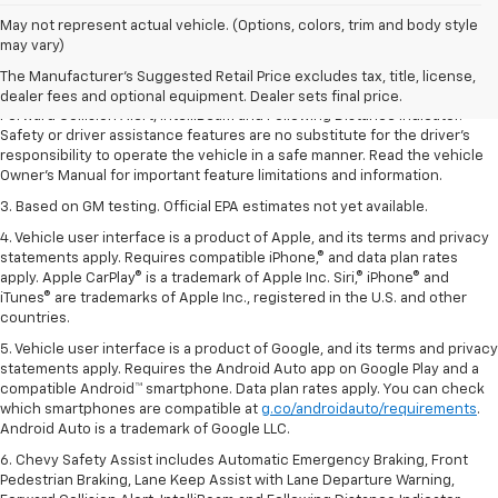
1. The Manufacturer’s Suggested Retail Price excludes tax, title, license,
May not represent actual vehicle. (Options, colors, trim and body style
dealer fees and optional equipment. Dealer sets the final price.
may vary)
2. Chevy Safety Assist includes Automatic Emergency Braking, Front
The Manufacturer's Suggested Retail Price excludes tax, title, license,
Pedestrian Braking, Lane Keep Assist with Lane Departure Warning,
dealer fees and optional equipment. Dealer sets final price.
Forward Collision Alert, IntelliBeam and Following Distance Indicator.
Safety or driver assistance features are no substitute for the driver’s
responsibility to operate the vehicle in a safe manner. Read the vehicle
Owner’s Manual for important feature limitations and information.
3. Based on GM testing. Official EPA estimates not yet available.
4. Vehicle user interface is a product of Apple, and its terms and privacy
statements apply. Requires compatible iPhone,® and data plan rates
apply. Apple CarPlay® is a trademark of Apple Inc. Siri,® iPhone® and
iTunes® are trademarks of Apple Inc., registered in the U.S. and other
countries.
5. Vehicle user interface is a product of Google, and its terms and privacy
statements apply. Requires the Android Auto app on Google Play and a
compatible Android™ smartphone. Data plan rates apply. You can check
which smartphones are compatible at
g.co/androidauto/requirements
.
Android Auto is a trademark of Google LLC.
6. Chevy Safety Assist includes Automatic Emergency Braking, Front
Pedestrian Braking, Lane Keep Assist with Lane Departure Warning,