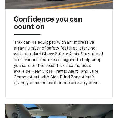
Confidence you can
count on
Trax can be equipped with an impressive
array number of safety features, starting
6
with standard Chevy Safety Assist
, a suite of
six advanced features designed to help keep
you safe on the road. Trax also includes
6
available Rear Cross Traffic Alert
and Lane
6
Change Alert with Side Blind Zone Alert
,
giving you added confidence on every drive.