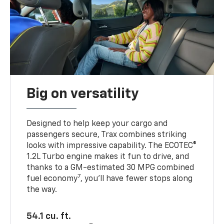
Big on versatility
Designed to help keep your cargo and
passengers secure, Trax combines striking
looks with impressive capability. The ECOTEC®
1.2L Turbo engine makes it fun to drive, and
thanks to a GM-estimated 30 MPG combined
7
fuel economy
, you’ll have fewer stops along
the way.
54.1 cu. ft.