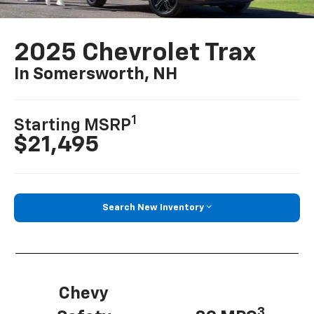
2025 Chevrolet Trax
In Somersworth, NH
1
Starting MSRP
$21,495
Search New Inventory
Chevy
3