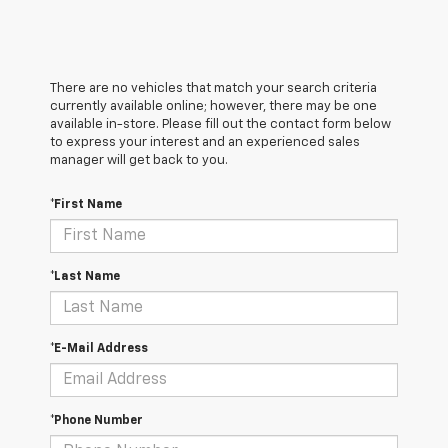
There are no vehicles that match your search criteria
currently available online; however, there may be one
available in-store. Please fill out the contact form below
to express your interest and an experienced sales
manager will get back to you.
*First Name
*Last Name
*E-Mail Address
*Phone Number