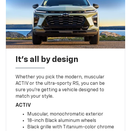
It's all by design
Whether you pick the modern, muscular
ACTIV or the ultra-sporty RS, you can be
sure you’re getting a vehicle designed to
match your style.
ACTIV
Muscular, monochromatic exterior
18-inch Black aluminum wheels
Black grille with Titanium-color chrome