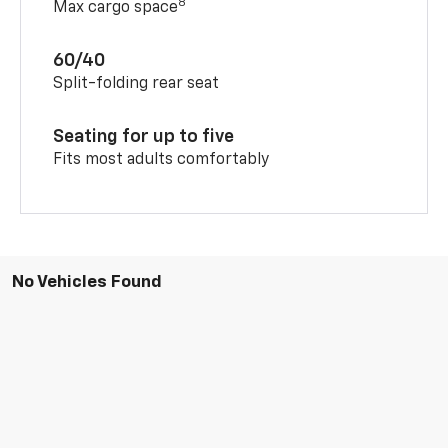
8
Max cargo space
60/40
Split-folding rear seat
Seating for up to five
Fits most adults comfortably
No Vehicles Found