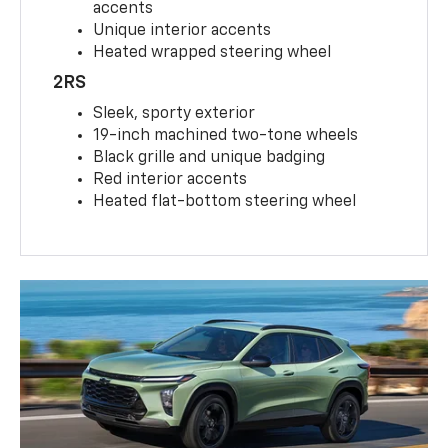
accents
Unique interior accents
Heated wrapped steering wheel
2RS
Sleek, sporty exterior
19-inch machined two-tone wheels
Black grille and unique badging
Red interior accents
Heated flat-bottom steering wheel