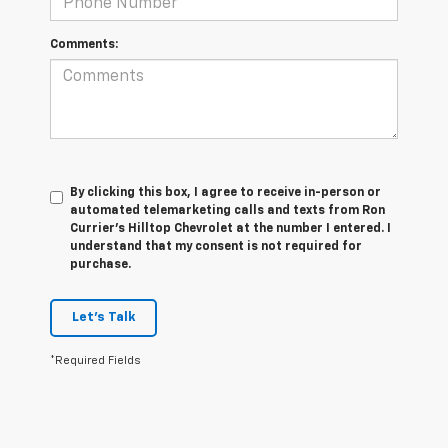
Comments:
By clicking this box, I agree to receive in-person or
automated telemarketing calls and texts from Ron
Currier's Hilltop Chevrolet at the number I entered. I
understand that my consent is not required for
purchase.
Let's Talk
*Required Fields