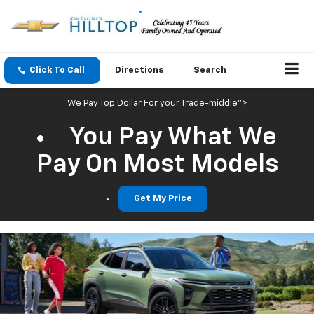
Click To Call
Directions
Search
We Pay Top Dollar For your Trade-middle">
You Pay What We
Pay On Most Models
Get My Price