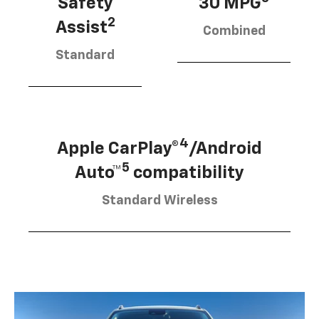
Safety
30 MPG
2
Assist
Combined
Standard
4
Apple CarPlay®
/Android
5
Auto™
compatibility
Standard Wireless