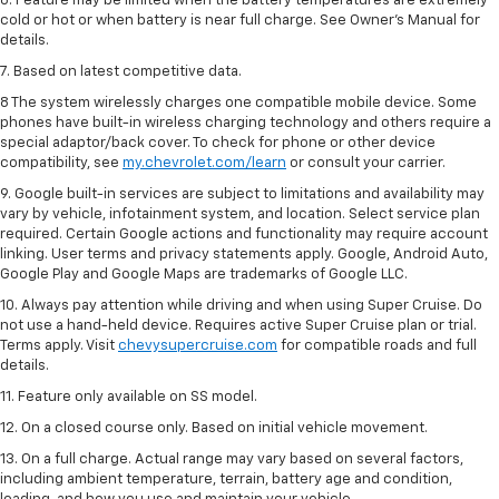
6. Feature may be limited when the battery temperatures are extremely
cold or hot or when battery is near full charge. See Owner’s Manual for
details.
7. Based on latest competitive data.
8 The system wirelessly charges one compatible mobile device. Some
phones have built-in wireless charging technology and others require a
special adaptor/back cover. To check for phone or other device
compatibility, see
my.chevrolet.com/learn
or consult your carrier.
9. Google built-in services are subject to limitations and availability may
vary by vehicle, infotainment system, and location. Select service plan
required. Certain Google actions and functionality may require account
linking. User terms and privacy statements apply. Google, Android Auto,
Google Play and Google Maps are trademarks of Google LLC.
10. Always pay attention while driving and when using Super Cruise. Do
not use a hand-held device. Requires active Super Cruise plan or trial.
Terms apply. Visit
chevysupercruise.com
for compatible roads and full
details.
11. Feature only available on SS model.
12. On a closed course only. Based on initial vehicle movement.
13. On a full charge. Actual range may vary based on several factors,
including ambient temperature, terrain, battery age and condition,