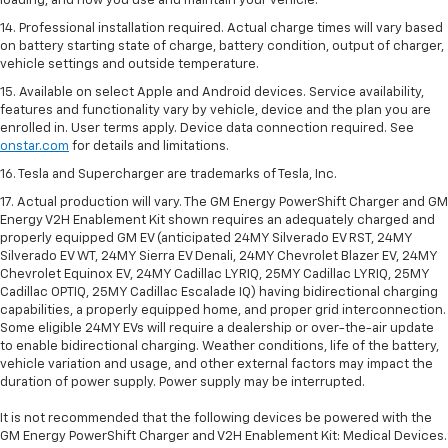
loading, and how you use and maintain your vehicle.
14. Professional installation required. Actual charge times will vary based
on battery starting state of charge, battery condition, output of charger,
vehicle settings and outside temperature.
15. Available on select Apple and Android devices. Service availability,
features and functionality vary by vehicle, device and the plan you are
enrolled in. User terms apply. Device data connection required. See
onstar.com
for details and limitations.
16. Tesla and Supercharger are trademarks of Tesla, Inc.
17. Actual production will vary. The GM Energy PowerShift Charger and GM
Energy V2H Enablement Kit shown requires an adequately charged and
properly equipped GM EV (anticipated 24MY Silverado EV RST, 24MY
Silverado EV WT, 24MY Sierra EV Denali, 24MY Chevrolet Blazer EV, 24MY
Chevrolet Equinox EV, 24MY Cadillac LYRIQ, 25MY Cadillac LYRIQ, 25MY
Cadillac OPTIQ, 25MY Cadillac Escalade IQ) having bidirectional charging
capabilities, a properly equipped home, and proper grid interconnection.
Some eligible 24MY EVs will require a dealership or over-the-air update
to enable bidirectional charging. Weather conditions, life of the battery,
vehicle variation and usage, and other external factors may impact the
duration of power supply. Power supply may be interrupted.
It is not recommended that the following devices be powered with the
GM Energy PowerShift Charger and V2H Enablement Kit: Medical Devices.