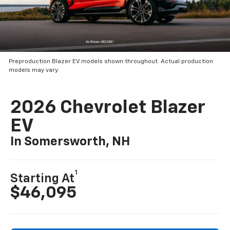
Preproduction Blazer EV models shown throughout. Actual production
models may vary.
2026 Chevrolet Blazer
EV
In Somersworth, NH
1
Starting At
$46,095