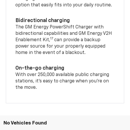
option that easily fits into your daily routine.
Bidirectional charging
The GM Energy PowerShift Charger with
bidirectional capabilities and GM Energy V2H
17
Enablement Kit,
can provide a backup
power source for your properly equipped
home in the event of a blackout.
On-the-go charging
With over 250,000 available public charging
stations, it's easy to charge when you're on
the move.
No Vehicles Found