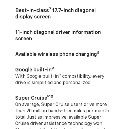
7
Best-in-class
17.7-inch diagonal
display screen
11-inch diagonal driver information
screen
8
Available wireless phone charging
9
Google built-in
9
With Google built-in
compatibility, every
drive is simplified and personalized.
10
Super Cruise®
On average, Super Cruise users drive more
than 20 million hands-free miles per month
total. Just as impressive: available Super
Cruise driver assistance technology won