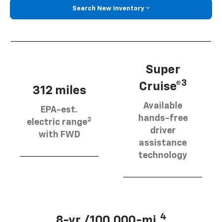
Search New Inventory
Super
3
Cruise®
312 miles
Available
EPA-est.
hands-free
2
electric range
driver
with FWD
assistance
technology
4
8-yr./100,000-mi.