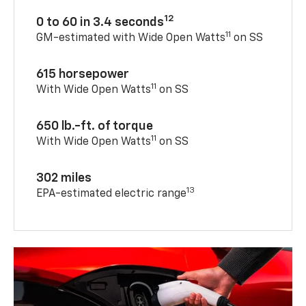
12
0 to 60 in 3.4 seconds
11
GM-estimated with Wide Open Watts
on SS
615 horsepower
11
With Wide Open Watts
on SS
650 lb.-ft. of torque
11
With Wide Open Watts
on SS
302 miles
13
EPA-estimated electric range