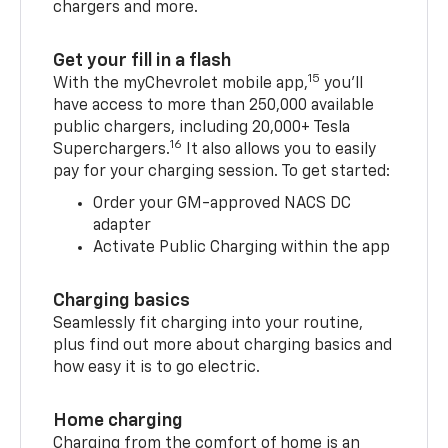
chargers and more.
Get your fill in a flash
15
With the myChevrolet mobile app,
you’ll
have access to more than 250,000 available
public chargers, including 20,000+ Tesla
16
Superchargers.
It also allows you to easily
pay for your charging session. To get started:
Order your GM-approved NACS DC
adapter
Activate Public Charging within the app
Charging basics
Seamlessly fit charging into your routine,
plus find out more about charging basics and
how easy it is to go electric.
Home charging
Charging from the comfort of home is an