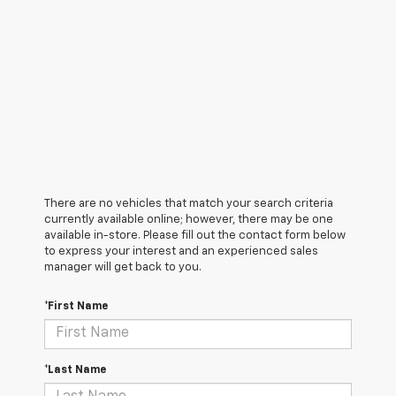
There are no vehicles that match your search criteria
currently available online; however, there may be one
available in-store. Please fill out the contact form below
to express your interest and an experienced sales
manager will get back to you.
*First Name
*Last Name