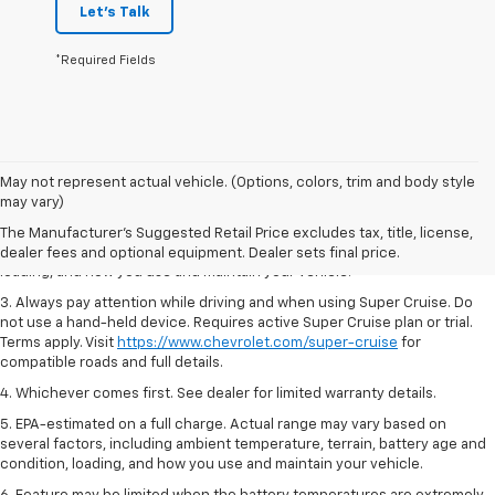
Let's Talk
*Required Fields
1. MSRP. Tax, title, license, dealer fees and optional equipment extra.
May not represent actual vehicle. (Options, colors, trim and body style
Dealer sets final price.
may vary)
2. On a full charge. Actual range may vary based on several factors,
The Manufacturer's Suggested Retail Price excludes tax, title, license,
including ambient temperature, terrain, battery age and condition,
dealer fees and optional equipment. Dealer sets final price.
loading, and how you use and maintain your vehicle.
3. Always pay attention while driving and when using Super Cruise. Do
not use a hand-held device. Requires active Super Cruise plan or trial.
Terms apply. Visit
https://www.chevrolet.com/super-cruise
for
compatible roads and full details.
4. Whichever comes first. See dealer for limited warranty details.
5. EPA-estimated on a full charge. Actual range may vary based on
several factors, including ambient temperature, terrain, battery age and
condition, loading, and how you use and maintain your vehicle.