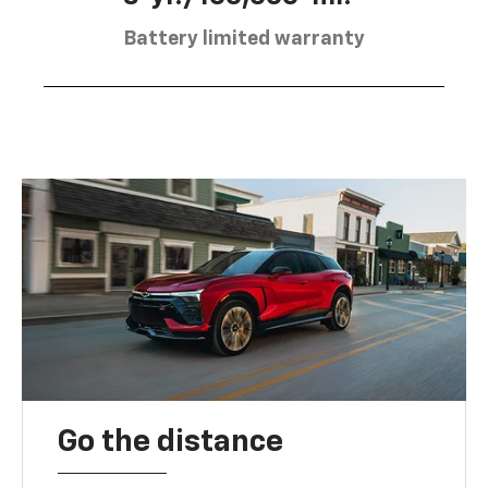
Battery limited warranty
Go the distance