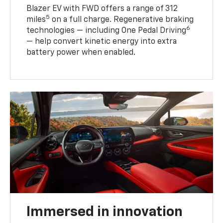
Blazer EV with FWD offers a range of 312
5
miles
on a full charge. Regenerative braking
6
technologies — including One Pedal Driving
— help convert kinetic energy into extra
battery power when enabled.
Immersed in innovation