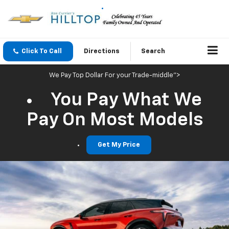
Click To Call
Directions
Search
We Pay Top Dollar For your Trade-middle">
You Pay What We
Pay On Most Models
Get My Price