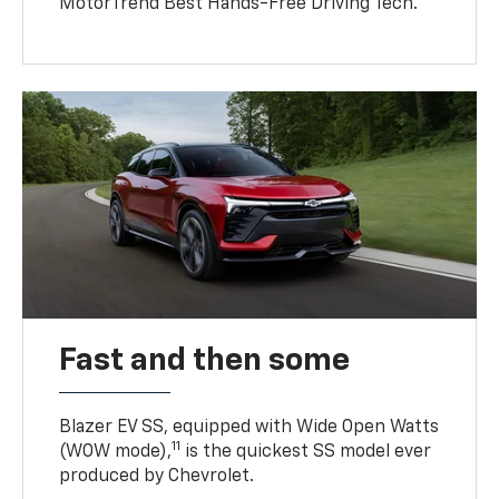
MotorTrend Best Hands-Free Driving Tech.
Fast and then some
Blazer EV SS, equipped with Wide Open Watts
11
(WOW mode),
is the quickest SS model ever
produced by Chevrolet.