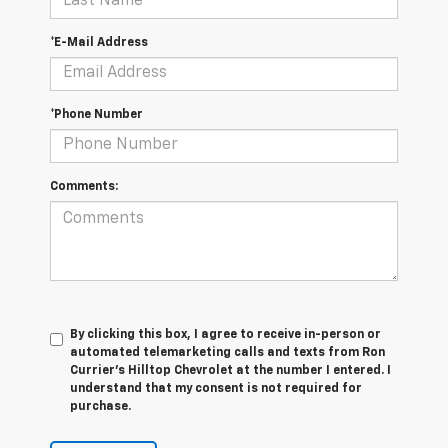
*E-Mail Address
*Phone Number
Comments:
By clicking this box, I agree to receive in-person or
automated telemarketing calls and texts from Ron
Currier's Hilltop Chevrolet at the number I entered. I
understand that my consent is not required for
purchase.