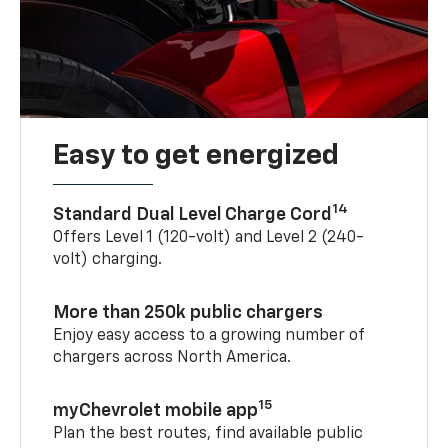
Easy to get energized
14
Standard Dual Level Charge Cord
Offers Level 1 (120-volt) and Level 2 (240-
volt) charging.
More than 250k public chargers
Enjoy easy access to a growing number of
chargers across North America.
15
myChevrolet mobile app
Plan the best routes, find available public