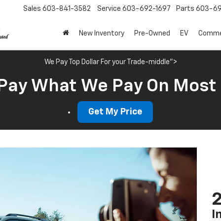
Sales
603-841-3582
Service
603-692-1697
Parts
603-69
New Inventory
Pre-Owned
EV
Commer
We Pay Top Dollar For your Trade-middle">
Pay What We Pay On Most
Get My Price
2
I