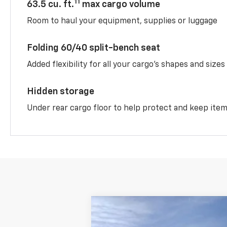
11
63.5 cu. ft.
max cargo volume
Room to haul your equipment, supplies or luggage
Folding 60/40 split-bench seat
Added flexibility for all your cargo’s shapes and sizes
Hidden storage
Under rear cargo floor to help protect and keep ite
New
2026
Chevrolet Equinox
LT
$3,025