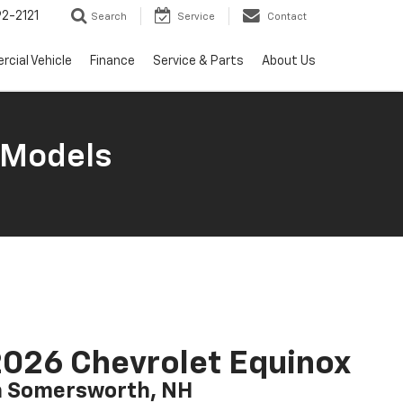
2-2121
Search
Service
Contact
cial Vehicle
Finance
Service & Parts
About Us
 Models
026 Chevrolet Equinox
n Somersworth, NH