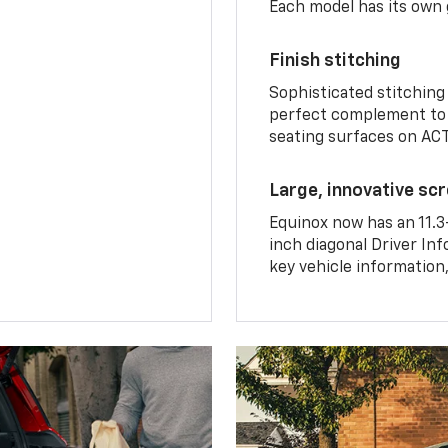
Each model has its own g
Finish stitching
Sophisticated stitching
perfect complement to 
seating surfaces on ACT
Large, innovative sc
Equinox now has an 11.3
inch diagonal Driver Inf
key vehicle information