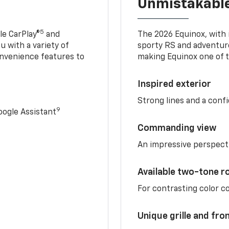
Unmistakable
5
e CarPlay®
and
The 2026 Equinox, with it
u with a variety of
sporty RS and adventure
nvenience features to
making Equinox one of t
Inspired exterior
Strong lines and a conf
9
ogle Assistant
Commanding view
An impressive perspect
Available two-tone r
For contrasting color 
Unique grille and fro