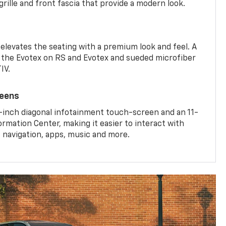
rille and front fascia that provide a modern look.
 elevates the seating with a premium look and feel. A
the Evotex on RS and Evotex and sueded microfiber
IV.
reens
-inch diagonal infotainment touch-screen and an 11-
ormation Center, making it easier to interact with
, navigation, apps, music and more.