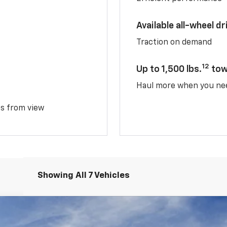
Available all-wheel dr
Traction on demand
12
Up to 1,500 lbs.
tow
Haul more when you ne
ms from view
Showing All 7 Vehicles