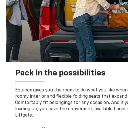
Pack in the possibilities
Equinox gives you the room to do what you like when 
roomy interior and flexible folding seats that expand
Comfortably fit belongings for any occasion. And if 
loading up, you have the convenient, available han
Liftgate.