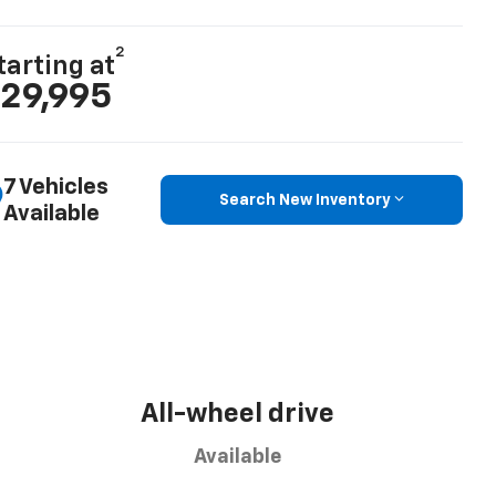
2
tarting at
29,995
7 Vehicles
Search New Inventory
Available
All-wheel drive
Available