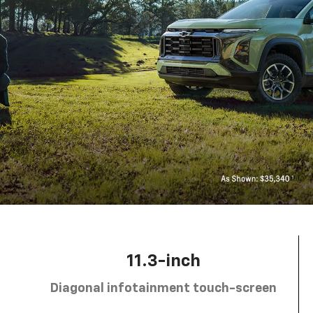
11.3-inch
Diagonal infotainment touch-screen