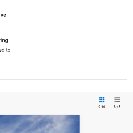
ive
ing
ed to
List
Grid
$33,264