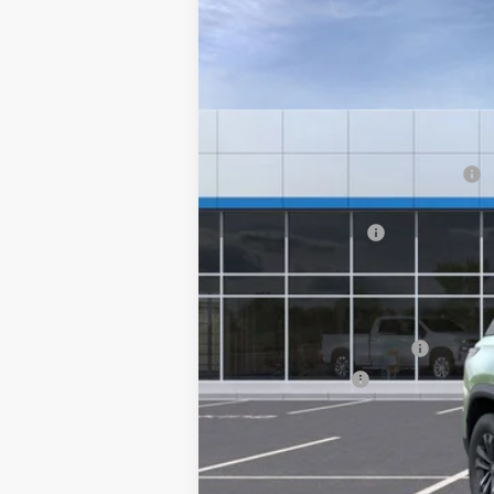
Price Drop
SAVINGS
VIN:
3GNAXPEG1TL401182
Stock:
20906
Courtesy Transportation Unit
MSRP:
Hilltop Summer Selldown Savings
Hilltop Internet Price:
Administration Fee
Price After Rebates:
Add. Offers you may Qualify For:
GM First Responder Offer
GM Military Offer
1.9% APR for 36 Months and 90 Day Pa