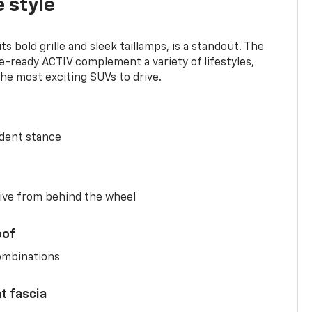
 style
s bold grille and sleek taillamps, is a standout. The
-ready ACTIV complement a variety of lifestyles,
he most exciting SUVs to drive.
ident stance
ive from behind the wheel
oof
combinations
nt fascia