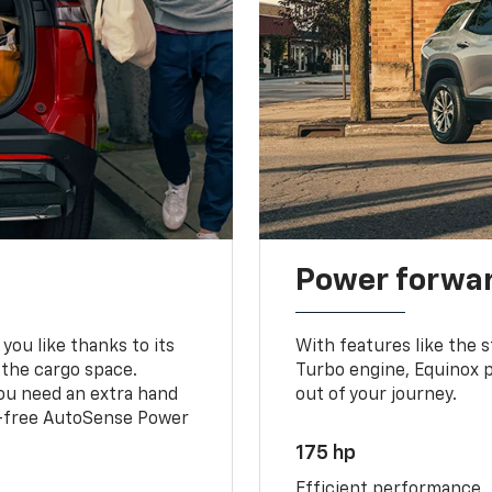
Power forwa
you like thanks to its
With features like the 
 the cargo space.
Turbo engine, Equinox p
you need an extra hand
out of your journey.
ds-free AutoSense Power
175 hp
Efficient performance