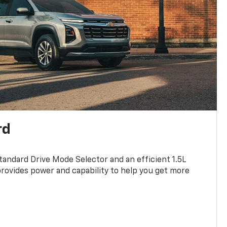
rd
standard Drive Mode Selector and an efficient 1.5L
rovides power and capability to help you get more