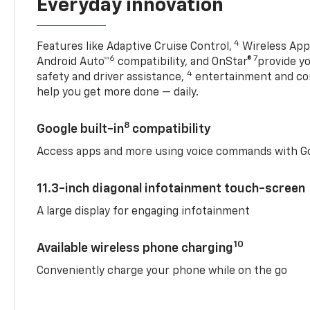
Everyday innovation
4
Features like Adaptive Cruise Control,
Wireless Appl
6
7
Android Auto™
compatibility, and OnStar®
provide yo
4
safety and driver assistance,
entertainment and co
help you get more done — daily.
8
Google built-in
compatibility
Access apps and more using voice commands with Go
11.3-inch diagonal infotainment touch-screen
A large display for engaging infotainment
10
Available wireless phone charging
Conveniently charge your phone while on the go