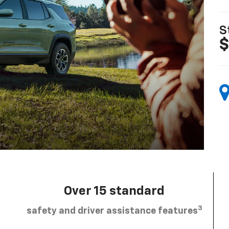
S
$
Over 15 standard
3
safety and driver assistance features