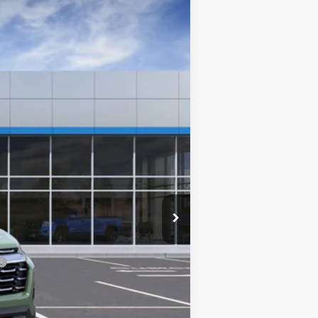
PRICE AFTER REBATES
Ext.
Int.
$35,590
-$3,025
$32,565
+$699
$33,264
-$500
-$500