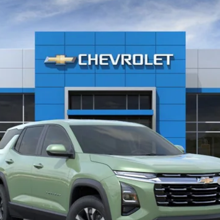
Less
yment Deferral for Well-Qualified Buyers When Financed w/ GM Financial