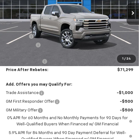
Ext.
Int.
In Stock
Less
MSRP:
$80,710
Hilltop Summer Selldown Savings
-$6,860
Bonus Cash
-$2,000
Customer Cash
-$1,250
Hilltop Internet Price:
$70,600
1
/
24
Administration Fee
+$699
Price After Rebates:
$71,299
Add. Offers you may Qualify For:
Trade Assistance
-$1,000
GM First Responder Offer
-$500
GM Military Offer
-$500
0% APR for 60 Months and No Monthly Payments for 90 Days for
Well-Qualified Buyers When Financed w/ GM Financial
5.9% APR for 84 Months and 90 Day Payment Deferral for Well-