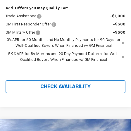
Add. Offers you may Qualify For:
Trade Assistance
-$1,000
GM First Responder Offer
-$500
GM Military Offer
-$500
0% APR for 60 Months and No Monthly Payments for 90 Days for
Well-Qualified Buyers When Financed w/ GM Financial
5.9% APR for 84 Months and 90 Day Payment Deferral for Well-
Qualified Buyers When Financed w/ GM Financial
CHECK AVAILABILITY
Compare Vehicle
New
2026
Chevrolet Silverado 1500
LT Trail
$58,274
$11,905