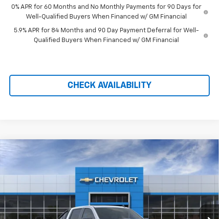
0% APR for 60 Months and No Monthly Payments for 90 Days for
Well-Qualified Buyers When Financed w/ GM Financial
5.9% APR for 84 Months and 90 Day Payment Deferral for Well-
Qualified Buyers When Financed w/ GM Financial
CHECK AVAILABILITY
Compare Vehicle
New
2026
Chevrolet Silverado 1500
LT Trail
$59,184
$11,990
Boss
PRICE AFTER REBATES
SAVINGS
Price Drop
VIN:
3GCUKFED6TG414233
Stock:
21179
Ext.
Int.
In Stock
Less