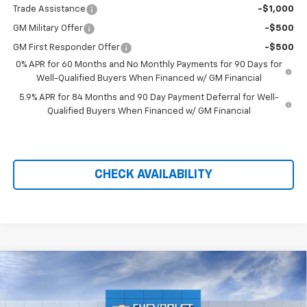
Trade Assistance
-$1,000
GM Military Offer
-$500
GM First Responder Offer
-$500
0% APR for 60 Months and No Monthly Payments for 90 Days for
Well-Qualified Buyers When Financed w/ GM Financial
5.9% APR for 84 Months and 90 Day Payment Deferral for Well-
Qualified Buyers When Financed w/ GM Financial
CHECK AVAILABILITY
Compare Vehicle
$57,048
New
2026
Chevrolet Silverado 1500
LTZ
$11,791
PRICE AFTER REBATES
SAVINGS
Price Drop