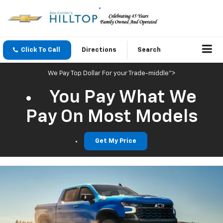
Click To Call
Directions
Search
We Pay Top Dollar For your Trade-middle">
You Pay What We
Pay On Most Models
Get My Price