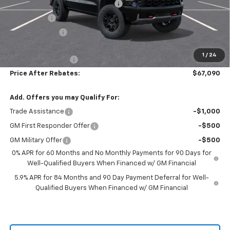
Hilltop Summer Selldown Savings
-$6,469
Bonus Cash
-$2,000
Customer Cash
-$1,250
Hilltop Internet Price:
$66,391
1
/
24
Administration Fee
+$699
Price After Rebates:
$67,090
Add. Offers you may Qualify For:
Trade Assistance
-$1,000
GM First Responder Offer
-$500
GM Military Offer
-$500
0% APR for 60 Months and No Monthly Payments for 90 Days for
Well-Qualified Buyers When Financed w/ GM Financial
5.9% APR for 84 Months and 90 Day Payment Deferral for Well-
Qualified Buyers When Financed w/ GM Financial