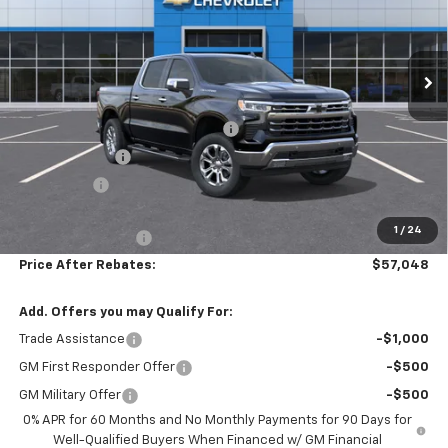
VIN:
2GCUKGED0T1194702
Stock:
21080
Ext.
Int.
In Stock
Less
MSRP:
$68,140
Hilltop Summer Selldown Savings
-$5,791
Customer Cash
-$4,250
Bonus Cash
-$1,750
Hilltop Internet Price:
$56,349
1
/
24
Administration Fee
+$699
Price After Rebates:
$57,048
Add. Offers you may Qualify For:
Trade Assistance
-$1,000
GM First Responder Offer
-$500
GM Military Offer
-$500
0% APR for 60 Months and No Monthly Payments for 90 Days for
Well-Qualified Buyers When Financed w/ GM Financial