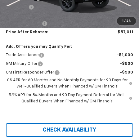
Bonus Cash
-$1,750
Hilltop Internet Price:
$56,312
1
/
24
Administration Fee
+$699
Price After Rebates:
$57,011
Add. Offers you may Qualify For:
Trade Assistance
-$1,000
GM Military Offer
-$500
GM First Responder Offer
-$500
0% APR for 60 Months and No Monthly Payments for 90 Days for
Well-Qualified Buyers When Financed w/ GM Financial
5.9% APR for 84 Months and 90 Day Payment Deferral for Well-
Qualified Buyers When Financed w/ GM Financial
CHECK AVAILABILITY