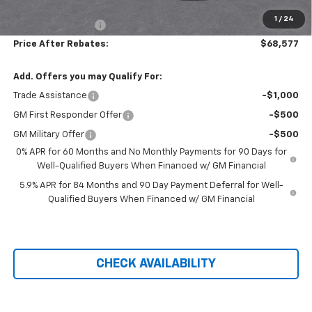
Hilltop Internet Price:
$67,878
1
/
24
Administration Fee
+$699
Price After Rebates:
$68,577
Add. Offers you may Qualify For:
Trade Assistance
-$1,000
GM First Responder Offer
-$500
GM Military Offer
-$500
0% APR for 60 Months and No Monthly Payments for 90 Days for
Well-Qualified Buyers When Financed w/ GM Financial
5.9% APR for 84 Months and 90 Day Payment Deferral for Well-
Qualified Buyers When Financed w/ GM Financial
CHECK AVAILABILITY