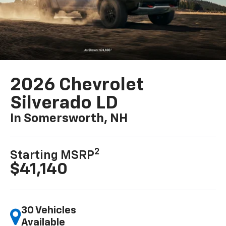
2026 Chevrolet
Silverado LD
In Somersworth, NH
2
Starting MSRP
$41,140
30 Vehicles
Available