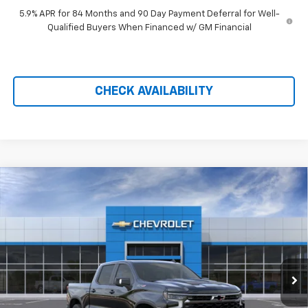
5.9% APR for 84 Months and 90 Day Payment Deferral for Well-
Qualified Buyers When Financed w/ GM Financial
CHECK AVAILABILITY
Compare Vehicle
$67,090
New
2026
Chevrolet Silverado 1500
ZR2
$9,719
PRICE AFTER REBATES
SAVINGS
Price Drop
VIN:
3GCUKHE88TG410067
Stock:
21193
Ext.
Int.
In Stock
Less
MSRP:
$76,110