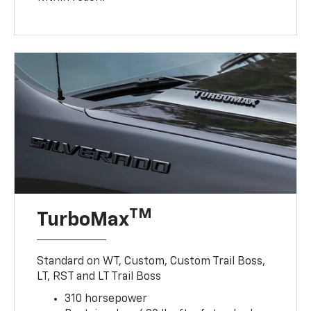
TM
TurboMax
Standard on WT, Custom, Custom Trail Boss,
LT, RST and LT Trail Boss
310 horsepower