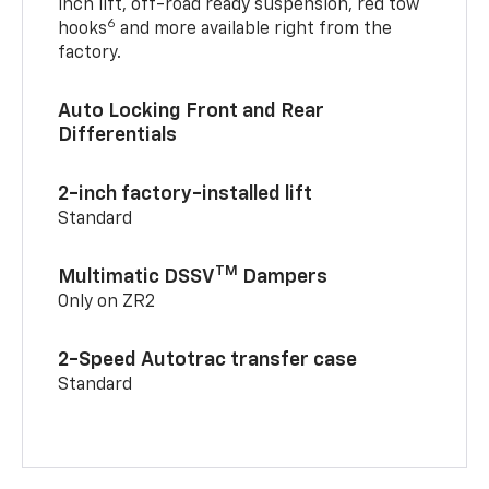
inch lift, off-road ready suspension, red tow
6
hooks
and more available right from the
factory.
Auto Locking Front and Rear
Differentials
2-inch factory-installed lift
Standard
TM
Multimatic DSSV
Dampers
Only on ZR2
2-Speed Autotrac transfer case
Standard