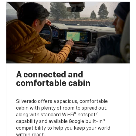
A connected and
comfortable cabin
Silverado offers a spacious, comfortable
cabin with plenty of room to spread out,
7
along with standard Wi-Fi® hotspot
8
capability and available Google built-in
compatibility to help you keep your world
within reach.