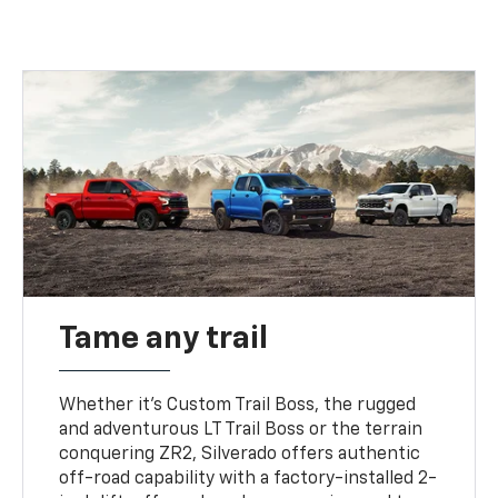
Tame any trail
Whether it’s Custom Trail Boss, the rugged
and adventurous LT Trail Boss or the terrain
conquering ZR2, Silverado offers authentic
off-road capability with a factory-installed 2-