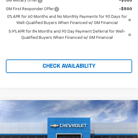
GM Military Offer
-$500
GM First Responder Offer
-$500
0% APR for 60 Months and No Monthly Payments for 90 Days for
Well-Qualified Buyers When Financed w/ GM Financial
5.9% APR for 84 Months and 90 Day Payment Deferral for Well-
Qualified Buyers When Financed w/ GM Financial
CHECK AVAILABILITY
Compare Vehicle
New
2026
Chevrolet Silverado 1500
High
$71,299
$10,110
Country
PRICE AFTER REBATES
SAVINGS
Price Drop
VIN:
1GCUKJEL2TZ406348
Stock:
21170