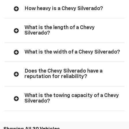
How heavy is a Chevy Silverado?
What is the length of a Chevy
Silverado?
What is the width of a Chevy Silverado?
Does the Chevy Silverado have a
reputation for reliability?
What is the towing capacity of a Chevy
Silverado?