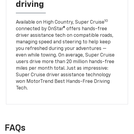
driving
10
Available on High Country, Super Cruise
connected by OnStar® offers hands-free
driver assistance tech on compatible roads,
managing speed and steering to help keep
you refreshed during your adventures —
even while towing. On average, Super Cruise
users drive more than 20 million hands-free
miles per month total. Just as impressive:
Super Cruise driver assistance technology
won MotorTrend Best Hands-Free Driving
Tech.
FAQs