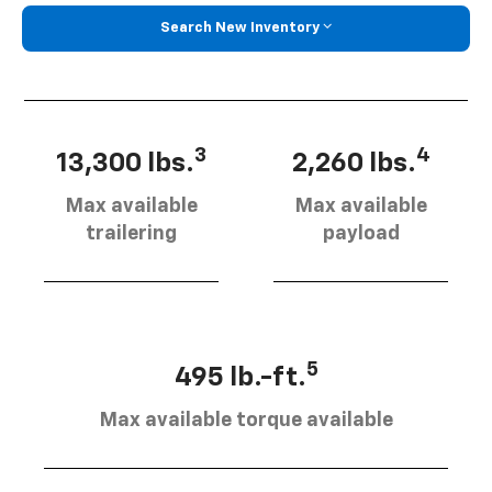
Search New Inventory
3
4
13,300 lbs.
2,260 lbs.
Max available
Max available
trailering
payload
5
495 lb.-ft.
Max available torque available