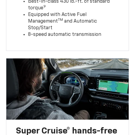
Best-in-class 430 lb.-ft. of standard
9
torque
Equipped with Active Fuel
TM
Management
and Automatic
Stop/Start
8-speed automatic transmission
Super Cruise® hands-free