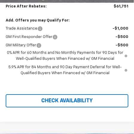
Price After Rebates:
$61,751
Add. Offers you may Qualify For:
Trade Assistance
-$1,000
GM First Responder Offer
-$500
GM Military Offer
-$500
0% APR for 60 Months and No Monthly Payments for 90 Days for
Well-Qualified Buyers When Financed w/ GM Financial
5.9% APR for 84 Months and 90 Day Payment Deferral for Well-
Qualified Buyers When Financed w/ GM Financial
CHECK AVAILABILITY