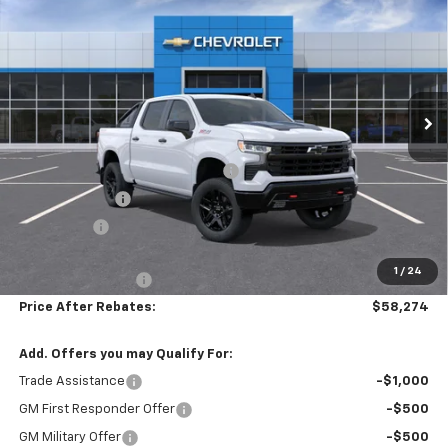
Boss
PRICE AFTER REBATES
SAVINGS
Price Drop
VIN:
3GCUKFED2TG414570
Stock:
21178
Ext.
Int.
In Stock
Less
MSRP:
$69,480
Hilltop Summer Selldown Savings
-$5,905
Customer Cash
-$4,250
Bonus Cash
-$1,750
Hilltop Internet Price:
$57,575
1
/
24
Administration Fee
+$699
Price After Rebates:
$58,274
Add. Offers you may Qualify For:
Trade Assistance
-$1,000
GM First Responder Offer
-$500
GM Military Offer
-$500