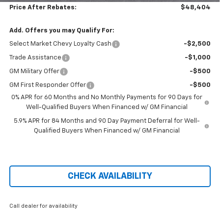
Price After Rebates:
$48,404
Add. Offers you may Qualify For:
Select Market Chevy Loyalty Cash
-$2,500
Trade Assistance
-$1,000
GM Military Offer
-$500
GM First Responder Offer
-$500
0% APR for 60 Months and No Monthly Payments for 90 Days for
Well-Qualified Buyers When Financed w/ GM Financial
5.9% APR for 84 Months and 90 Day Payment Deferral for Well-
Qualified Buyers When Financed w/ GM Financial
CHECK AVAILABILITY
Call dealer for availability