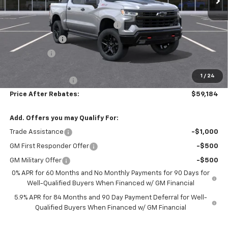
MSRP:
$70,475
Hilltop Summer Selldown Savings
-$5,990
Customer Cash
-$4,250
Bonus Cash
-$1,750
Hilltop Internet Price:
$58,485
1
/
24
Administration Fee
+$699
Price After Rebates:
$59,184
Add. Offers you may Qualify For:
Trade Assistance
-$1,000
GM First Responder Offer
-$500
GM Military Offer
-$500
0% APR for 60 Months and No Monthly Payments for 90 Days for
Well-Qualified Buyers When Financed w/ GM Financial
5.9% APR for 84 Months and 90 Day Payment Deferral for Well-
Qualified Buyers When Financed w/ GM Financial