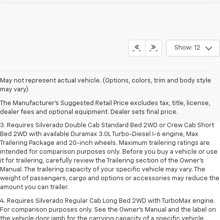
Show: 12
1. The Manufacturer's Suggested Retail Price excludes tax, title, license,
May not represent actual vehicle. (Options, colors, trim and body style
dealer fees and optional equipment. Dealer sets final price.
may vary)
2. The Manufacturer's Suggested Retail Price excludes tax, title, license,
The Manufacturer's Suggested Retail Price excludes tax, title, license,
dealer fees and optional equipment. Dealer sets final price.
dealer fees and optional equipment. Dealer sets final price.
3. Requires Silverado Double Cab Standard Bed 2WD or Crew Cab Short
Bed 2WD with available Duramax 3.0L Turbo-Diesel I-6 engine, Max
Trailering Package and 20-inch wheels. Maximum trailering ratings are
intended for comparison purposes only. Before you buy a vehicle or use
it for trailering, carefully review the Trailering section of the Owner’s
Manual. The trailering capacity of your specific vehicle may vary. The
weight of passengers, cargo and options or accessories may reduce the
amount you can trailer.
4. Requires Silverado Regular Cab Long Bed 2WD with TurboMax engine.
For comparison purposes only. See the Owner’s Manual and the label on
the vehicle door jamb for the carrying capacity of a specific vehicle.