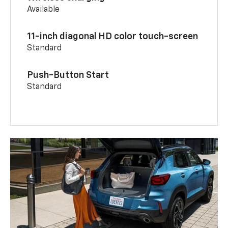
Available
11-inch diagonal HD color touch-screen
Standard
Push-Button Start
Standard