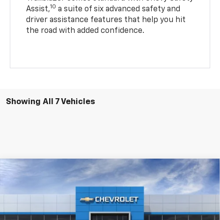
10
Assist,
a suite of six advanced safety and
driver assistance features that help you hit
the road with added confidence.
Showing All 7 Vehicles
Compare Vehicle
$27,175
New
2026
Chevrolet Trailblazer
LT
$2,459
PRICE AFTER REBATES
SAVINGS
Price Drop
VIN:
KL79MRSL4TB125046
Stock:
20935