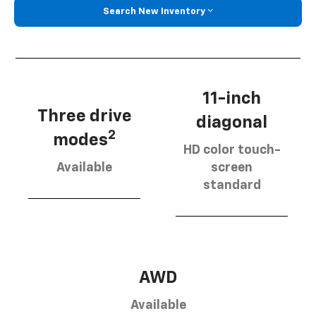
Search New Inventory
11-inch
Three drive
diagonal
2
modes
HD color touch-
Available
screen
standard
AWD
Available