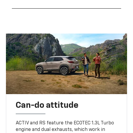
Can-do attitude
ACTIV and RS feature the ECOTEC 1.3L Turbo
engine and dual exhausts, which work in