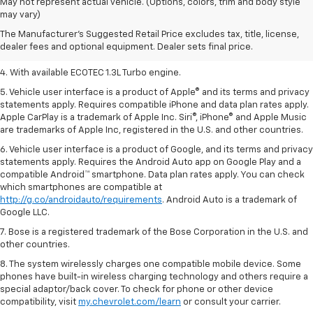
1. MSRP. Tax, title, license, dealer fees, and optional equipment extra.
May not represent actual vehicle. (Options, colors, trim and body style
Dealer sets final price.
may vary)
2. Requires ECOTEC 1.3L Turbo engine.
The Manufacturer's Suggested Retail Price excludes tax, title, license,
dealer fees and optional equipment. Dealer sets final price.
3. Requires ECOTEC 1.3L Turbo engine.
4. With available ECOTEC 1.3L Turbo engine.
5. Vehicle user interface is a product of Apple® and its terms and privacy
statements apply. Requires compatible iPhone and data plan rates apply.
Apple CarPlay is a trademark of Apple Inc. Siri®, iPhone® and Apple Music
are trademarks of Apple Inc, registered in the U.S. and other countries.
6. Vehicle user interface is a product of Google, and its terms and privacy
statements apply. Requires the Android Auto app on Google Play and a
compatible Android™ smartphone. Data plan rates apply. You can check
which smartphones are compatible at
http://g.co/androidauto/requirements
. Android Auto is a trademark of
Google LLC.
7. Bose is a registered trademark of the Bose Corporation in the U.S. and
other countries.
8. The system wirelessly charges one compatible mobile device. Some
phones have built-in wireless charging technology and others require a
special adaptor/back cover. To check for phone or other device
compatibility, visit
my.chevrolet.com/learn
or consult your carrier.