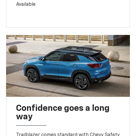
Available
Confidence goes a long
way
Trailblazer comes standard with Chevy Safety