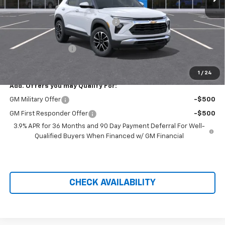
MSRP:
$28,930
Hilltop Summer Selldown Savings
-$2,459
Hilltop Internet Price:
$26,471
Administration Fee
+$699
Price After Rebates:
$27,170
1
/
24
Add. Offers you may Qualify For:
GM Military Offer
-$500
GM First Responder Offer
-$500
3.9% APR for 36 Months and 90 Day Payment Deferral For Well-
Qualified Buyers When Financed w/ GM Financial
CHECK AVAILABILITY