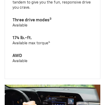
tandem to give you the fun, responsive drive
you crave.
3
Three drive modes
Available
174 lb.-ft.
4
Available max torque
AWD
Available