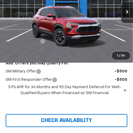
Ext.
Int.
Courtesy Transportation Unit
Less
MSRP:
$28,935
Hilltop Summer Selldown Savings
-$2,459
Hilltop Internet Price:
$26,476
Administration Fee
+$699
Price After Rebates:
$27,175
1
/
24
Add. Offers you may Qualify For:
GM Military Offer
-$500
GM First Responder Offer
-$500
3.9% APR for 36 Months and 90 Day Payment Deferral For Well-
Qualified Buyers When Financed w/ GM Financial
CHECK AVAILABILITY