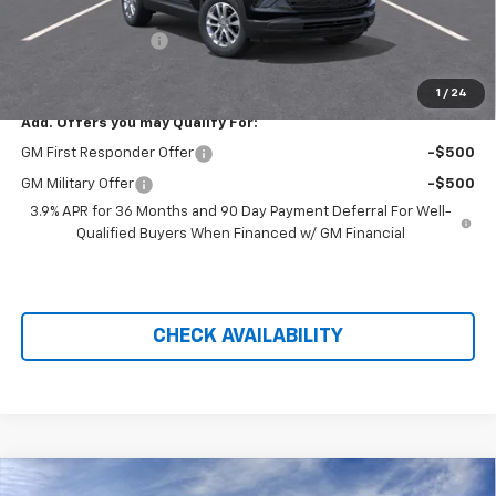
Hilltop Internet Price:
$25,803
Administration Fee
+$699
Price After Rebates:
$26,502
1
/
24
Add. Offers you may Qualify For:
GM First Responder Offer
-$500
GM Military Offer
-$500
3.9% APR for 36 Months and 90 Day Payment Deferral For Well-
Qualified Buyers When Financed w/ GM Financial
CHECK AVAILABILITY
Compare Vehicle