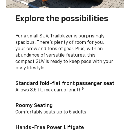
Explore the possibilities
For a small SUV, Trailblazer is surprisingly
spacious. There’s plenty of room for you,
your crew and tons of gear. Plus, with an
abundance of versatile features, this
compact SUV is ready to keep pace with your
busy lifestyle.
Standard fold-flat front passenger seat
9
Allows 8.5 ft. max cargo length
Roomy Seating
Comfortably seats up to 5 adults
Hands-Free Power Liftgate