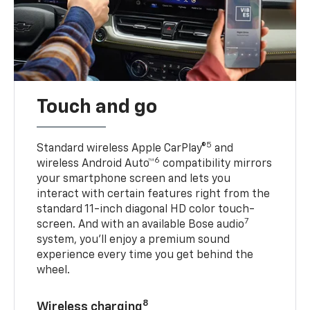
Touch and go
5
Standard wireless Apple CarPlay®
and
6
wireless Android Auto™
compatibility mirrors
your smartphone screen and lets you
interact with certain features right from the
standard 11-inch diagonal HD color touch-
7
screen. And with an available Bose audio
system, you’ll enjoy a premium sound
experience every time you get behind the
wheel.
8
Wireless charging