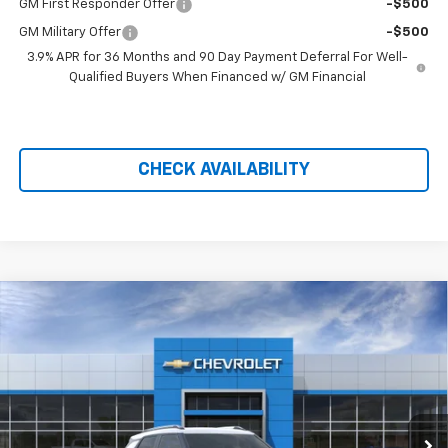
GM First Responder Offer
-$500
GM Military Offer
-$500
3.9% APR for 36 Months and 90 Day Payment Deferral For Well-
Qualified Buyers When Financed w/ GM Financial
CHECK AVAILABILITY
Compare Vehicle
$27,170
New
2026
Chevrolet Trailblazer
LT
$2,459
PRICE AFTER REBATES
SAVINGS
Price Drop
VIN:
KL79MRSL5TB238360
Stock:
21172
Ext.
Int.
In Stock
Less