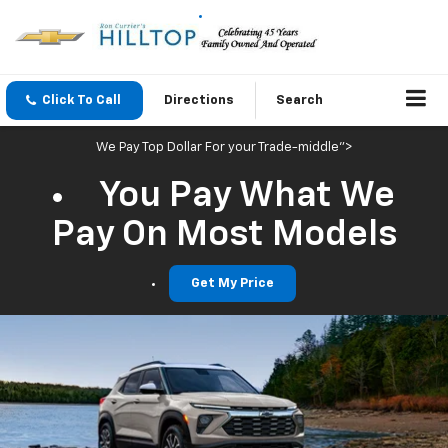
Click To Call
Directions
Search
We Pay Top Dollar For your Trade-middle">
You Pay What We
Pay On Most Models
Get My Price