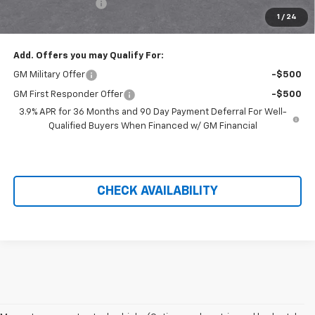
Administration Fee
+$699
1
/
24
Price After Rebates:
$29,733
Add. Offers you may Qualify For:
GM Military Offer
-$500
GM First Responder Offer
-$500
3.9% APR for 36 Months and 90 Day Payment Deferral For Well-
Qualified Buyers When Financed w/ GM Financial
CHECK AVAILABILITY