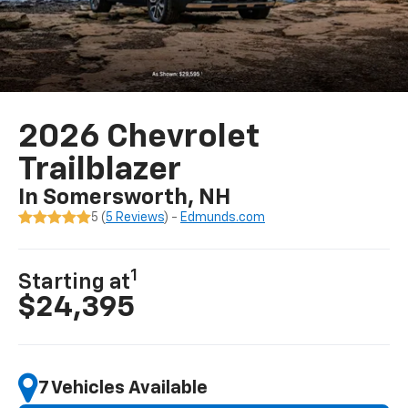
2026 Chevrolet
Trailblazer
In Somersworth, NH
5 (
5 Reviews
) -
Edmunds.com
1
Starting at
$24,395
7 Vehicles Available