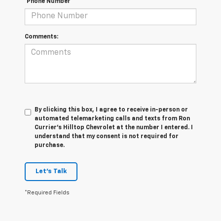
*Phone Number
Comments:
By clicking this box, I agree to receive in-person or
automated telemarketing calls and texts from Ron
Currier's Hilltop Chevrolet at the number I entered. I
understand that my consent is not required for
purchase.
Let's Talk
*Required Fields