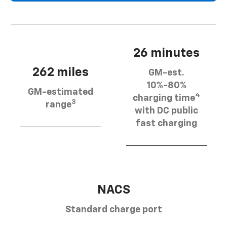
26 minutes
262 miles
GM-est.
10%-80%
GM-estimated
4
charging time
3
range
with DC public
fast charging
NACS
Standard charge port