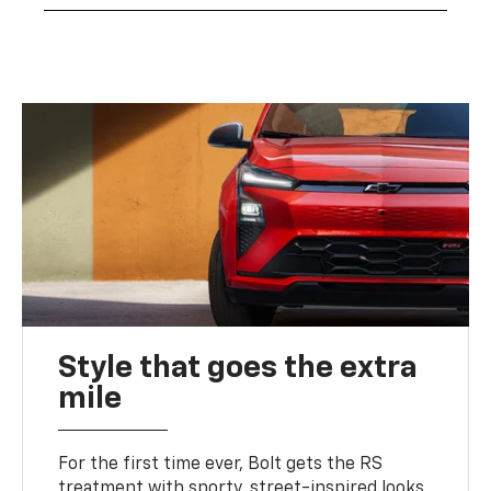
Style that goes the extra
mile
For the first time ever, Bolt gets the RS
treatment with sporty, street-inspired looks,