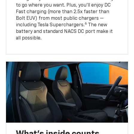
to go where you want. Plus, you’ll enjoy DC
Fast charging (more than 2.5x faster than
Bolt EUV) from most public chargers —
6
including Tesla Superchargers.
The new
battery and standard NACS DC port make it
all possible.
What's inside counts