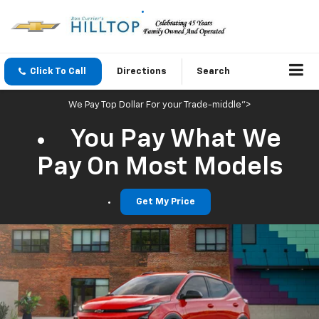
Click To Call
Directions
Search
We Pay Top Dollar For your Trade-middle">
You Pay What We
Pay On Most Models
Get My Price