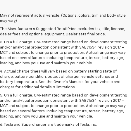
1. The Manufacturer’s Suggested Retail Price excludes tax, title, license,
May not represent actual vehicle. (Options, colors, trim and body style
dealer fees and optional equipment. Dealer sets the final price.
may vary)
2. The Manufacturer’s Suggested Retail Price excludes tax, title, license,
The Manufacturer's Suggested Retail Price excludes tax, title, license,
dealer fees and optional equipment. Dealer sets the final price.
dealer fees and optional equipment. Dealer sets final price.
3. On a full charge. GM-estimated range based on development testing
and/or analytical projection consistent with SAE J1634 revision 2017 –
MCT and subject to change prior to production. Actual range may vary
based on several factors, including temperature, terrain, battery age,
loading, and how you use and maintain your vehicle.
4. Actual charge times will vary based on battery starting state of
charge, battery condition, output of charger, vehicle settings and
battery temperature. See the Owner’s Manuals for your vehicle and
charger for additional details & limitations.
5. On a full charge. GM-estimated range based on development testing
and/or analytical projection consistent with SAE J1634 revision 2017 –
MCT and subject to change prior to production. Actual range may vary
based on several factors, including temperature, terrain, battery age,
loading, and how you use and maintain your vehicle.
6. Tesla and Supercharger are trademarks of Tesla, Inc.