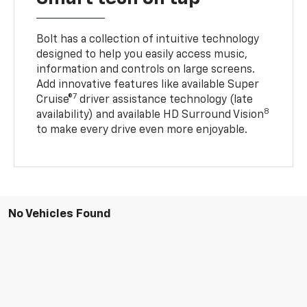
Bolt has a collection of intuitive technology
designed to help you easily access music,
information and controls on large screens.
Add innovative features like available Super
7
Cruise®
driver assistance technology (late
8
availability) and available HD Surround Vision
to make every drive even more enjoyable.
No Vehicles Found