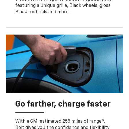
featuring a unique grille, Black wheels, gloss
Black roof rails and more.
Go farther, charge faster
5
With a GM-estimated 255 miles of range
,
Bolt gives you the confidence and flexibility