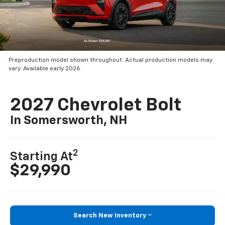
Preproduction model shown throughout. Actual production models may
vary. Available early 2026.
2027 Chevrolet Bolt
In Somersworth, NH
2
Starting At
$29,990
Search New Inventory