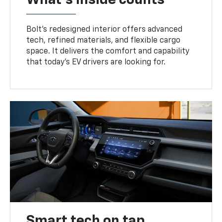
Bolt’s redesigned interior offers advanced
tech, refined materials, and flexible cargo
space. It delivers the comfort and capability
that today’s EV drivers are looking for.
Smart tech on tap