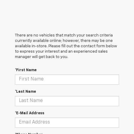
There are no vehicles that match your search criteria
currently available online; however, there may be one
available in-store. Please fill out the contact form below
to express your interest and an experienced sales
manager will get back to you.
*First Name
*Last Name
*E-Mail Address